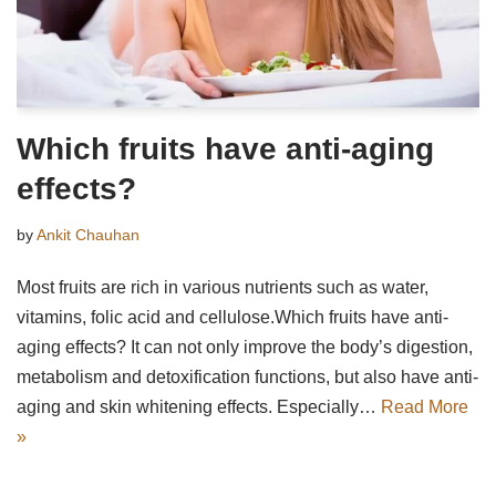
Which fruits have anti-aging
effects?
by
Ankit Chauhan
Most fruits are rich in various nutrients such as water,
vitamins, folic acid and cellulose.Which fruits have anti-
aging effects? It can not only improve the body’s digestion,
metabolism and detoxification functions, but also have anti-
aging and skin whitening effects. Especially…
Read More
»