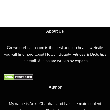
About Us
Growmorehealth.com is the best and top health website
you will find here about Health, Beauty, Fitness & Diets tips
in detail. All tips are written by experts
Author
My name is Ankit Chauhan and I am the main content