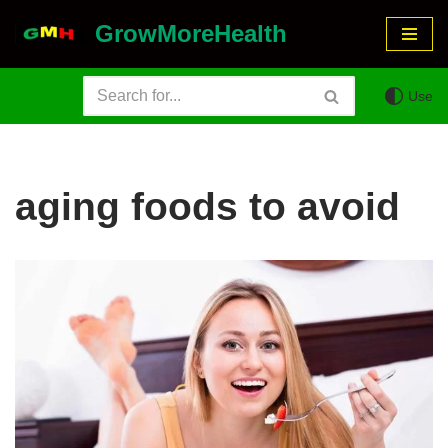
GrowMoreHealth
Skip
to
Use
content
aging foods to avoid