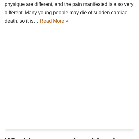
physique are different, and the pain manifested is also very
different. Many young people may die of sudden cardiac
death, so it is…
Read More »