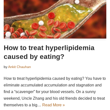
How to treat hyperlipidemia
caused by eating?
by
Ankit Chauhan
How to treat hyperlipidemia caused by eating? You have to
eliminate accumulated accumulation and stagnation and
find a “scavenger” for your blood vessels. On a sunny
weekend, Uncle Zhang and his old friends decided to treat
themselves to a big…
Read More »