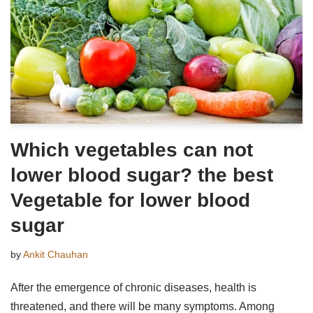
Which vegetables can not
lower blood sugar? the best
Vegetable for lower blood
sugar
by
Ankit Chauhan
After the emergence of chronic diseases, health is
threatened, and there will be many symptoms. Among