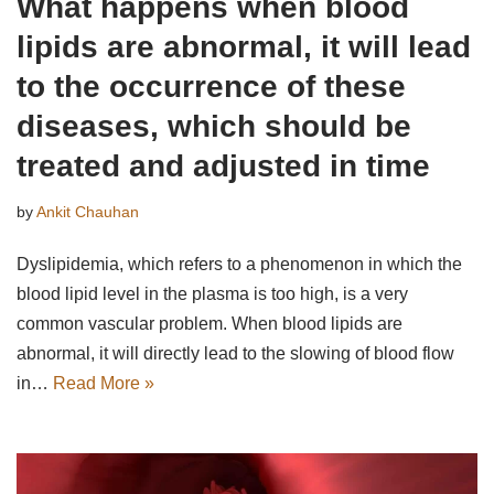
What happens when blood
lipids are abnormal, it will lead
to the occurrence of these
diseases, which should be
treated and adjusted in time
by
Ankit Chauhan
Dyslipidemia, which refers to a phenomenon in which the
blood lipid level in the plasma is too high, is a very
common vascular problem. When blood lipids are
abnormal, it will directly lead to the slowing of blood flow
in…
Read More »