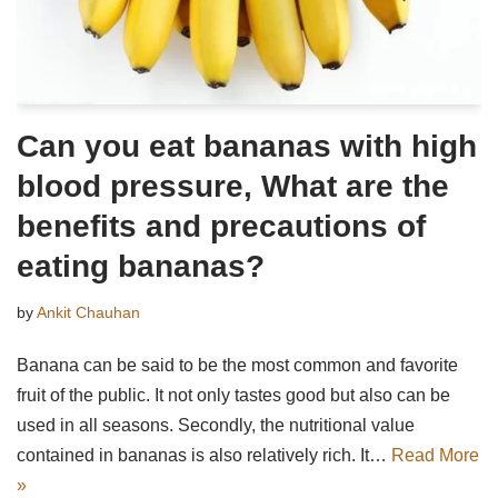
Can you eat bananas with high
blood pressure, What are the
benefits and precautions of
eating bananas?
by
Ankit Chauhan
Banana can be said to be the most common and favorite
fruit of the public. It not only tastes good but also can be
used in all seasons. Secondly, the nutritional value
contained in bananas is also relatively rich. It…
Read More
»