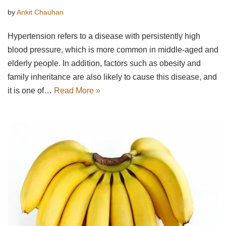
by
Ankit Chauhan
Hypertension refers to a disease with persistently high
blood pressure, which is more common in middle-aged and
elderly people. In addition, factors such as obesity and
family inheritance are also likely to cause this disease, and
it is one of…
Read More »