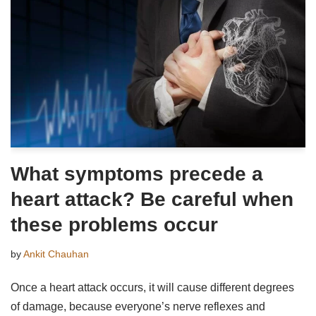
What symptoms precede a
heart attack? Be careful when
these problems occur
by
Ankit Chauhan
Once a heart attack occurs, it will cause different degrees
of damage, because everyone’s nerve reflexes and