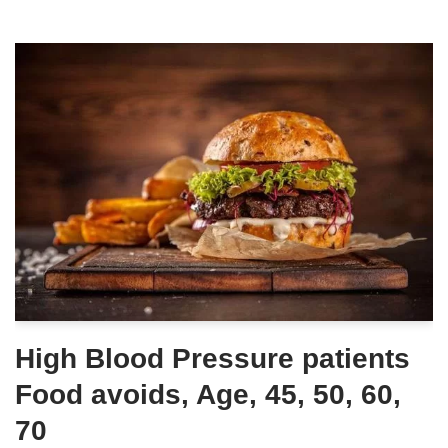
High Blood Pressure patients
Food avoids, Age, 45, 50, 60,
70