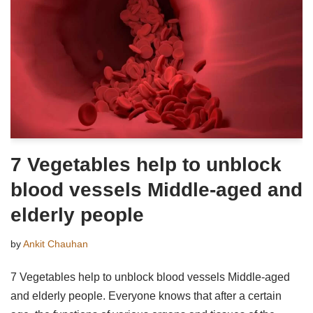
7 Vegetables help to unblock
blood vessels Middle-aged and
elderly people
by
Ankit Chauhan
7 Vegetables help to unblock blood vessels Middle-aged
and elderly people. Everyone knows that after a certain