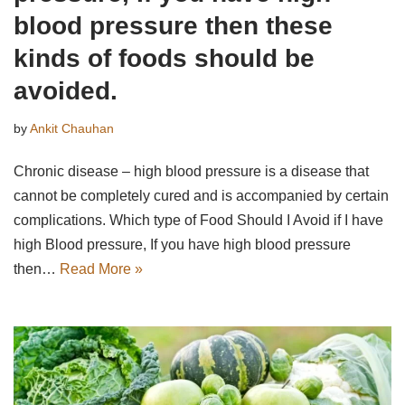
blood pressure then these
kinds of foods should be
avoided.
by
Ankit Chauhan
Chronic disease – high blood pressure is a disease that
cannot be completely cured and is accompanied by certain
complications. Which type of Food Should I Avoid if I have
high Blood pressure, If you have high blood pressure
then…
Read More »