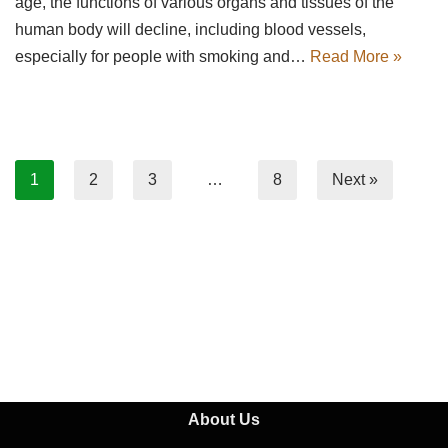
age, the functions of various organs and tissues of the
human body will decline, including blood vessels,
especially for people with smoking and…
Read More »
1
2
3
…
8
Next »
About Us