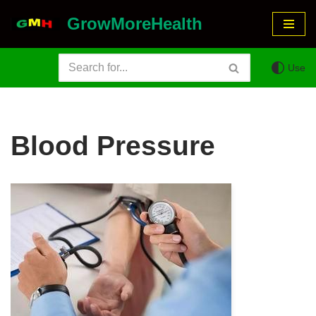
GrowMoreHealth
Skip
to
Use
content
Blood Pressure