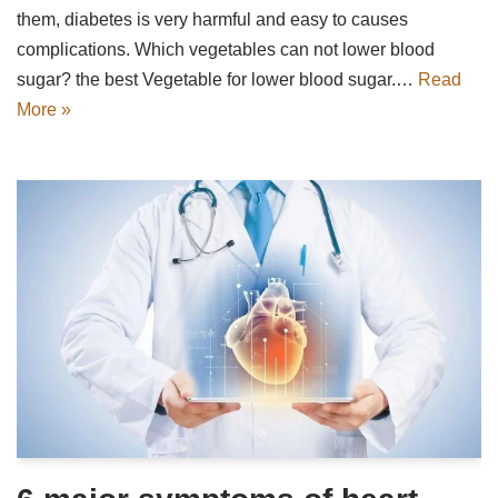
them, diabetes is very harmful and easy to causes
complications. Which vegetables can not lower blood
sugar? the best Vegetable for lower blood sugar.…
Read
More »