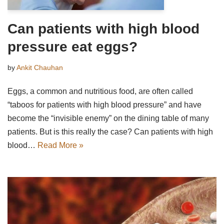
Can patients with high blood
pressure eat eggs?
by
Ankit Chauhan
Eggs, a common and nutritious food, are often called
“taboos for patients with high blood pressure” and have
become the “invisible enemy” on the dining table of many
patients. But is this really the case? Can patients with high
blood…
Read More »