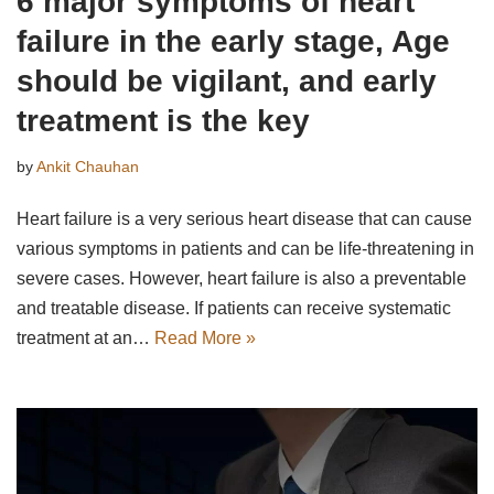
6 major symptoms of heart
failure in the early stage, Age
should be vigilant, and early
treatment is the key
by
Ankit Chauhan
Heart failure is a very serious heart disease that can cause
various symptoms in patients and can be life-threatening in
severe cases. However, heart failure is also a preventable
and treatable disease. If patients can receive systematic
treatment at an…
Read More »