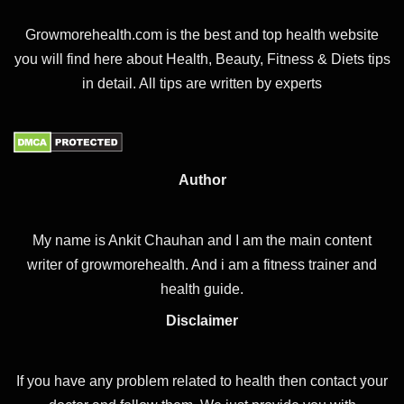
Growmorehealth.com is the best and top health website
you will find here about Health, Beauty, Fitness & Diets tips
in detail. All tips are written by experts
Author
My name is Ankit Chauhan and I am the main content
writer of growmorehealth. And i am a fitness trainer and
health guide.
Disclaimer
If you have any problem related to health then contact your