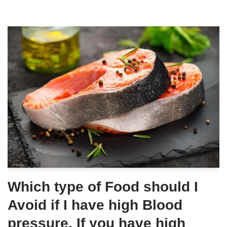
Which type of Food should I
Avoid if I have high Blood
pressure, If you have high