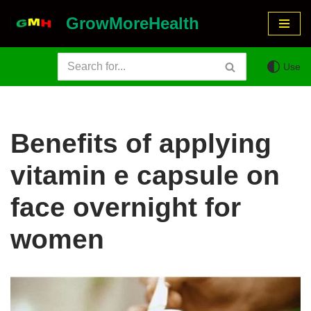
GrowMoreHealth
Skip
to
Use
content
Benefits of applying
vitamin e capsule on
face overnight for
women