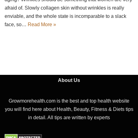
afraid of. Slowly collagen skin without wrinkles is really
enviable, and the whole state is incomparable to a slack
face, so…
Read More »
About Us
Growmorehealth.com is the best and top health website
you will find here about Health, Beauty, Fitness & Diets tips
in detail. All tips are written by experts