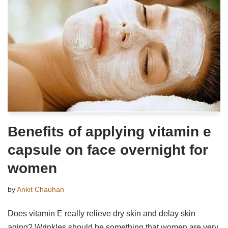
Benefits of applying vitamin e
capsule on face overnight for
women
by
Ankit Chauhan
Does vitamin E really relieve dry skin and delay skin
aging? Wrinkles should be something that women are very