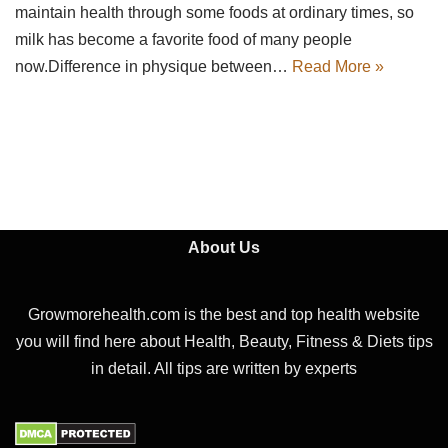
maintain health through some foods at ordinary times, so
milk has become a favorite food of many people
now.Difference in physique between…
Read More »
About Us
Growmorehealth.com is the best and top health website
you will find here about Health, Beauty, Fitness & Diets tips
in detail. All tips are written by experts