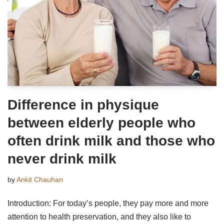
Difference in physique
between elderly people who
often drink milk and those who
never drink milk
by
Ankit Chauhan
Introduction: For today’s people, they pay more and more
attention to health preservation, and they also like to