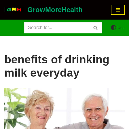
GrowMoreHealth
Skip
to
Use
content
benefits of drinking
milk everyday