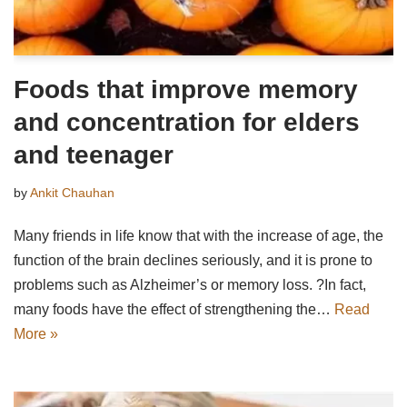
Foods that improve memory
and concentration for elders
and teenager
by
Ankit Chauhan
Many friends in life know that with the increase of age, the
function of the brain declines seriously, and it is prone to
problems such as Alzheimer’s or memory loss. ?In fact,
many foods have the effect of strengthening the…
Read
More »