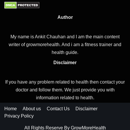
Author
My name is Ankit Chauhan and I am the main content
writer of growmorehealth. And i am a fitness trainer and
health guide.
Disclaimer
If you have any problem related to health then contact your
doctor and follow them. We just provide you with
information related to health.
Home
About us
Contact Us
Disclaimer
Privacy Policy
All Rights Reserve By GrowMoreHealth