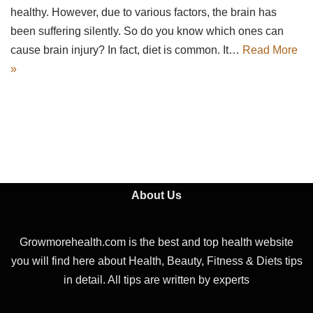
healthy. However, due to various factors, the brain has
been suffering silently. So do you know which ones can
cause brain injury? In fact, diet is common. It…
Read More
»
About Us
Growmorehealth.com is the best and top health website
you will find here about Health, Beauty, Fitness & Diets tips
in detail. All tips are written by experts