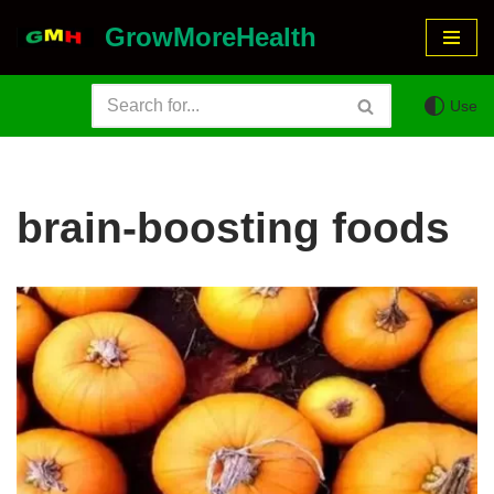
GrowMoreHealth
Skip
to
Use
content
brain-boosting foods