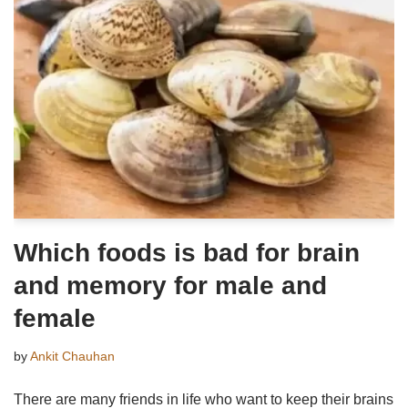
Which foods is bad for brain
and memory for male and
female
by
Ankit Chauhan
There are many friends in life who want to keep their brains