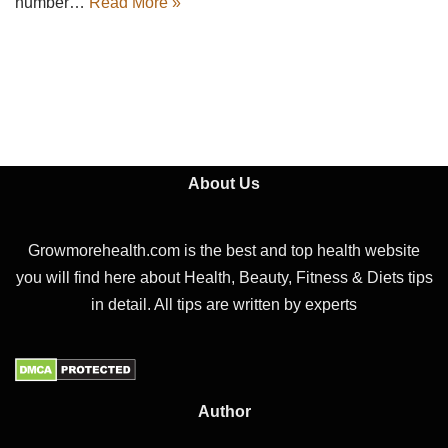
number…
Read More »
About Us
Growmorehealth.com is the best and top health website
you will find here about Health, Beauty, Fitness & Diets tips
in detail. All tips are written by experts
Author