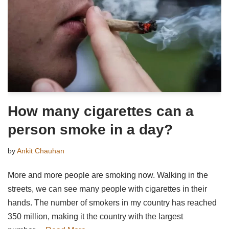
How many cigarettes can a
person smoke in a day?
by
Ankit Chauhan
More and more people are smoking now. Walking in the
streets, we can see many people with cigarettes in their
hands. The number of smokers in my country has reached
350 million, making it the country with the largest