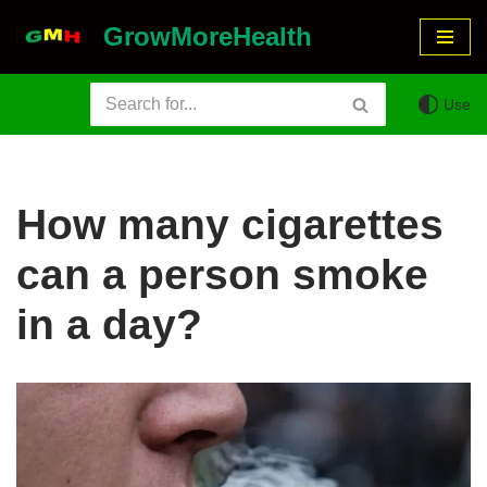
GrowMoreHealth
Skip
to
Use
content
How many cigarettes
can a person smoke
in a day?