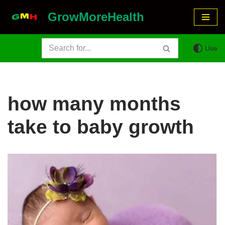
GrowMoreHealth
Skip
to
Use
content
how many months
take to baby growth