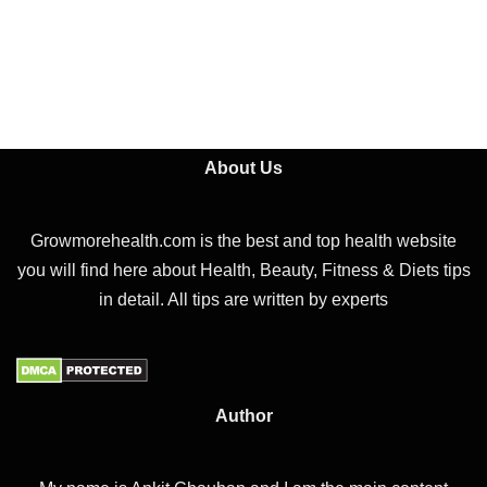
About Us
Growmorehealth.com is the best and top health website
you will find here about Health, Beauty, Fitness & Diets tips
in detail. All tips are written by experts
Author