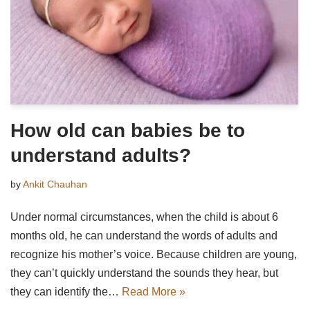
How old can babies be to
understand adults?
by
Ankit Chauhan
Under normal circumstances, when the child is about 6
months old, he can understand the words of adults and
recognize his mother’s voice. Because children are young,
they can’t quickly understand the sounds they hear, but
they can identify the…
Read More »