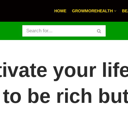
HOME
GROWMOREHEALTH
BE
ivate your lif
 to be rich but