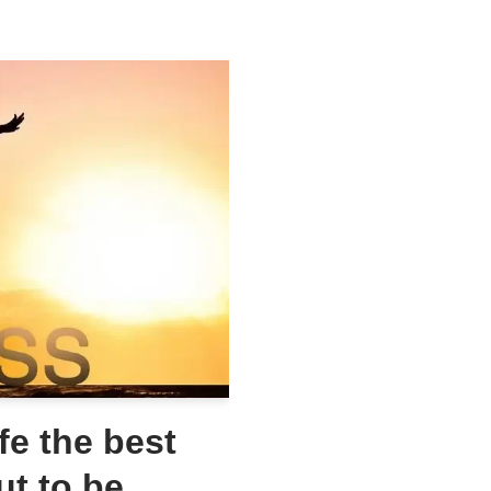
fe the best
ut to be