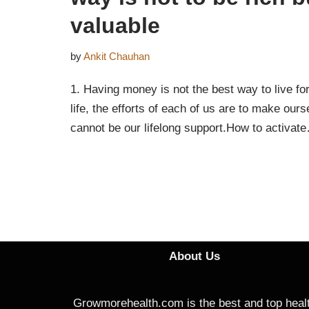
valuable
by
Ankit Chauhan
1. Having money is not the best way to live for 
life, the efforts of each of us are to make ourse
cannot be our lifelong support.How to activa
About Us
Growmorehealth.com is the best and top heal