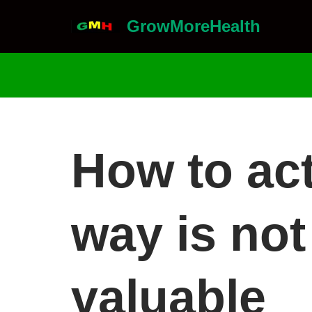
GrowMoreHealth
Skip
to
content
How to act
way is not
valuable