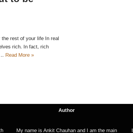
the rest of your life In real
lves rich. In fact, rich
te…
Read More »
Author
th
My name is Ankit Chauhan and I am the main