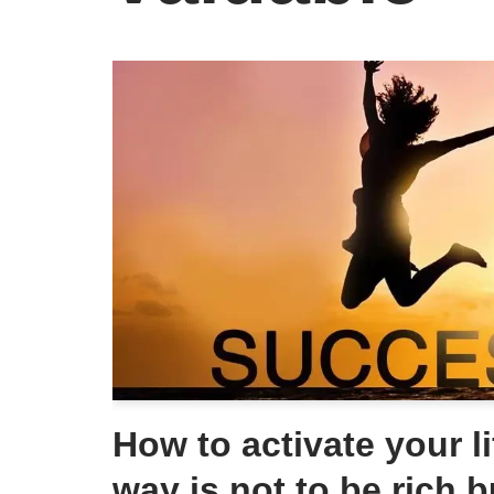
How to activate your li
way is not to be rich b