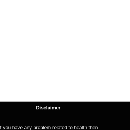
Disclaimer
If you have any problem related to health then