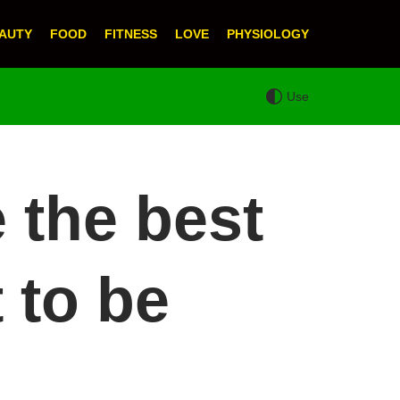
AUTY
FOOD
FITNESS
LOVE
PHYSIOLOGY
Use
e the best
 to be