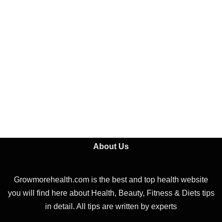
About Us
Growmorehealth.com is the best and top health website
you will find here about Health, Beauty, Fitness & Diets tips
in detail. All tips are written by experts