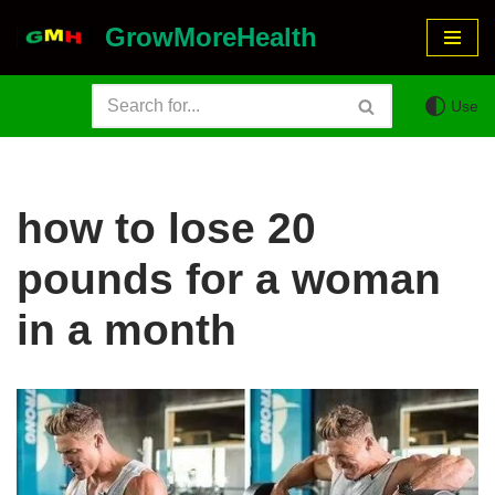
GrowMoreHealth
Skip
to
Use
content
how to lose 20
pounds for a woman
in a month