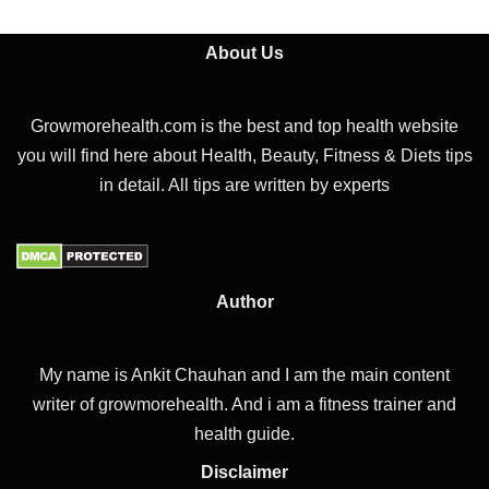
About Us
Growmorehealth.com is the best and top health website
you will find here about Health, Beauty, Fitness & Diets tips
in detail. All tips are written by experts
Author
My name is Ankit Chauhan and I am the main content
writer of growmorehealth. And i am a fitness trainer and
health guide.
Disclaimer