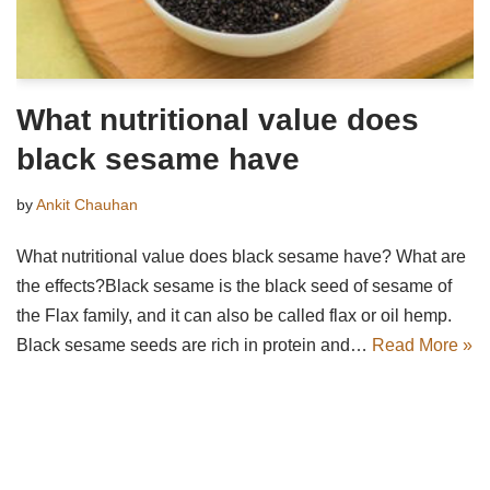
What nutritional value does
black sesame have
by
Ankit Chauhan
What nutritional value does black sesame have? What are
the effects?Black sesame is the black seed of sesame of
the Flax family, and it can also be called flax or oil hemp.
Black sesame seeds are rich in protein and…
Read More »