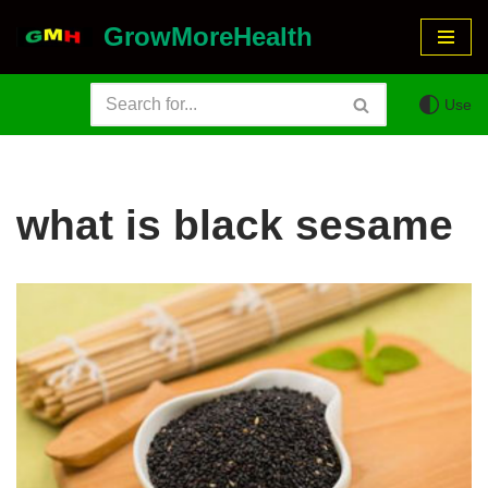
GrowMoreHealth
Skip
to
Use
content
what is black sesame