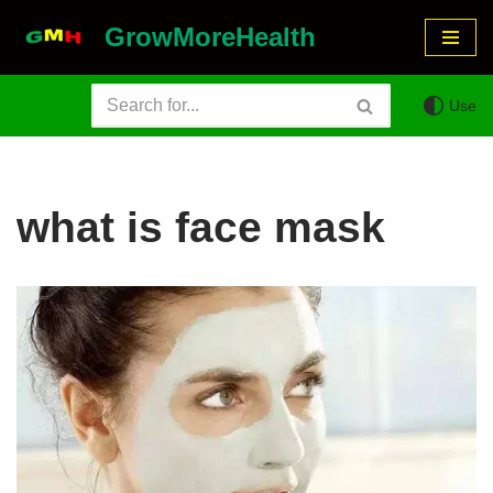
GrowMoreHealth
Skip
to
Use
content
what is face mask