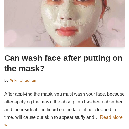
Can wash face after putting on
the mask?
by
Ankit Chauhan
After applying the mask, you must wash your face, because
after applying the mask, the absorption has been absorbed,
and the residual film liquid on the face, if not cleaned in
time, will cause our skin to appear stuffy and…
Read More
»