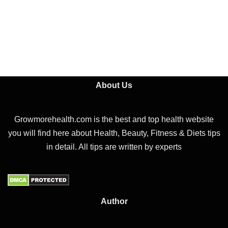
About Us
Growmorehealth.com is the best and top health website
you will find here about Health, Beauty, Fitness & Diets tips
in detail. All tips are written by experts
Author