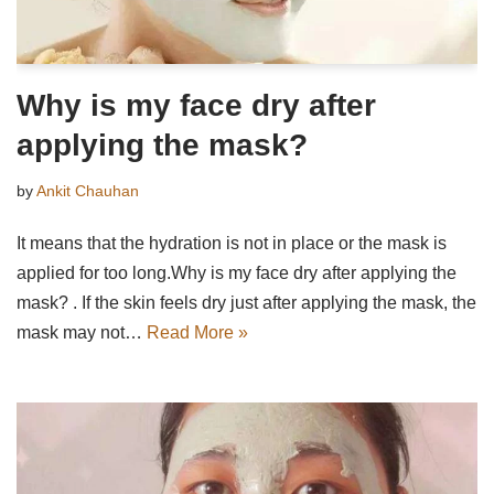
Why is my face dry after
applying the mask?
by
Ankit Chauhan
It means that the hydration is not in place or the mask is
applied for too long.Why is my face dry after applying the
mask? . If the skin feels dry just after applying the mask, the
mask may not…
Read More »