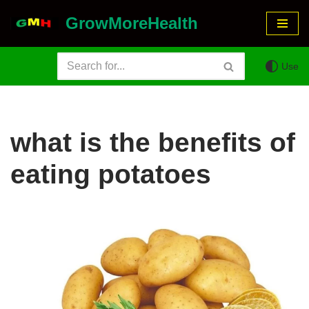
GrowMoreHealth
Skip
to
Use
content
what is the benefits of
eating potatoes