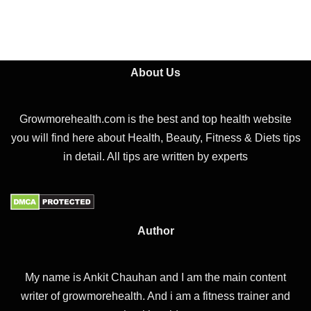
About Us
Growmorehealth.com is the best and top health website
you will find here about Health, Beauty, Fitness & Diets tips
in detail. All tips are written by experts
Author
My name is Ankit Chauhan and I am the main content
writer of growmorehealth. And i am a fitness trainer and