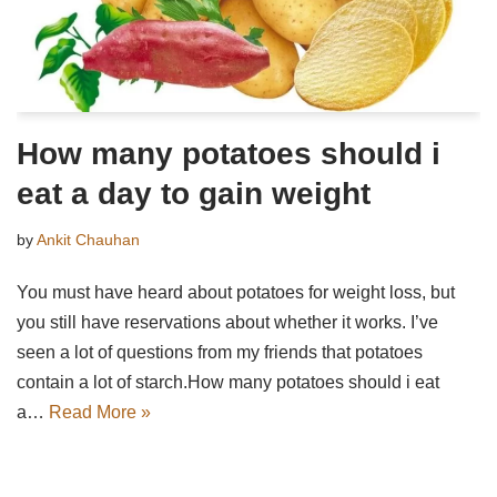
How many potatoes should i
eat a day to gain weight
by
Ankit Chauhan
You must have heard about potatoes for weight loss, but
you still have reservations about whether it works. I’ve
seen a lot of questions from my friends that potatoes
contain a lot of starch.How many potatoes should i eat
a…
Read More »