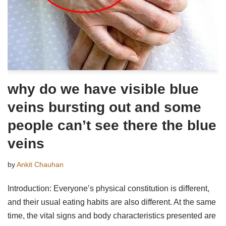
why do we have visible blue
veins bursting out and some
people can’t see there the blue
veins
by
Ankit Chauhan
Introduction: Everyone’s physical constitution is different,
and their usual eating habits are also different. At the same
time, the vital signs and body characteristics presented are