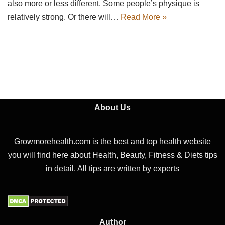
also more or less different. Some people’s physique is
relatively strong. Or there will…
Read More »
About Us
Growmorehealth.com is the best and top health website
you will find here about Health, Beauty, Fitness & Diets tips
in detail. All tips are written by experts
Author