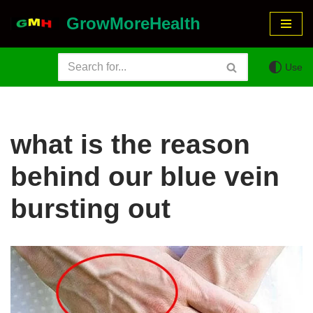
GrowMoreHealth
Skip
to
Use
content
what is the reason
behind our blue vein
bursting out