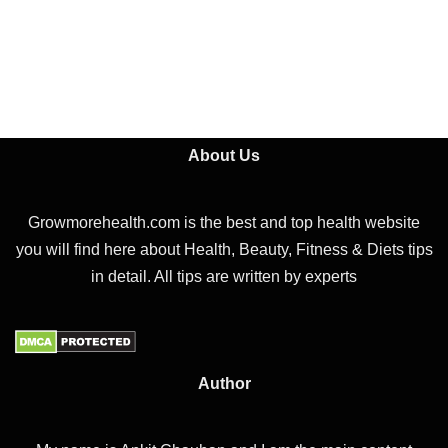
About Us
Growmorehealth.com is the best and top health website
you will find here about Health, Beauty, Fitness & Diets tips
in detail. All tips are written by experts
Author