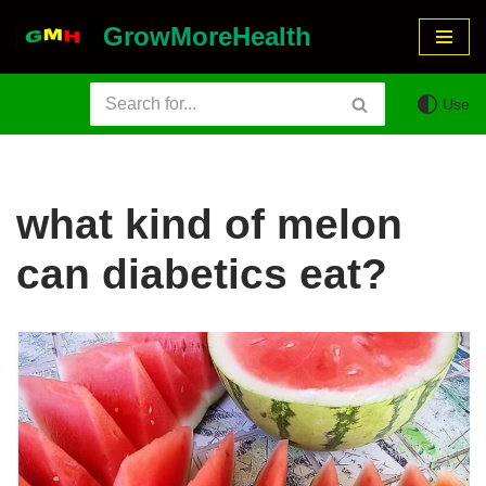
GrowMoreHealth
Skip
to
Use
content
what kind of melon
can diabetics eat?