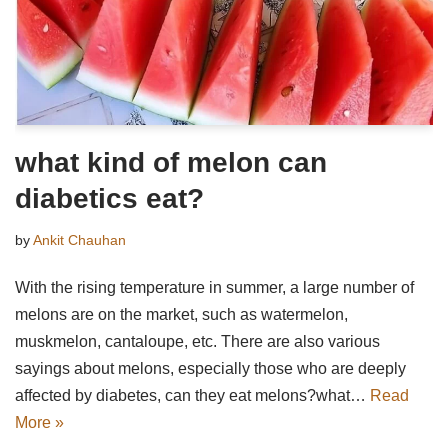
what kind of melon can
diabetics eat?
by
Ankit Chauhan
With the rising temperature in summer, a large number of
melons are on the market, such as watermelon,
muskmelon, cantaloupe, etc. There are also various
sayings about melons, especially those who are deeply
affected by diabetes, can they eat melons?what…
Read
More »