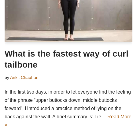
What is the fastest way of curl
tailbone
by
Ankit Chauhan
In the first two days, in order to let everyone find the feeling
of the phrase “upper buttocks down, middle buttocks
forward”, I introduced a practice method of lying on the
back against the wall. A brief summary is: Lie…
Read More
»