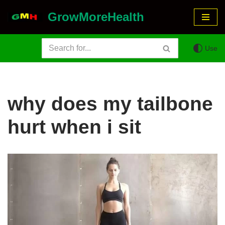
GrowMoreHealth
Skip
to
Use
content
why does my tailbone
hurt when i sit