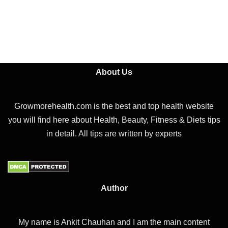
About Us
Growmorehealth.com is the best and top health website
you will find here about Health, Beauty, Fitness & Diets tips
in detail. All tips are written by experts
Author
My name is Ankit Chauhan and I am the main content