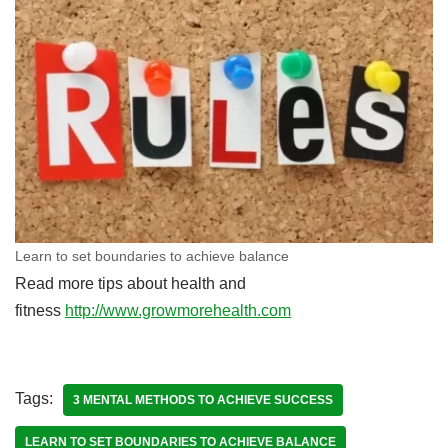
Learn to set boundaries to achieve balance
Read more tips about health and
fitness
http://www.growmorehealth.com
Tags:
3 MENTAL METHODS TO ACHIEVE SUCCESS
LEARN TO SET BOUNDARIES TO ACHIEVE BALANCE