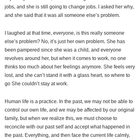
jobs, and she is still going to change jobs. I asked her why,
and she said that it was all someone else’s problem.
I laughed at that time, everyone, is this really someone
else’s problem? No, it’s just her own problem. She has
been pampered since she was a child, and everyone
revolves around her, but when it comes to work, no one
thinks too much about her feelings anymore. She feels very
lost, and she can’t stand it with a glass heart, so where to
go She couldn’t stay at work.
Human life is a practice. In the past, we may not be able to
control our own life, and we may be affected by our original
family, but when we realize this, we must choose to
reconcile with our past self and accept what happened in
the past. Everything, and then face the current life calmly,