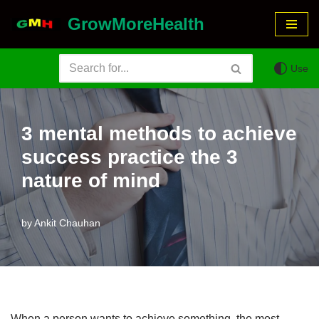
GrowMoreHealth
Skip
to
Use
content
3 mental methods to achieve
success practice the 3
nature of mind
by
Ankit Chauhan
When a person wants to achieve something, the most