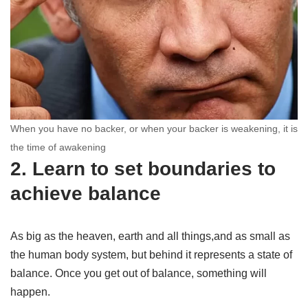
When you have no backer, or when your backer is weakening, it is
the time of awakening
2. Learn to set boundaries to
achieve balance
As big as the heaven, earth and all things,and as small as
the human body system, but behind it represents a state of
balance. Once you get out of balance, something will
happen.