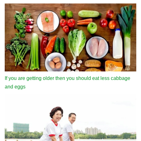
If you are getting older then you should eat less cabbage
and eggs