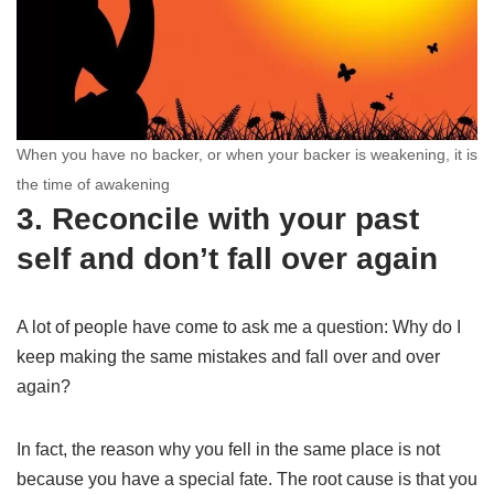
When you have no backer, or when your backer is weakening, it is
the time of awakening
3. Reconcile with your past
self and don’t fall over again
A lot of people have come to ask me a question: Why do I
keep making the same mistakes and fall over and over
again?
In fact, the reason why you fell in the same place is not
because you have a special fate. The root cause is that you