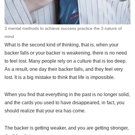
3 mental methods to achieve success practice the 3 nature of
mind
What is the second kind of thinking, that is, when your
backer falls or your backer is weakening, there is no need
to feel lost. Many people rely on a culture that is too deep.
As a result, one day their backer falls, and they feel very
lost. It is a big mistake to think that life is impossible.
When you find that everything in the past is no longer solid,
and the cards you used to have disappeared, in fact, you
should realize that your era has come.
The backer is getting weaker, and you are getting stronger,