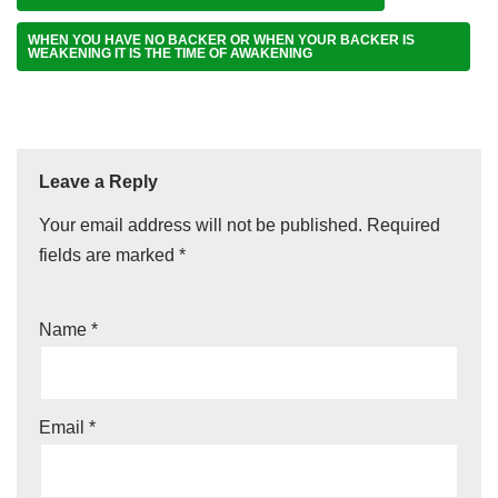
WHEN YOU HAVE NO BACKER OR WHEN YOUR BACKER IS
WEAKENING IT IS THE TIME OF AWAKENING
Leave a Reply
Your email address will not be published.
Required
fields are marked
*
Name
*
Email
*