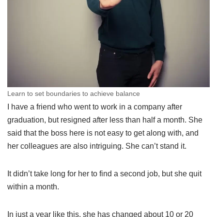
Learn to set boundaries to achieve balance
I have a friend who went to work in a company after
graduation, but resigned after less than half a month. She
said that the boss here is not easy to get along with, and
her colleagues are also intriguing. She can’t stand it.
It didn’t take long for her to find a second job, but she quit
within a month.
In just a year like this, she has changed about 10 or 20