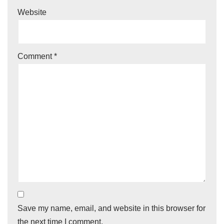
Website
Comment
*
Save my name, email, and website in this browser for
the next time I comment.