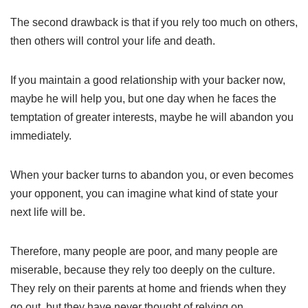
The second drawback is that if you rely too much on others,
then others will control your life and death.
If you maintain a good relationship with your backer now,
maybe he will help you, but one day when he faces the
temptation of greater interests, maybe he will abandon you
immediately.
When your backer turns to abandon you, or even becomes
your opponent, you can imagine what kind of state your
next life will be.
Therefore, many people are poor, and many people are
miserable, because they rely too deeply on the culture.
They rely on their parents at home and friends when they
go out, but they have never thought of relying on