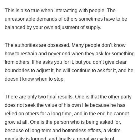
This is also true when interacting with people. The
unreasonable demands of others sometimes have to be
balanced by your own adjustment of supply.
The authorities are obsessed. Many people don’t know
how to restrain and never end when they ask for something
from others. If he asks you for it, but you don’t give clear
boundaries to adjust it, he will continue to ask for it, and he
doesn’t know when to stop.
There are only two final results. One is that the other party
does not seek the value of his own life because he has
relied on others for a long time, and in the end he cannot
grow at all. One is the person who is being asked for,
because of long-term and bottomless efforts, a victim
mentality is formed, and finally a negative cycle of