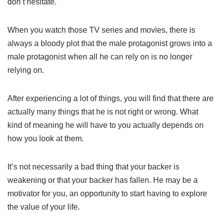
don’t hesitate.
When you watch those TV series and movies, there is
always a bloody plot that the male protagonist grows into a
male protagonist when all he can rely on is no longer
relying on.
After experiencing a lot of things, you will find that there are
actually many things that he is not right or wrong. What
kind of meaning he will have to you actually depends on
how you look at them.
It’s not necessarily a bad thing that your backer is
weakening or that your backer has fallen. He may be a
motivator for you, an opportunity to start having to explore
the value of your life.