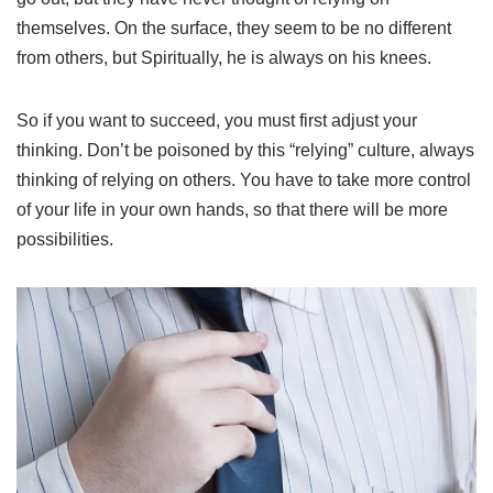
themselves. On the surface, they seem to be no different
from others, but Spiritually, he is always on his knees.
So if you want to succeed, you must first adjust your
thinking. Don’t be poisoned by this “relying” culture, always
thinking of relying on others. You have to take more control
of your life in your own hands, so that there will be more
possibilities.