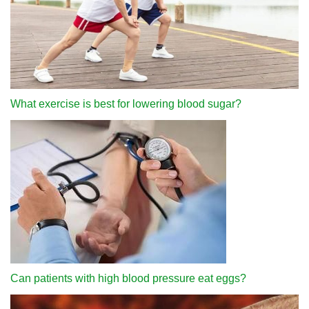
What exercise is best for lowering blood sugar?
Can patients with high blood pressure eat eggs?