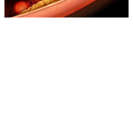
Avoid eating these foods if your blood lipids are high.
Why can we run fast in the country through various internet
platforms?