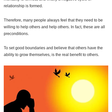
relationship is formed.
Therefore, many people always feel that they need to be
willing to help others and help others. In fact, these are all
preconditions.
To set good boundaries and believe that others have the
ability to grow themselves, is the real benefit to others.