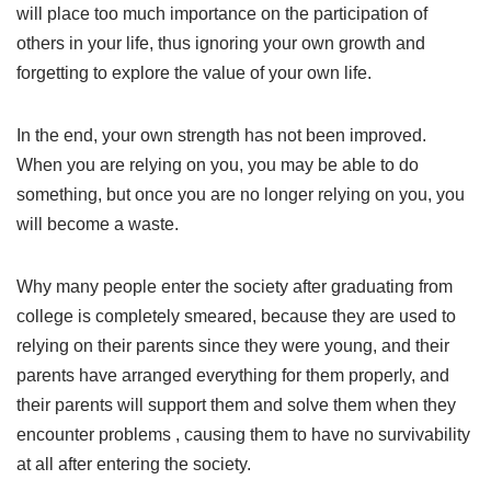
will place too much importance on the participation of
others in your life, thus ignoring your own growth and
forgetting to explore the value of your own life.
In the end, your own strength has not been improved.
When you are relying on you, you may be able to do
something, but once you are no longer relying on you, you
will become a waste.
Why many people enter the society after graduating from
college is completely smeared, because they are used to
relying on their parents since they were young, and their
parents have arranged everything for them properly, and
their parents will support them and solve them when they
encounter problems , causing them to have no survivability
at all after entering the society.