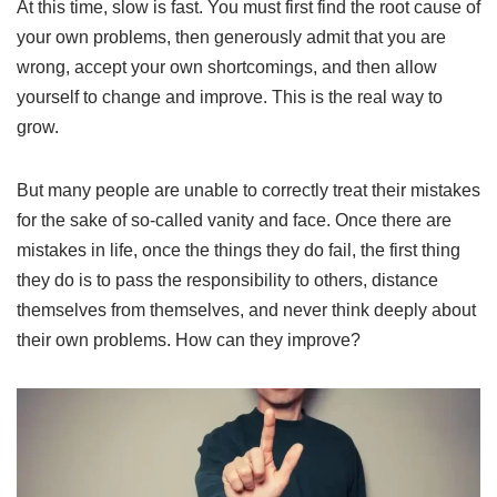
At this time, slow is fast. You must first find the root cause of
your own problems, then generously admit that you are
wrong, accept your own shortcomings, and then allow
yourself to change and improve. This is the real way to
grow.
But many people are unable to correctly treat their mistakes
for the sake of so-called vanity and face. Once there are
mistakes in life, once the things they do fail, the first thing
they do is to pass the responsibility to others, distance
themselves from themselves, and never think deeply about
their own problems. How can they improve?