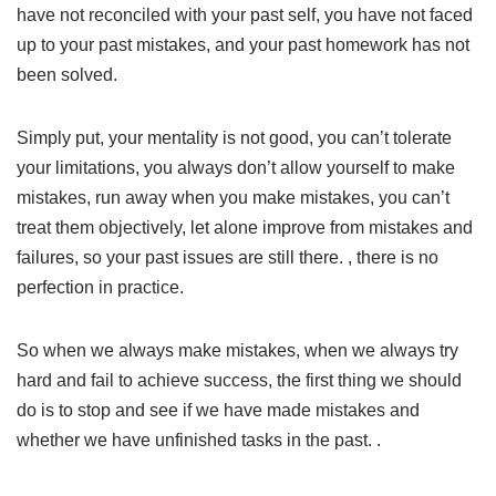
have not reconciled with your past self, you have not faced
up to your past mistakes, and your past homework has not
been solved.
Simply put, your mentality is not good, you can’t tolerate
your limitations, you always don’t allow yourself to make
mistakes, run away when you make mistakes, you can’t
treat them objectively, let alone improve from mistakes and
failures, so your past issues are still there. , there is no
perfection in practice.
So when we always make mistakes, when we always try
hard and fail to achieve success, the first thing we should
do is to stop and see if we have made mistakes and
whether we have unfinished tasks in the past. .