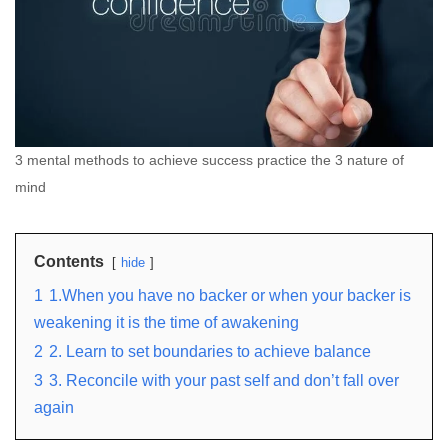
3 mental methods to achieve success practice the 3 nature of
mind
Contents
hide
1
1.When you have no backer or when your backer is
weakening it is the time of awakening
2
2. Learn to set boundaries to achieve balance
3
3. Reconcile with your past self and don’t fall over
again