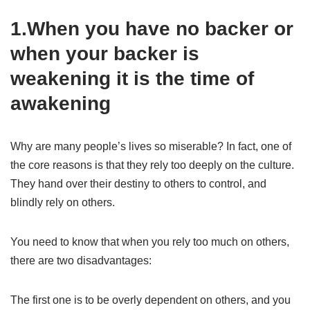
1.When you have no backer or
when your backer is
weakening it is the time of
awakening
Why are many people’s lives so miserable? In fact, one of
the core reasons is that they rely too deeply on the culture.
They hand over their destiny to others to control, and
blindly rely on others.
You need to know that when you rely too much on others,
there are two disadvantages:
The first one is to be overly dependent on others, and you