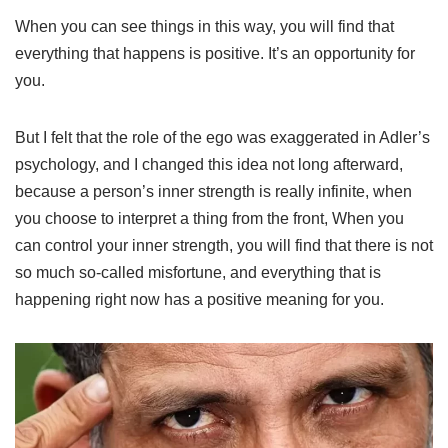
When you can see things in this way, you will find that
everything that happens is positive. It’s an opportunity for
you.
But I felt that the role of the ego was exaggerated in Adler’s
psychology, and I changed this idea not long afterward,
because a person’s inner strength is really infinite, when
you choose to interpret a thing from the front, When you
can control your inner strength, you will find that there is not
so much so-called misfortune, and everything that is
happening right now has a positive meaning for you.