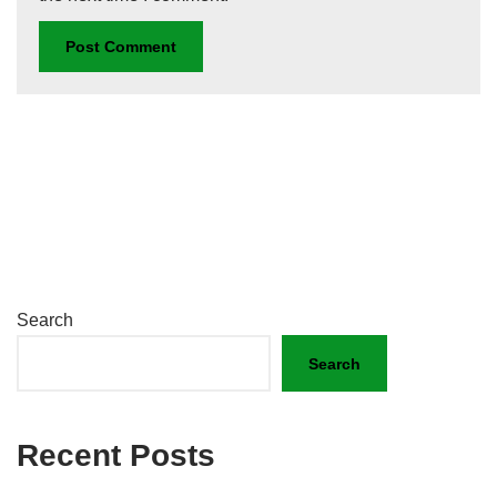
Search
Search
Recent Posts