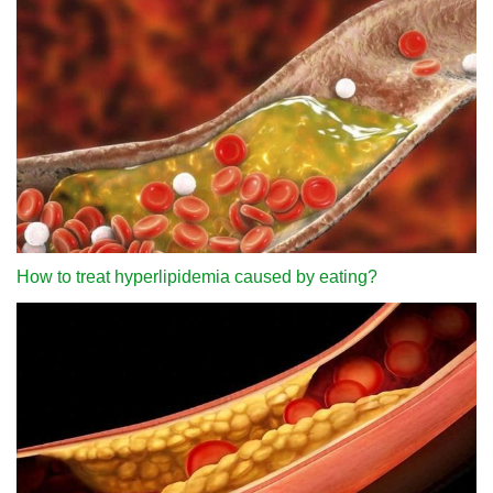
How to treat hyperlipidemia caused by eating?