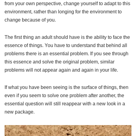
from your own perspective, change yourself to adapt to this
environment, rather than longing for the environment to
change because of you.
The first thing an adult should have is the ability to face the
essence of things. You have to understand that behind all
problems there is an essential problem. If you see through
this essence and solve the original problem, similar
problems will not appear again and again in your life.
If what you have been seeing is the surface of things, then
even if you seem to solve one problem after another, the
essential question will still reappear with a new look in a
new package.