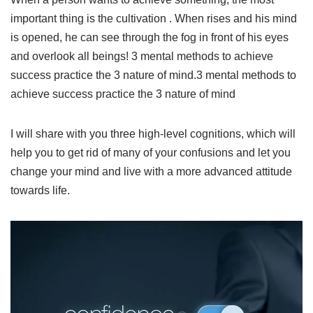
important thing is the cultivation . When rises and his mind
is opened, he can see through the fog in front of his eyes
and overlook all beings! 3 mental methods to achieve
success practice the 3 nature of mind.3 mental methods to
achieve success practice the 3 nature of mind
I will share with you three high-level cognitions, which will
help you to get rid of many of your confusions and let you
change your mind and live with a more advanced attitude
towards life.