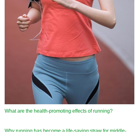
What are the health-promoting effects of running?
Why running has become a life-saving straw for middle-