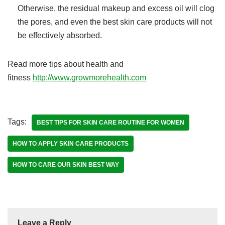
Otherwise, the residual makeup and excess oil will clog
the pores, and even the best skin care products will not
be effectively absorbed.
Read more tips about health and
fitness
http://www.growmorehealth.com
Tags:
BEST TIPS FOR SKIN CARE ROUTINE FOR WOMEN
HOW TO APPLY SKIN CARE PRODUCTS
HOW TO CARE OUR SKIN BEST WAY
Leave a Reply