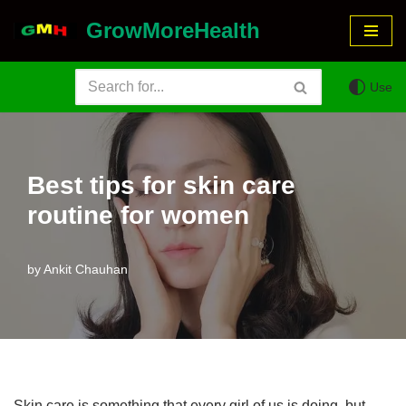
GrowMoreHealth
Skip
to
Use
content
Best tips for skin care
routine for women
by
Ankit Chauhan
Skin care is something that every girl of us is doing, but