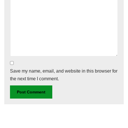
Save my name, email, and website in this browser for
the next time I comment.