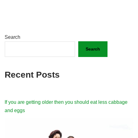
Search
Search
Recent Posts
If you are getting older then you should eat less cabbage
and eggs