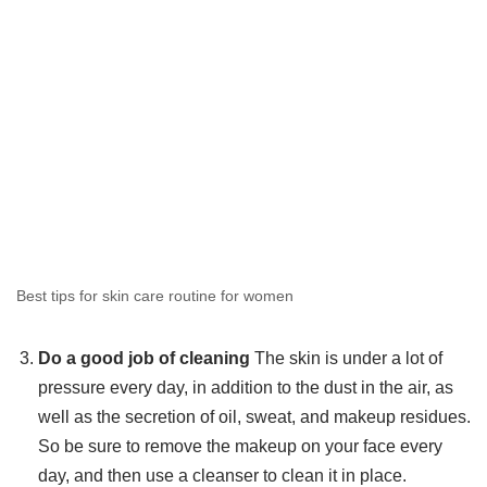
Best tips for skin care routine for women
Do a good job of cleaning
The skin is under a lot of
pressure every day, in addition to the dust in the air, as
well as the secretion of oil, sweat, and makeup residues.
So be sure to remove the makeup on your face every
day, and then use a cleanser to clean it in place.