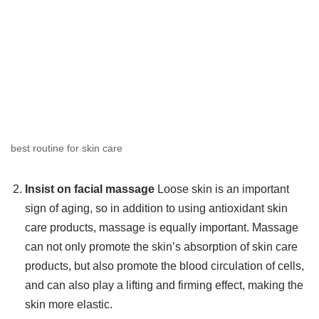
best routine for skin care
Insist on facial massage
Loose skin is an important
sign of aging, so in addition to using antioxidant skin
care products, massage is equally important. Massage
can not only promote the skin’s absorption of skin care
products, but also promote the blood circulation of cells,
and can also play a lifting and firming effect, making the
skin more elastic.