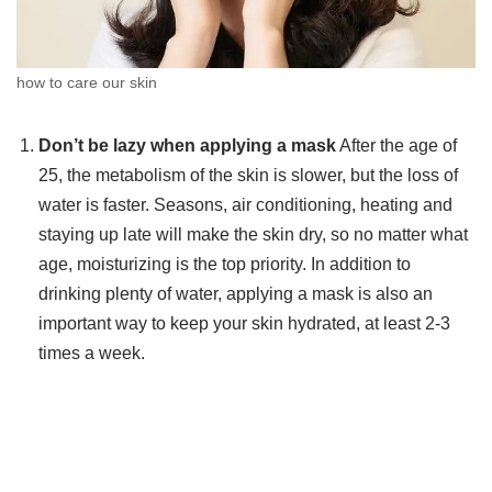
how to care our skin
Don’t be lazy when applying a mask
After the age of
25, the metabolism of the skin is slower, but the loss of
water is faster. Seasons, air conditioning, heating and
staying up late will make the skin dry, so no matter what
age, moisturizing is the top priority. In addition to
drinking plenty of water, applying a mask is also an
important way to keep your skin hydrated, at least 2-3
times a week.