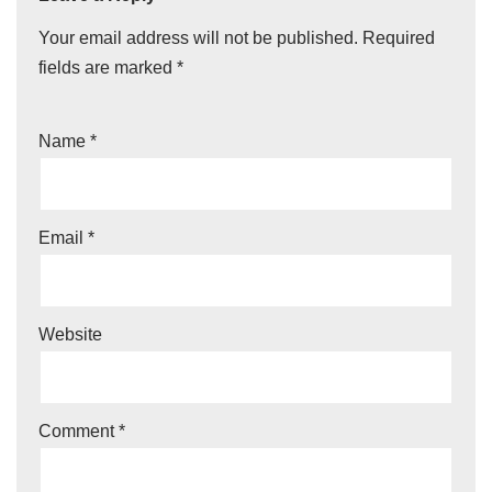
Your email address will not be published.
Required
fields are marked
*
Name
*
Email
*
Website
Comment
*