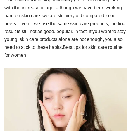
with the increase of age, although we have been working
hard on skin care, we are still very old compared to our
peers. Even if we use the same skin care products, the final
result is still not as good. popular. In fact, if you want to stay
young, skin care products alone are not enough, you also
need to stick to these habits.Best tips for skin care routine
for women