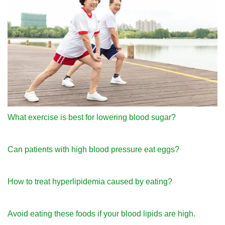
What exercise is best for lowering blood sugar?
Can patients with high blood pressure eat eggs?
How to treat hyperlipidemia caused by eating?
Avoid eating these foods if your blood lipids are high.