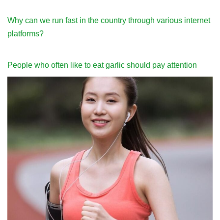
Why can we run fast in the country through various internet
platforms?
People who often like to eat garlic should pay attention