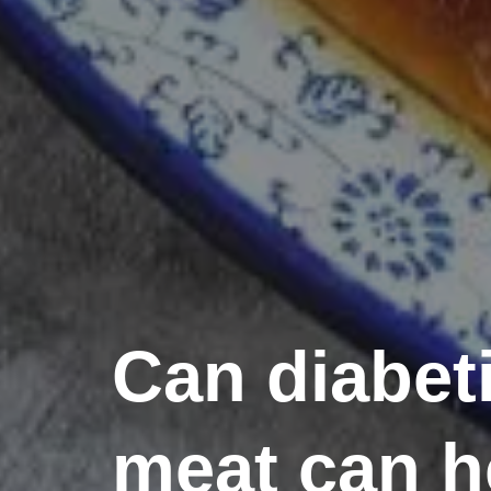
Can diabeti
meat can h