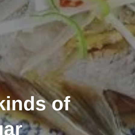
kinds of
gar