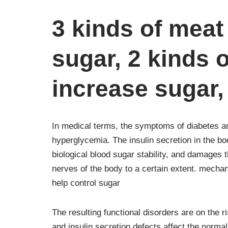
3 kinds of meat
sugar, 2 kinds 
increase sugar, 
In medical terms, the symptoms of diabetes ar
hyperglycemia. The insulin secretion in the bo
biological blood sugar stability, and damages 
nerves of the body to a certain extent. mech
help control sugar
The resulting functional disorders are on the r
and insulin secretion defects affect the norma