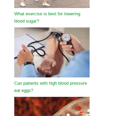
What exercise is best for lowering
blood sugar?
Can patients with high blood pressure
eat eggs?