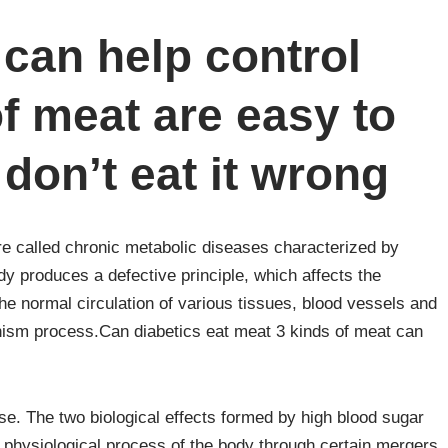
 can help control
of meat are easy to
don’t eat it wrong
e called chronic metabolic diseases characterized by
dy produces a defective principle, which affects the
the normal circulation of various tissues, blood vessels and
anism process.Can diabetics eat meat 3 kinds of meat can
ise. The two biological effects formed by high blood sugar
l physiological process of the body through certain mergers,