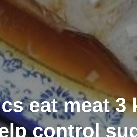
cs eat meat 3 
elp control su