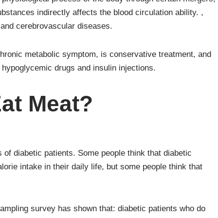
tances indirectly affects the blood circulation ability. ,
r and cerebrovascular diseases.
chronic metabolic symptom, is conservative treatment, and
n hypoglycemic drugs and insulin injections.
Eat Meat?
 of diabetic patients. Some people think that diabetic
orie intake in their daily life, but some people think that
 sampling survey has shown that: diabetic patients who do