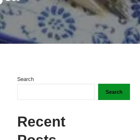
Search
Search
Recent