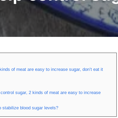
kinds of meat are easy to increase sugar, don’t eat it
control sugar, 2 kinds of meat are easy to increase
 stabilize blood sugar levels?