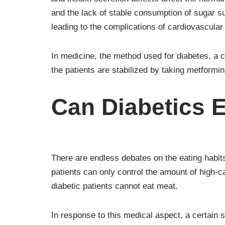
and the lack of stable consumption of sugar subs
leading to the complications of cardiovascula
In medicine, the method used for diabetes, a 
the patients are stabilized by taking metformi
Can Diabetics 
There are endless debates on the eating habits
patients can only control the amount of high-cal
diabetic patients cannot eat meat.
In response to this medical aspect, a certain