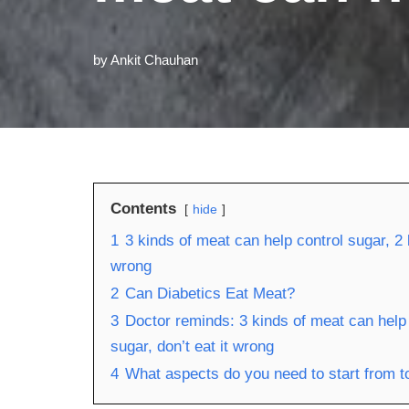
by
Ankit Chauhan
Contents
hide
1
3 kinds of meat can help control sugar, 2 
wrong
2
Can Diabetics Eat Meat?
3
Doctor reminds: 3 kinds of meat can help 
sugar, don’t eat it wrong
4
What aspects do you need to start from to