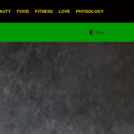
AUTY
FOOD
FITNESS
LOVE
PHYSIOLOGY
Use