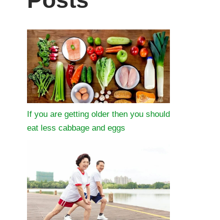
Posts
If you are getting older then you should
eat less cabbage and eggs