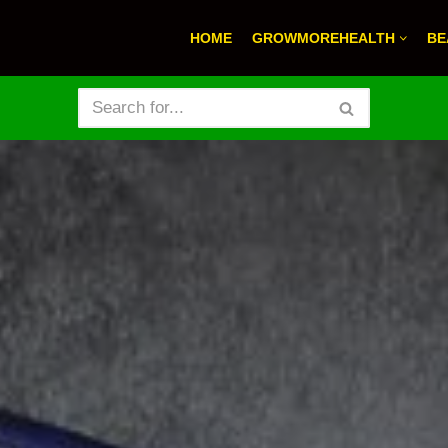
HOME
GROWMOREHEALTH
BE