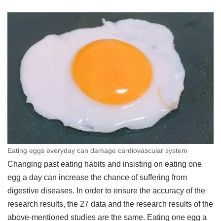
Eating eggs everyday can damage cardiovascular system
Changing past eating habits and insisting on eating one
egg a day can increase the chance of suffering from
digestive diseases. In order to ensure the accuracy of the
research results, the 27 data and the research results of the
above-mentioned studies are the same. Eating one egg a