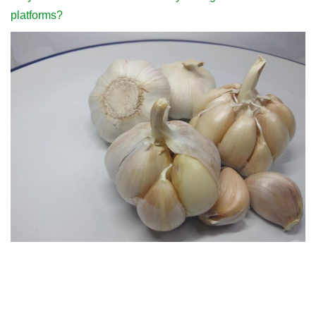
platforms?
People who often like to eat garlic should pay attention