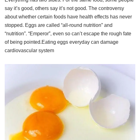
say it’s good, others say it’s not good. The controversy
about whether certain foods have health effects has never
stopped. Eggs are called “all-round nutrition” and
“nutrition”. “Emperor”, even so can’t escape the rough fate
of being pointed.Eating eggs everyday can damage
cardiovascular system