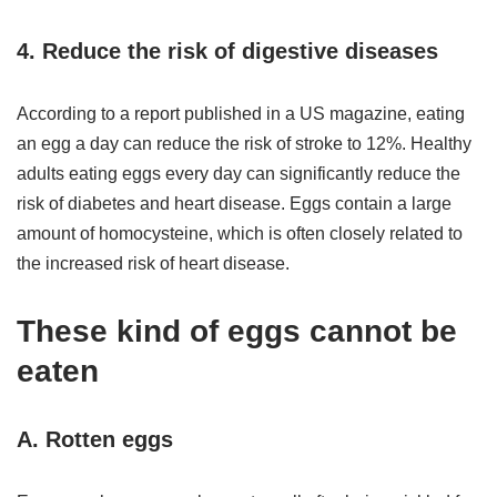
4. Reduce the risk of digestive diseases
According to a report published in a US magazine, eating
an egg a day can reduce the risk of stroke to 12%. Healthy
adults eating eggs every day can significantly reduce the
risk of diabetes and heart disease. Eggs contain a large
amount of homocysteine, which is often closely related to
the increased risk of heart disease.
These kind of eggs cannot be
eaten
A. Rotten eggs