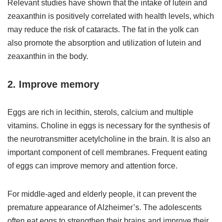
Relevant studies have shown that the intake of lutein and
zeaxanthin is positively correlated with health levels, which
may reduce the risk of cataracts. The fat in the yolk can
also promote the absorption and utilization of lutein and
zeaxanthin in the body.
2. Improve memory
Eggs are rich in lecithin, sterols, calcium and multiple
vitamins. Choline in eggs is necessary for the synthesis of
the neurotransmitter acetylcholine in the brain. It is also an
important component of cell membranes. Frequent eating
of eggs can improve memory and attention force.
For middle-aged and elderly people, it can prevent the
premature appearance of Alzheimer’s. The adolescents
often eat eggs to strengthen their brains and improve their