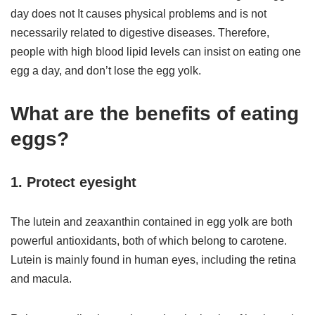
day does not It causes physical problems and is not
necessarily related to digestive diseases. Therefore,
people with high blood lipid levels can insist on eating one
egg a day, and don’t lose the egg yolk.
What are the benefits of eating
eggs?
1. Protect eyesight
The lutein and zeaxanthin contained in egg yolk are both
powerful antioxidants, both of which belong to carotene.
Lutein is mainly found in human eyes, including the retina
and macula.