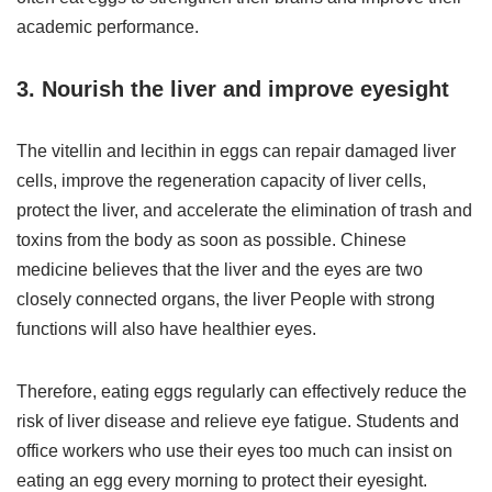
academic performance.
3. Nourish the liver and improve eyesight
The vitellin and lecithin in eggs can repair damaged liver
cells, improve the regeneration capacity of liver cells,
protect the liver, and accelerate the elimination of trash and
toxins from the body as soon as possible. Chinese
medicine believes that the liver and the eyes are two
closely connected organs, the liver People with strong
functions will also have healthier eyes.
Therefore, eating eggs regularly can effectively reduce the
risk of liver disease and relieve eye fatigue. Students and
office workers who use their eyes too much can insist on
eating an egg every morning to protect their eyesight.