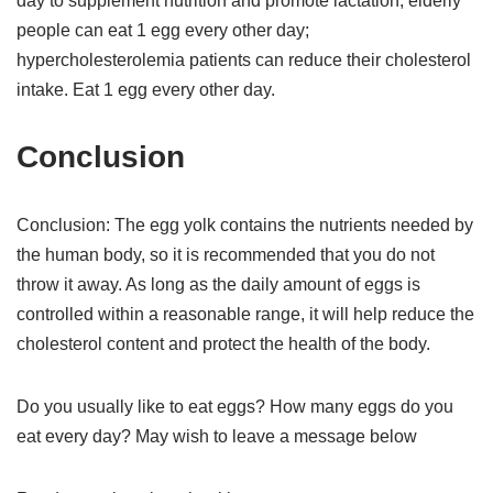
day to supplement nutrition and promote lactation; elderly
people can eat 1 egg every other day;
hypercholesterolemia patients can reduce their cholesterol
intake. Eat 1 egg every other day.
Conclusion
Conclusion: The egg yolk contains the nutrients needed by
the human body, so it is recommended that you do not
throw it away. As long as the daily amount of eggs is
controlled within a reasonable range, it will help reduce the
cholesterol content and protect the health of the body.
Do you usually like to eat eggs? How many eggs do you
eat every day? May wish to leave a message below