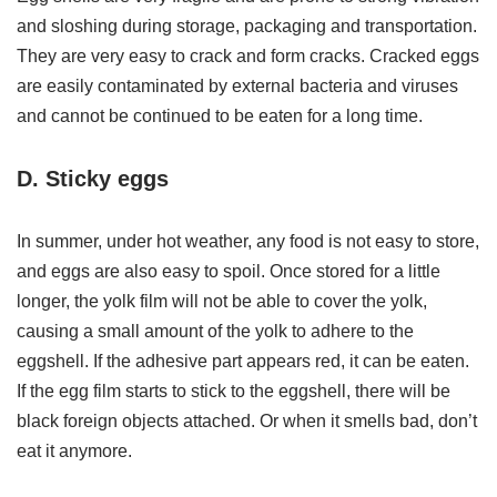
and sloshing during storage, packaging and transportation.
They are very easy to crack and form cracks. Cracked eggs
are easily contaminated by external bacteria and viruses
and cannot be continued to be eaten for a long time.
D. Sticky eggs
In summer, under hot weather, any food is not easy to store,
and eggs are also easy to spoil. Once stored for a little
longer, the yolk film will not be able to cover the yolk,
causing a small amount of the yolk to adhere to the
eggshell. If the adhesive part appears red, it can be eaten.
If the egg film starts to stick to the eggshell, there will be
black foreign objects attached. Or when it smells bad, don’t
eat it anymore.