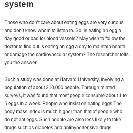
system
Those who don’t care about eating eggs are very curious
and don’t know whom to listen to. So, is eating an egg a
day good or bad for blood vessels? May wish to follow the
doctor to find out.Is eating an egg a day to maintain health
or damage the cardiovascular system? The researcher tells
you the answer
Such a study was done at Harvard University, involving a
population of about 210,000 people. Through related
surveys, it was found that most people consume about 1 to
5 eggs in a week. People who insist on eating eggs The
body mass index is much higher than that of people who
do not eat eggs. Such people are also less likely to take
drugs such as diabetes and antihypertensive drugs.