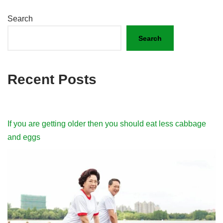
Search
Search
Recent Posts
If you are getting older then you should eat less cabbage
and eggs