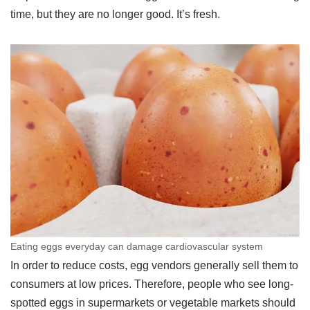
time, but they are no longer good. It’s fresh.
Eating eggs everyday can damage cardiovascular system
In order to reduce costs, egg vendors generally sell them to
consumers at low prices. Therefore, people who see long-
spotted eggs in supermarkets or vegetable markets should