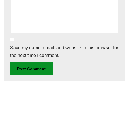
Save my name, email, and website in this browser for
the next time I comment.