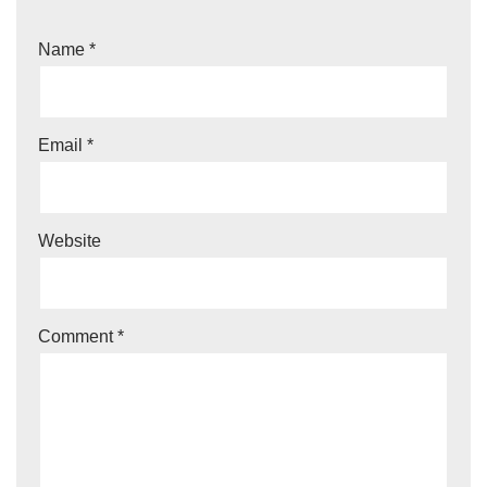
Name
*
Email
*
Website
Comment
*