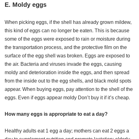
E. Moldy eggs
When picking eggs, if the shell has already grown mildew,
this kind of eggs can no longer be eaten. This is because
some of the eggs were exposed to rain or moisture during
the transportation process, and the protective film on the
surface of the egg shell was broken. Eggs are exposed to
the air. Bacteria and viruses invade the eggs, causing
moldy and deterioration inside the eggs, and then spread
from the inside out to the egg shells, and black mold spots
appear. When buying eggs, pay attention to the shell of the
eggs. Even if eggs appear moldy Don’t buy it if it’s cheap.
How many eggs is appropriate to eat a day?
Healthy adults eat 1 egg a day; mothers can eat 2 eggs a