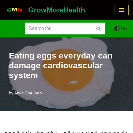
GrowMoreHealth
Skip
to
Use
content
Eating eggs everyday can
damage cardiovascular
system
by
Ankit Chauhan
Everything has two sides. For the same food, some people