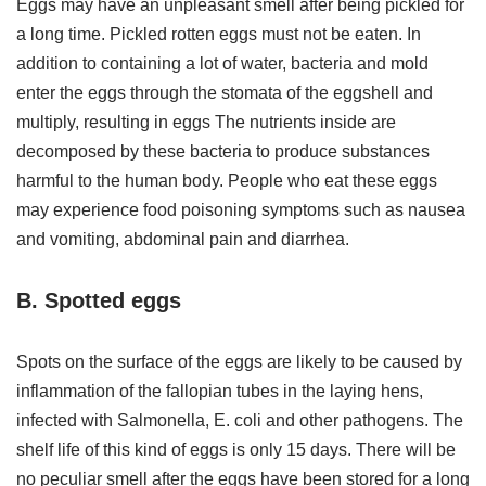
Eggs may have an unpleasant smell after being pickled for
a long time. Pickled rotten eggs must not be eaten. In
addition to containing a lot of water, bacteria and mold
enter the eggs through the stomata of the eggshell and
multiply, resulting in eggs The nutrients inside are
decomposed by these bacteria to produce substances
harmful to the human body. People who eat these eggs
may experience food poisoning symptoms such as nausea
and vomiting, abdominal pain and diarrhea.
B. Spotted eggs
Spots on the surface of the eggs are likely to be caused by
inflammation of the fallopian tubes in the laying hens,
infected with Salmonella, E. coli and other pathogens. The
shelf life of this kind of eggs is only 15 days. There will be
no peculiar smell after the eggs have been stored for a long