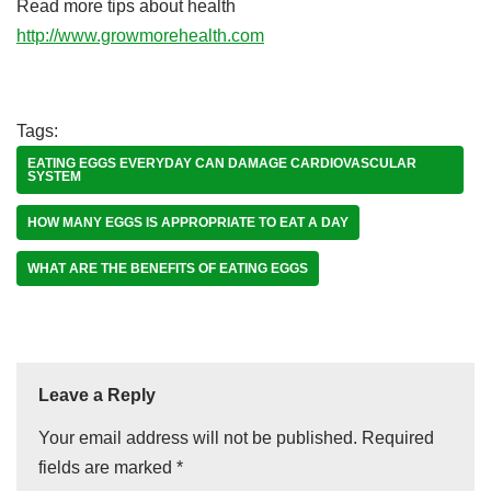
Read more tips about health
http://www.growmorehealth.com
Tags:
EATING EGGS EVERYDAY CAN DAMAGE CARDIOVASCULAR
SYSTEM
HOW MANY EGGS IS APPROPRIATE TO EAT A DAY
WHAT ARE THE BENEFITS OF EATING EGGS
Leave a Reply
Your email address will not be published.
Required
fields are marked
*