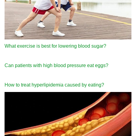
What exercise is best for lowering blood sugar?
Can patients with high blood pressure eat eggs?
How to treat hyperlipidemia caused by eating?