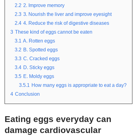
2.2
2. Improve memory
2.3
3. Nourish the liver and improve eyesight
2.4
4. Reduce the risk of digestive diseases
3
These kind of eggs cannot be eaten
3.1
A. Rotten eggs
3.2
B. Spotted eggs
3.3
C. Cracked eggs
3.4
D. Sticky eggs
3.5
E. Moldy eggs
3.5.1
How many eggs is appropriate to eat a day?
4
Conclusion
Eating eggs everyday can
damage cardiovascular