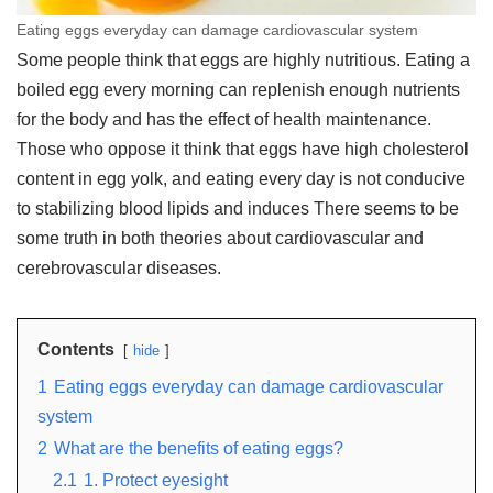
Eating eggs everyday can damage cardiovascular system
Some people think that eggs are highly nutritious. Eating a
boiled egg every morning can replenish enough nutrients
for the body and has the effect of health maintenance.
Those who oppose it think that eggs have high cholesterol
content in egg yolk, and eating every day is not conducive
to stabilizing blood lipids and induces There seems to be
some truth in both theories about cardiovascular and
cerebrovascular diseases.
Contents
hide
1
Eating eggs everyday can damage cardiovascular
system
2
What are the benefits of eating eggs?
2.1
1. Protect eyesight