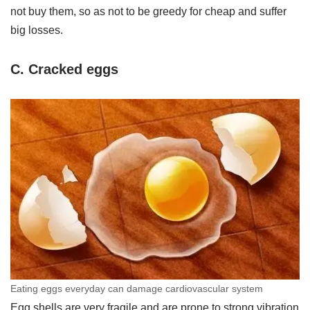
not buy them, so as not to be greedy for cheap and suffer
big losses.
C. Cracked eggs
Eating eggs everyday can damage cardiovascular system
Egg shells are very fragile and are prone to strong vibration