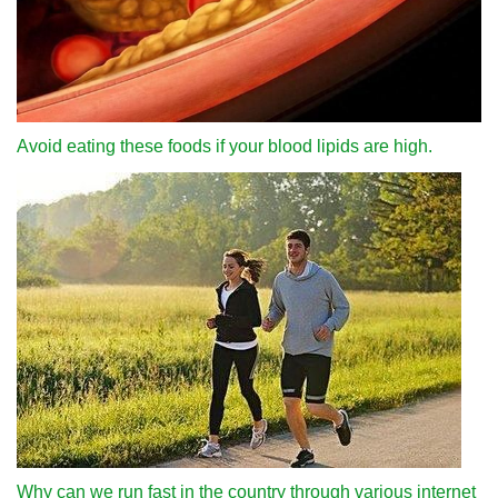
Avoid eating these foods if your blood lipids are high.
Why can we run fast in the country through various internet