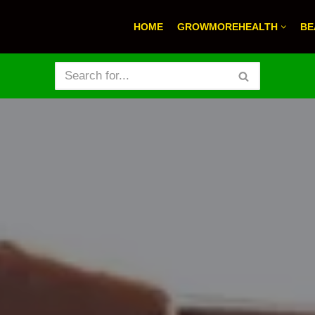
HOME
GROWMOREHEALTH
BE