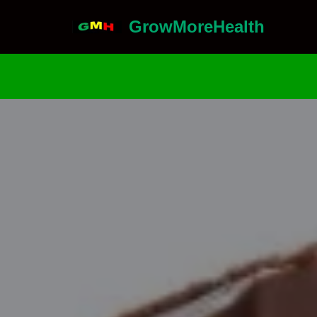
GrowMoreHealth
Skip
to
content