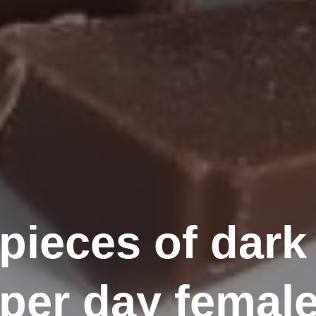
ieces of dark
 per day femal