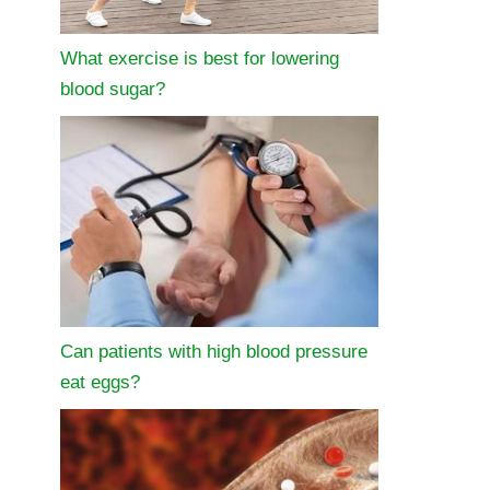
What exercise is best for lowering
blood sugar?
Can patients with high blood pressure
eat eggs?