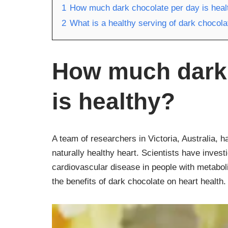
1
How much dark chocolate per day is heal
2
What is a healthy serving of dark chocola
How much dark 
is healthy?
A team of researchers in Victoria, Australia, 
naturally healthy heart. Scientists have invest
cardiovascular disease in people with metabol
the benefits of dark chocolate on heart health.