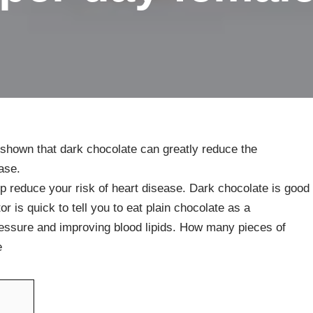
 shown that dark chocolate can greatly reduce the
ase.
p reduce your risk of heart disease. Dark chocolate is good
or is quick to tell you to eat plain chocolate as a
pressure and improving blood lipids. How many pieces of
e