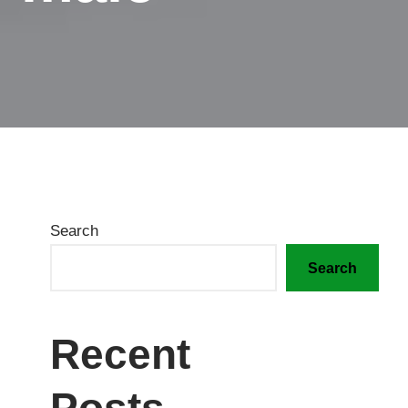
Search
Search
Recent