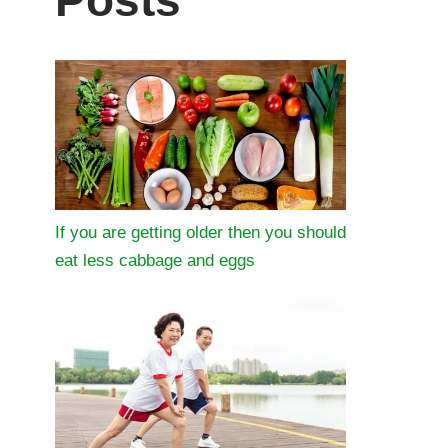
Posts
If you are getting older then you should
eat less cabbage and eggs