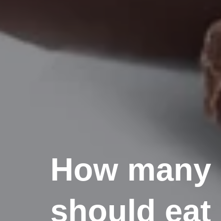
How many p
should eat