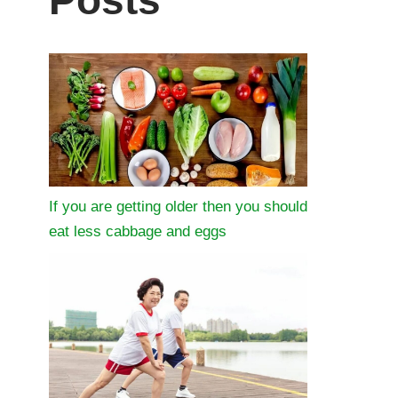
Posts
If you are getting older then you should
eat less cabbage and eggs