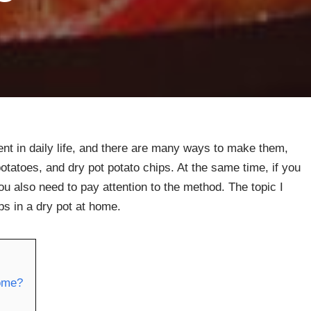
nt in daily life, and there are many ways to make them,
tatoes, and dry pot potato chips. At the same time, if you
ou also need to pay attention to the method. The topic I
ps in a dry pot at home.
home?