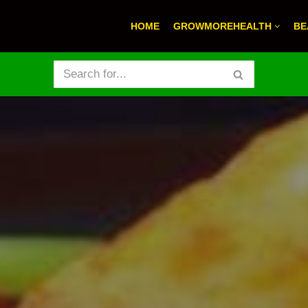
HOME
GROWMOREHEALTH
BE