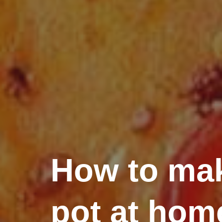
How to mak
pot at hom