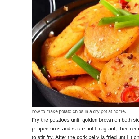
how to make potato chips in a dry pot at home.
Fry the potatoes until golden brown on both sid
peppercorns and saute until fragrant, then rem
to stir fry. After the pork belly is fried until it 