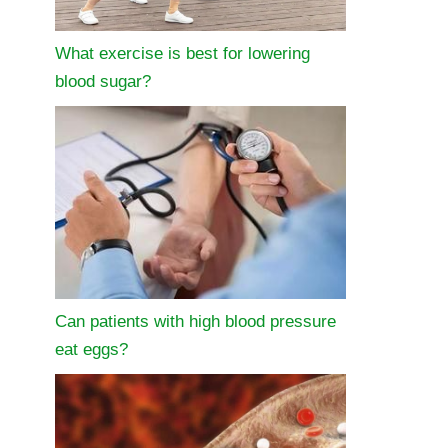
What exercise is best for lowering
blood sugar?
Can patients with high blood pressure
eat eggs?