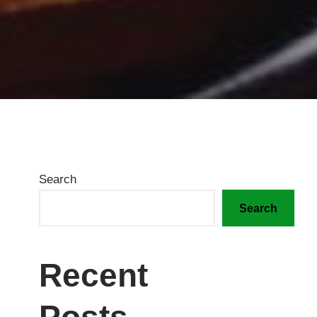
Search
Search
Recent