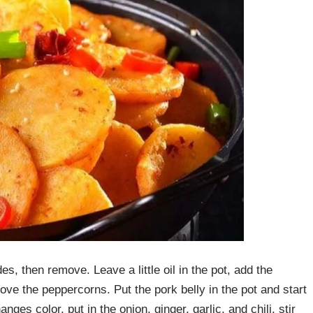
es, then remove. Leave a little oil in the pot, add the
ove the peppercorns. Put the pork belly in the pot and start
changes color, put in the onion, ginger, garlic, and chili, stir