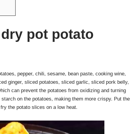
dry pot potato
potatoes, pepper, chili, sesame, bean paste, cooking wine,
​ginger, sliced ​​potatoes, sliced ​​garlic, sliced ​​pork belly,
 which can prevent the potatoes from oxidizing and turning
e starch on the potatoes, making them more crispy. Put the
n fry the potato slices on a low heat.