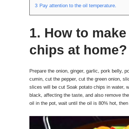
3
Pay attention to the oil temperature.
1. How to make 
chips at home?
Prepare the onion, ginger, garlic, pork belly, 
cumin, cut the pepper, cut the green onion, sliced ​
slices will be cut Soak potato chips in water,
black, affecting the taste, and also remove th
oil in the pot, wait until the oil is 80% hot, the