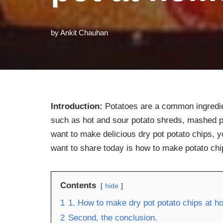
by
Ankit Chauhan
Introduction:
Potatoes are a common ingredie
such as hot and sour potato shreds, mashed po
want to make delicious dry pot potato chips, y
want to share today is how to make potato chi
Contents
hide
1
1. How to make dry pot potato chips at 
2
Second, the conclusion.