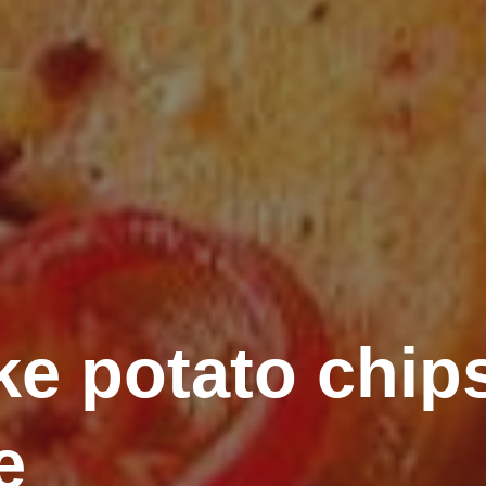
e potato chips
e