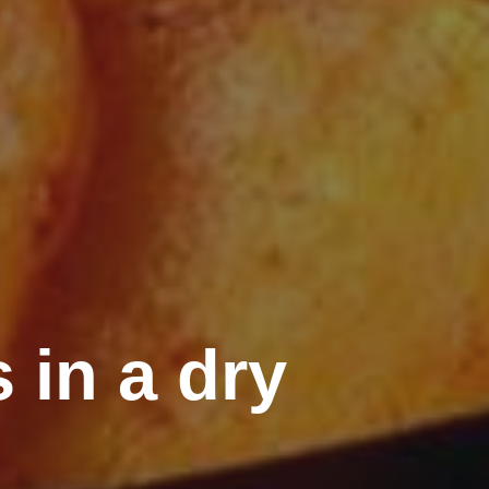
 in a dry