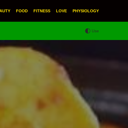
AUTY
FOOD
FITNESS
LOVE
PHYSIOLOGY
Use