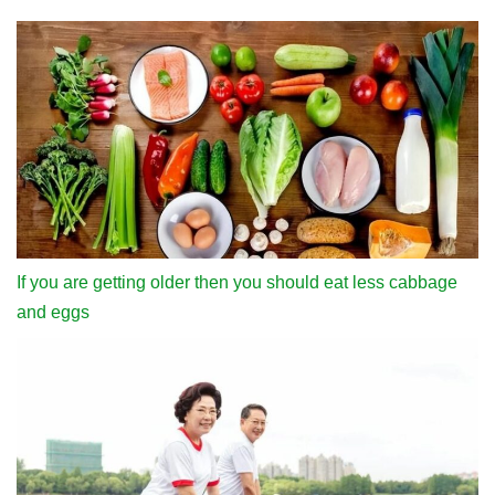
If you are getting older then you should eat less cabbage
and eggs