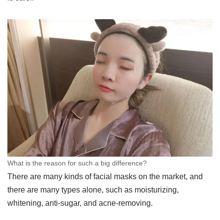
What is the reason for such a big difference?
There are many kinds of facial masks on the market, and
there are many types alone, such as moisturizing,
whitening, anti-sugar, and acne-removing.