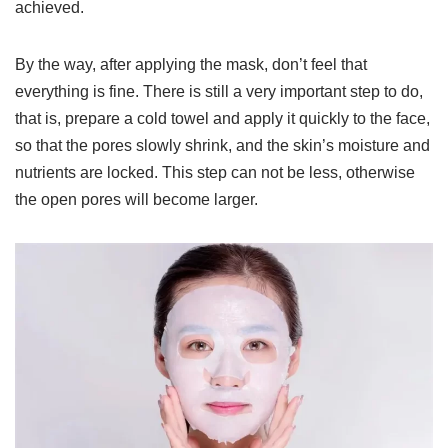
achieved.
By the way, after applying the mask, don’t feel that
everything is fine. There is still a very important step to do,
that is, prepare a cold towel and apply it quickly to the face,
so that the pores slowly shrink, and the skin’s moisture and
nutrients are locked. This step can not be less, otherwise
the open pores will become larger.