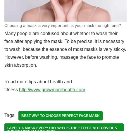
Choosing a mask is very important, is your mask the right one?
Many people are confused about whether to wash their
face after applying the mask. To be precise, it is necessary
to wash, because the essence of most masks is very sticky.
However, before washing, massage the face to promote
skin absorption.
Read more tips about health and
fitness
http://www.growmorehealth.com
Tags:
BEST WAY TO CHOOSE PERFECT FACE MASK
I APPLY A MASK EVERY DAY WHY IS THE EFFECT NOT OBVIOUS