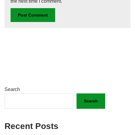
the next time I comment.
Search
Search
Recent Posts