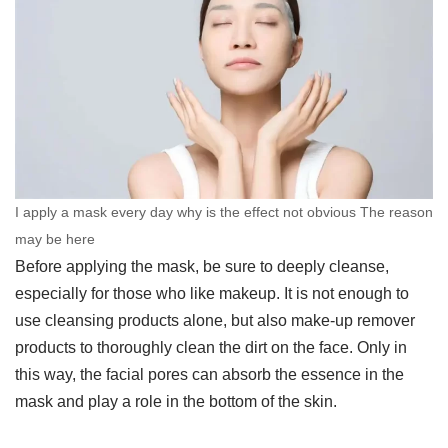
I apply a mask every day why is the effect not obvious The reason
may be here
Before applying the mask, be sure to deeply cleanse,
especially for those who like makeup. It is not enough to
use cleansing products alone, but also make-up remover
products to thoroughly clean the dirt on the face. Only in
this way, the facial pores can absorb the essence in the
mask and play a role in the bottom of the skin.