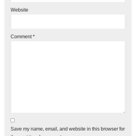
Website
Comment
*
Save my name, email, and website in this browser for