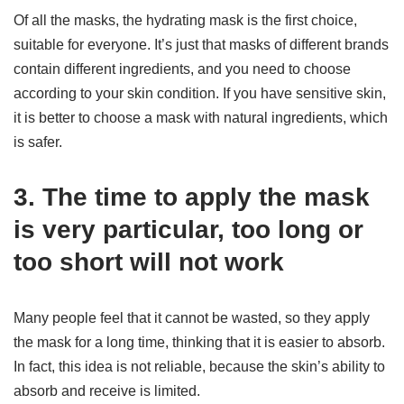
Of all the masks, the hydrating mask is the first choice,
suitable for everyone. It’s just that masks of different brands
contain different ingredients, and you need to choose
according to your skin condition. If you have sensitive skin,
it is better to choose a mask with natural ingredients, which
is safer.
3. The time to apply the mask
is very particular, too long or
too short will not work
Many people feel that it cannot be wasted, so they apply
the mask for a long time, thinking that it is easier to absorb.
In fact, this idea is not reliable, because the skin’s ability to
absorb and receive is limited.