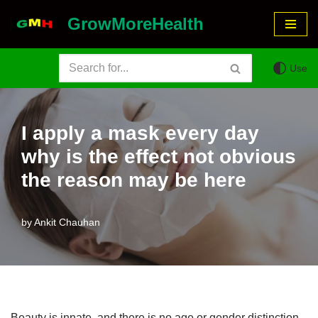
GrowMoreHealth
Skip
to
Use
content
I apply a mask every day
why is the effect not obvious
the reason may be here
by
Ankit Chauhan
Beauty is innate, and there is no age or gender distinction.