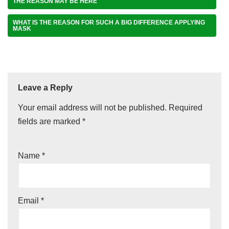
THE REASON MAY BE HERE
WHAT IS THE REASON FOR SUCH A BIG DIFFERENCE APPLYING
MASK
Leave a Reply
Your email address will not be published.
Required
fields are marked
*
Name
*
Email
*