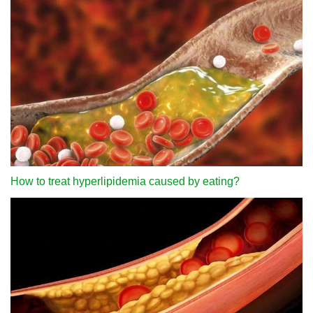
How to treat hyperlipidemia caused by eating?