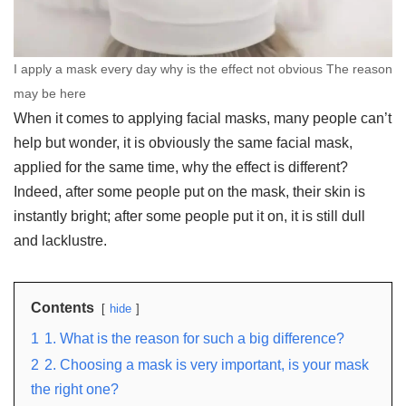
I apply a mask every day why is the effect not obvious The reason
may be here
When it comes to applying facial masks, many people can’t
help but wonder, it is obviously the same facial mask,
applied for the same time, why the effect is different?
Indeed, after some people put on the mask, their skin is
instantly bright; after some people put it on, it is still dull
and lacklustre.
Contents
hide
1
1. What is the reason for such a big difference?
2
2. Choosing a mask is very important, is your mask
the right one?