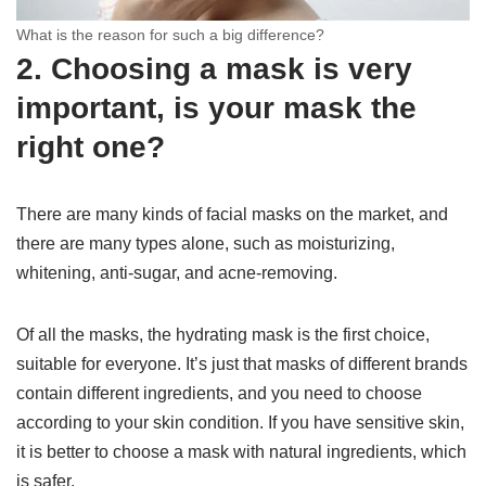
What is the reason for such a big difference?
2. Choosing a mask is very
important, is your mask the
right one?
There are many kinds of facial masks on the market, and
there are many types alone, such as moisturizing,
whitening, anti-sugar, and acne-removing.
Of all the masks, the hydrating mask is the first choice,
suitable for everyone. It’s just that masks of different brands
contain different ingredients, and you need to choose
according to your skin condition. If you have sensitive skin,
it is better to choose a mask with natural ingredients, which
is safer.