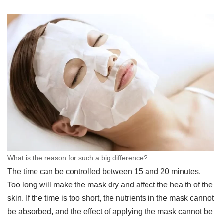
What is the reason for such a big difference?
The time can be controlled between 15 and 20 minutes.
Too long will make the mask dry and affect the health of the
skin. If the time is too short, the nutrients in the mask cannot
be absorbed, and the effect of applying the mask cannot be