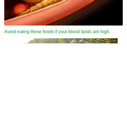
Avoid eating these foods if your blood lipids are high.
Why can we run fast in the country through various internet