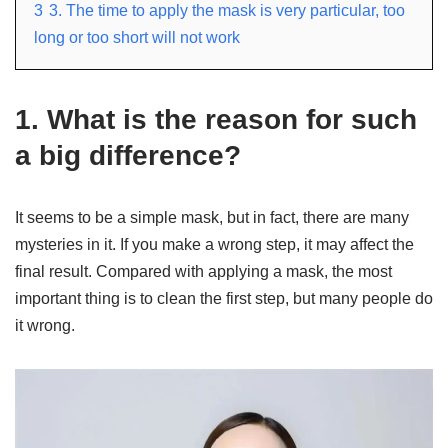
3
3. The time to apply the mask is very particular, too
long or too short will not work
1. What is the reason for such
a big difference?
It seems to be a simple mask, but in fact, there are many
mysteries in it. If you make a wrong step, it may affect the
final result. Compared with applying a mask, the most
important thing is to clean the first step, but many people do
it wrong.