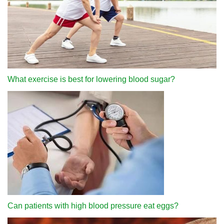
What exercise is best for lowering blood sugar?
Can patients with high blood pressure eat eggs?