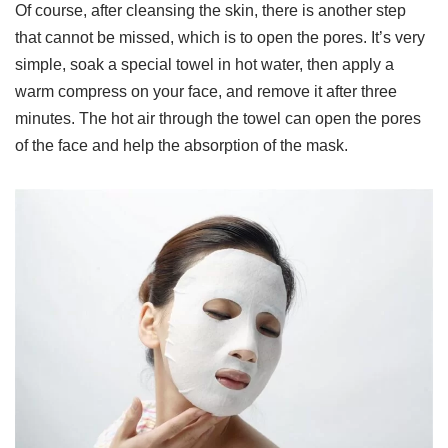
Of course, after cleansing the skin, there is another step
that cannot be missed, which is to open the pores. It’s very
simple, soak a special towel in hot water, then apply a
warm compress on your face, and remove it after three
minutes. The hot air through the towel can open the pores
of the face and help the absorption of the mask.