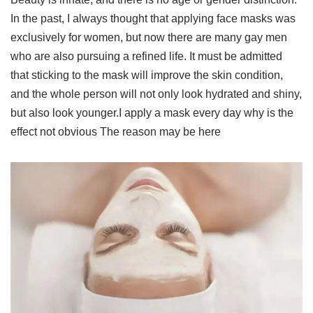
In the past, I always thought that applying face masks was
exclusively for women, but now there are many gay men
who are also pursuing a refined life. It must be admitted
that sticking to the mask will improve the skin condition,
and the whole person will not only look hydrated and shiny,
but also look younger.I apply a mask every day why is the
effect not obvious The reason may be here