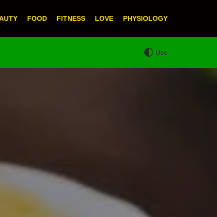
AUTY
FOOD
FITNESS
LOVE
PHYSIOLOGY
Use