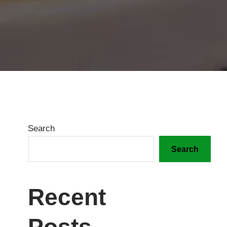
Search
Search
Recent