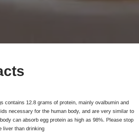
acts
s contains 12.8 grams of protein, mainly ovalbumin and
cids necessary for the human body, and are very similar to
body can absorb egg protein as high as 98%. Please stop
 liver than drinking