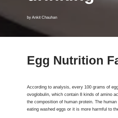
by
Ankit Chauhan
Egg Nutrition F
According to analysis, every 100 grams of egg
ovoglobulin, which contain 8 kinds of amino a
the composition of human protein. The human 
eating washed eggs or it is more harmful to the