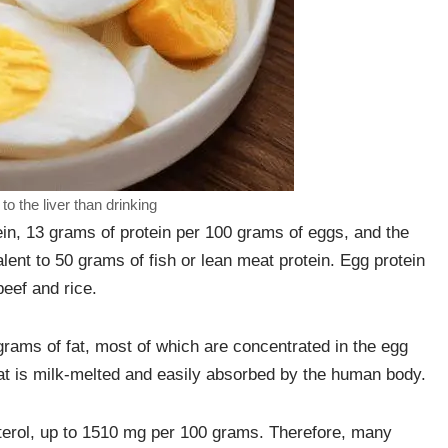
o the liver than drinking
ein, 13 grams of protein per 100 grams of eggs, and the
lent to 50 grams of fish or lean meat protein. Egg protein
beef and rice.
grams of fat, most of which are concentrated in the egg
fat is milk-melted and easily absorbed by the human body.
esterol, up to 1510 mg per 100 grams. Therefore, many