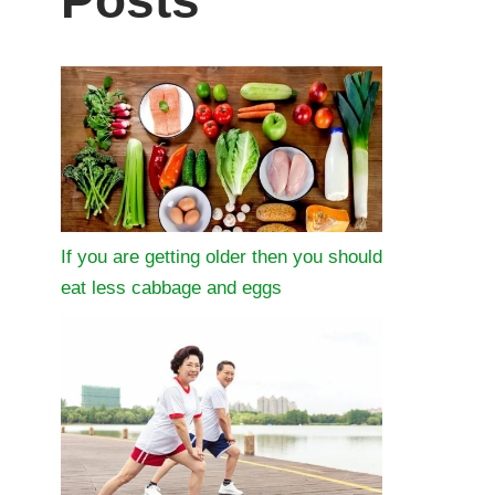
Posts
If you are getting older then you should
eat less cabbage and eggs