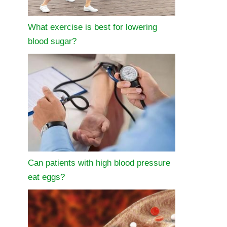
What exercise is best for lowering
blood sugar?
Can patients with high blood pressure
eat eggs?