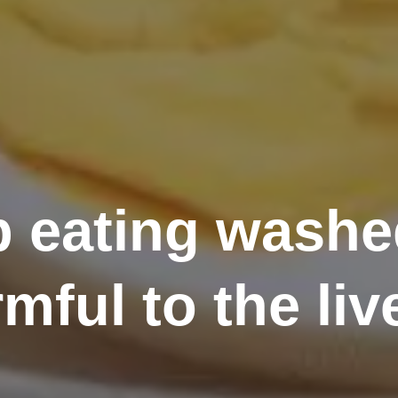
p eating washed
mful to the liv