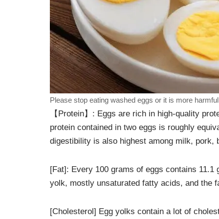
Please stop eating washed eggs or it is more harmful t
【Protein】: Eggs are rich in high-quality prot
protein contained in two eggs is roughly equiva
digestibility is also highest among milk, pork, 
[Fat]: Every 100 grams of eggs contains 11.1 
yolk, mostly unsaturated fatty acids, and the 
[Cholesterol] Egg yolks contain a lot of chol