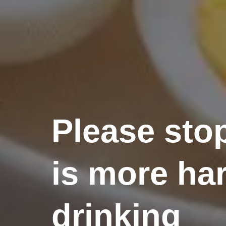
Please sto
is more har
drinking