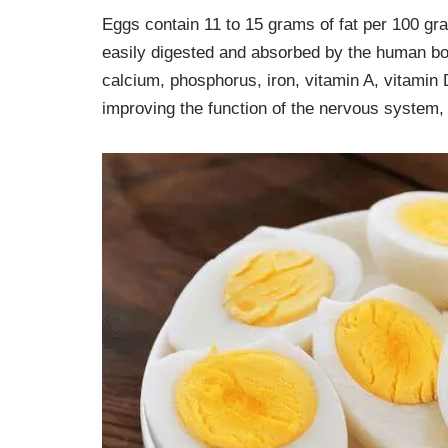
Eggs contain 11 to 15 grams of fat per 100 gra
easily digested and absorbed by the human body.
calcium, phosphorus, iron, vitamin A, vitamin 
improving the function of the nervous system, 