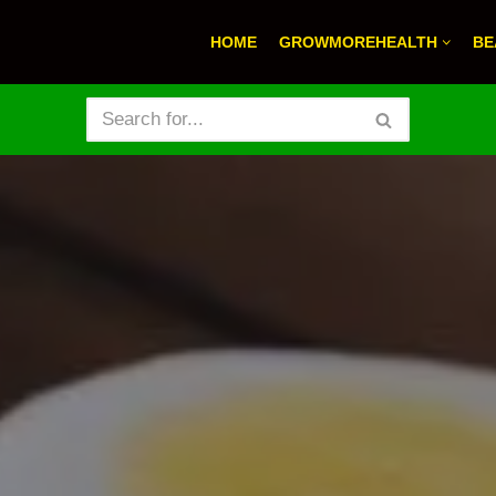
HOME
GROWMOREHEALTH
BE