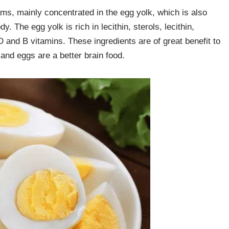
ms, mainly concentrated in the egg yolk, which is also
 The egg yolk is rich in lecithin, sterols, lecithin,
D and B vitamins. These ingredients are of great benefit to
and eggs are a better brain food.