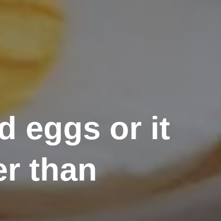
 eggs or it
er than