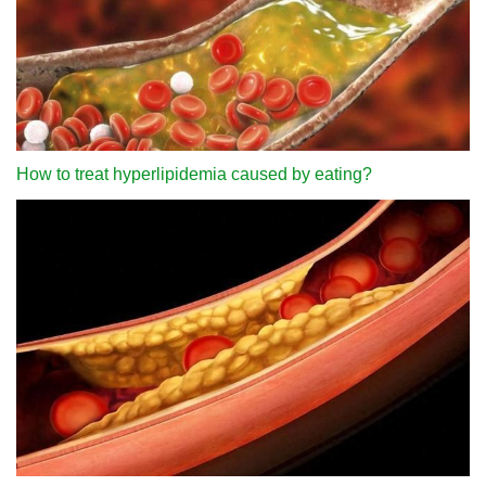
How to treat hyperlipidemia caused by eating?