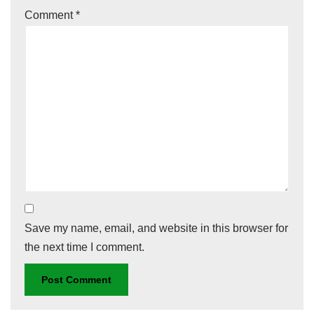
Comment
*
Save my name, email, and website in this browser for
the next time I comment.