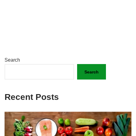
Search
Search
Recent Posts