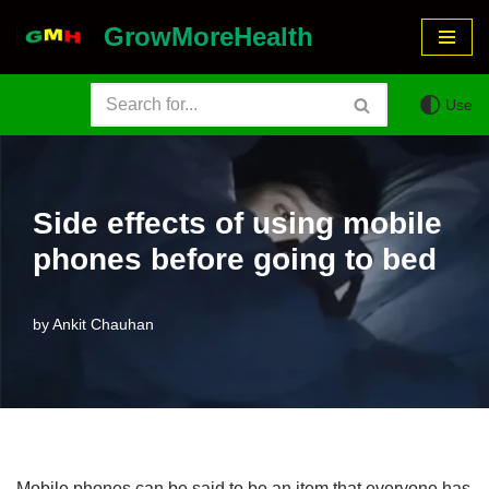
GrowMoreHealth
Skip
to
Use
content
Side effects of using mobile
phones before going to bed
by
Ankit Chauhan
Mobile phones can be said to be an item that everyone has