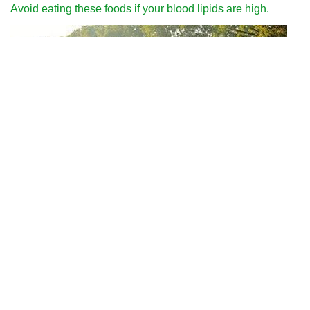
Avoid eating these foods if your blood lipids are high.
Why can we run fast in the country through various internet
platforms?