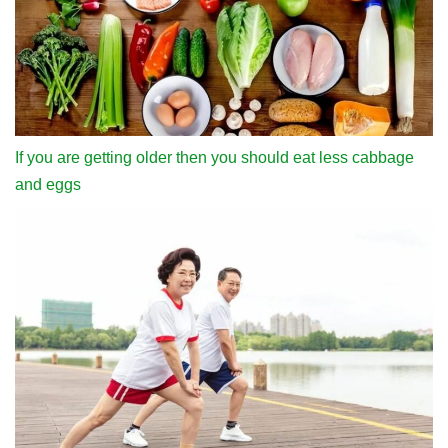
If you are getting older then you should eat less cabbage
and eggs