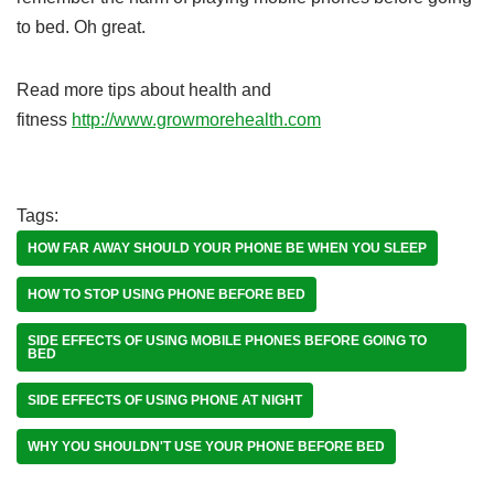
to bed. Oh great.
Read more tips about health and
fitness
http://www.growmorehealth.com
Tags:
HOW FAR AWAY SHOULD YOUR PHONE BE WHEN YOU SLEEP
HOW TO STOP USING PHONE BEFORE BED
SIDE EFFECTS OF USING MOBILE PHONES BEFORE GOING TO
BED
SIDE EFFECTS OF USING PHONE AT NIGHT
WHY YOU SHOULDN'T USE YOUR PHONE BEFORE BED