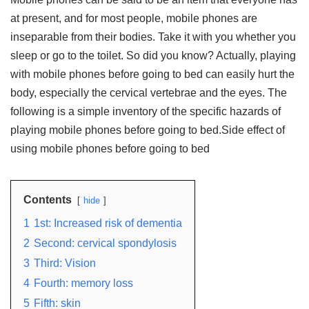
at present, and for most people, mobile phones are
inseparable from their bodies. Take it with you whether you
sleep or go to the toilet. So did you know? Actually, playing
with mobile phones before going to bed can easily hurt the
body, especially the cervical vertebrae and the eyes. The
following is a simple inventory of the specific hazards of
playing mobile phones before going to bed.Side effect of
using mobile phones before going to bed
Contents
hide
1
1st: Increased risk of dementia
2
Second: cervical spondylosis
3
Third: Vision
4
Fourth: memory loss
5
Fifth: skin