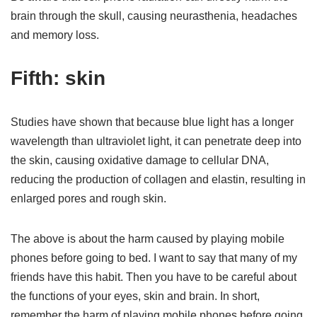
brain through the skull, causing neurasthenia, headaches
and memory loss.
Fifth: skin
Studies have shown that because blue light has a longer
wavelength than ultraviolet light, it can penetrate deep into
the skin, causing oxidative damage to cellular DNA,
reducing the production of collagen and elastin, resulting in
enlarged pores and rough skin.
The above is about the harm caused by playing mobile
phones before going to bed. I want to say that many of my
friends have this habit. Then you have to be careful about
the functions of your eyes, skin and brain. In short,
remember the harm of playing mobile phones before going