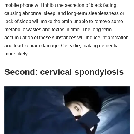
mobile phone will inhibit the secretion of black fading,
causing abnormal sleep, and long-term sleeplessness or
lack of sleep will make the brain unable to remove some
metabolic wastes and toxins in time. The long-term
accumulation of these substances will induce inflammation
and lead to brain damage. Cells die, making dementia
more likely.
Second: cervical spondylosis