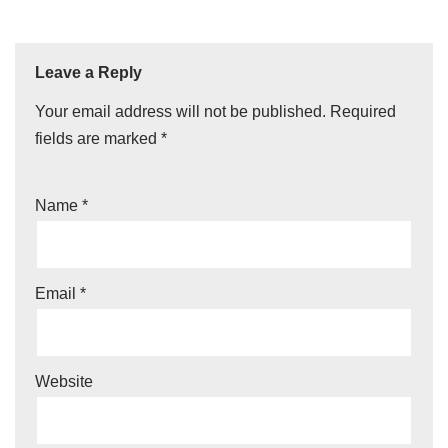
Leave a Reply
Your email address will not be published.
Required
fields are marked
*
Name
*
Email
*
Website