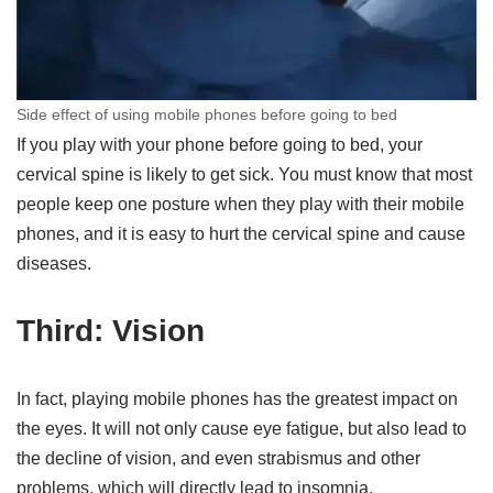
Side effect of using mobile phones before going to bed
If you play with your phone before going to bed, your
cervical spine is likely to get sick. You must know that most
people keep one posture when they play with their mobile
phones, and it is easy to hurt the cervical spine and cause
diseases.
Third: Vision
In fact, playing mobile phones has the greatest impact on
the eyes. It will not only cause eye fatigue, but also lead to
the decline of vision, and even strabismus and other
problems, which will directly lead to insomnia.