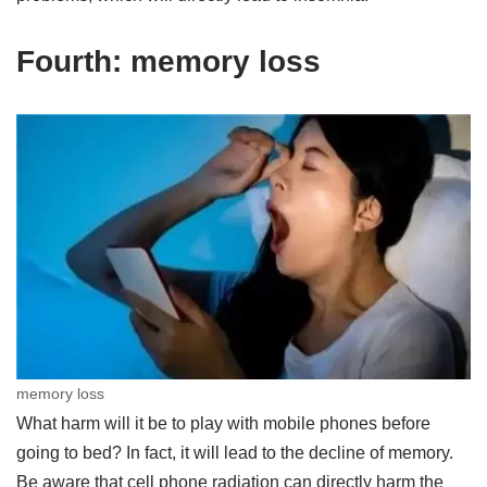
Fourth: memory loss
memory loss
What harm will it be to play with mobile phones before
going to bed? In fact, it will lead to the decline of memory.
Be aware that cell phone radiation can directly harm the