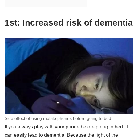
1st: Increased risk of dementia
Side effect of using mobile phones before going to bed
If you always play with your phone before going to bed, it
can easily lead to dementia. Because the light of the