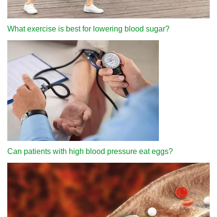
What exercise is best for lowering blood sugar?
Can patients with high blood pressure eat eggs?