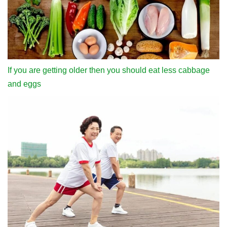
If you are getting older then you should eat less cabbage
and eggs