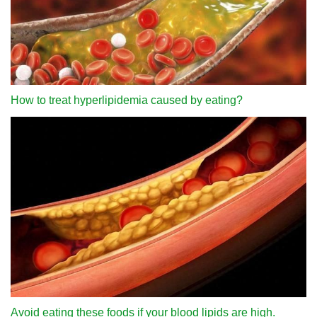
How to treat hyperlipidemia caused by eating?
Avoid eating these foods if your blood lipids are high.