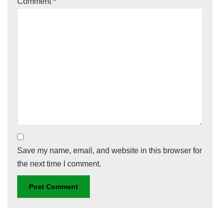
Comment
*
Save my name, email, and website in this browser for
the next time I comment.