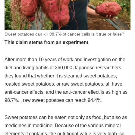
Sweet potatoes can kill 98.7% of cancer cells is it true or false?
This claim stems from an experiment
After more than 10 years of work and investigation on the
diet and living habits of 260,000 Japanese researchers,
they found that whether it is steamed sweet potatoes,
roasted sweet potatoes, or raw sweet potatoes, all have
anti-cancer effects, and the anti-cancer effect is as high as
98.7%. , raw sweet potatoes can reach 94.4%.
Sweet potatoes can be eaten not only as food, but also as
medicines in medicine. Because of the various mineral
elements it contains, the nutritional value is very high, so