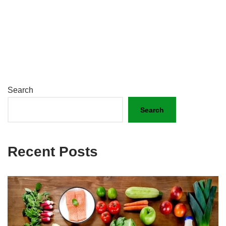
Search
Search
Recent Posts