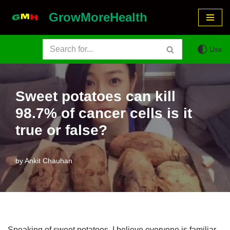
GrowMoreHealth
Skip
to
Use
content
Sweet potatoes can kill
98.7% of cancer cells is it
true or false?
by
Ankit Chauhan
Speaking of sweet potatoes, I believe everyone is familiar