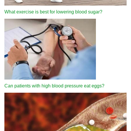
What exercise is best for lowering blood sugar?
Can patients with high blood pressure eat eggs?