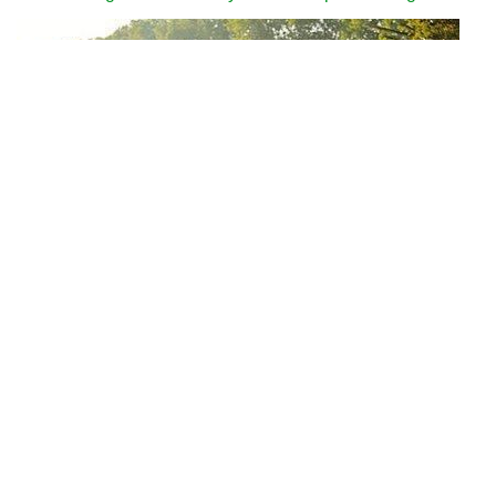
Why can we run fast in the country through various internet
platforms?
People who often like to eat garlic should pay attention