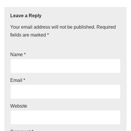
Leave a Reply
Your email address will not be published.
Required
fields are marked
*
Name
*
Email
*
Website