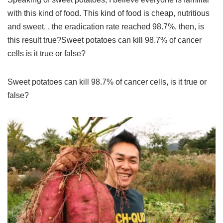
with this kind of food. This kind of food is cheap, nutritious
and sweet. , the eradication rate reached 98.7%, then, is
this result true?Sweet potatoes can kill 98.7% of cancer
cells is it true or false?
Sweet potatoes can kill 98.7% of cancer cells, is it true or
false?