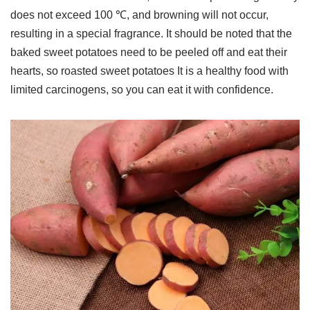
does not exceed 100 ℃, and browning will not occur,
resulting in a special fragrance. It should be noted that the
baked sweet potatoes need to be peeled off and eat their
hearts, so roasted sweet potatoes It is a healthy food with
limited carcinogens, so you can eat it with confidence.