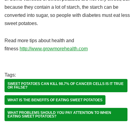
because they contain a lot of starch, the starch can be
converted into sugar, so people with diabetes must eat less
sweet potatoes.
Read more tips about health and
fitness
http://www.growmorehealth.com
Tags:
SWEET POTATOES CAN KILL 98.7% OF CANCER CELLS IS IT TRUE
OR FALSE?
WHAT IS THE BENEFITS OF EATING SWEET POTATOES
WHAT PROBLEMS SHOULD YOU PAY ATTENTION TO WHEN
EATING SWEET POTATOES?