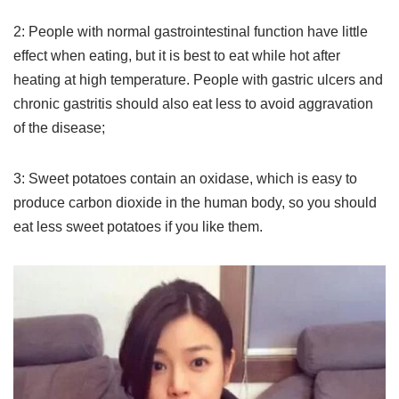
2: People with normal gastrointestinal function have little
effect when eating, but it is best to eat while hot after
heating at high temperature. People with gastric ulcers and
chronic gastritis should also eat less to avoid aggravation
of the disease;
3: Sweet potatoes contain an oxidase, which is easy to
produce carbon dioxide in the human body, so you should
eat less sweet potatoes if you like them.