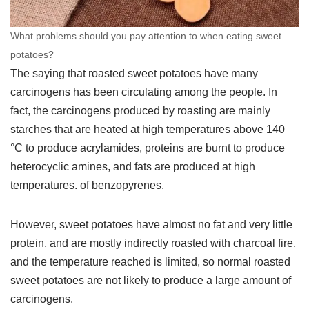
What problems should you pay attention to when eating sweet
potatoes?
The saying that roasted sweet potatoes have many
carcinogens has been circulating among the people. In
fact, the carcinogens produced by roasting are mainly
starches that are heated at high temperatures above 140
°C to produce acrylamides, proteins are burnt to produce
heterocyclic amines, and fats are produced at high
temperatures. of benzopyrenes.
However, sweet potatoes have almost no fat and very little
protein, and are mostly indirectly roasted with charcoal fire,
and the temperature reached is limited, so normal roasted
sweet potatoes are not likely to produce a large amount of
carcinogens.