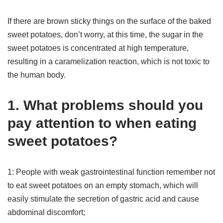
If there are brown sticky things on the surface of the baked
sweet potatoes, don’t worry, at this time, the sugar in the
sweet potatoes is concentrated at high temperature,
resulting in a caramelization reaction, which is not toxic to
the human body.
1. What problems should you
pay attention to when eating
sweet potatoes?
1: People with weak gastrointestinal function remember not
to eat sweet potatoes on an empty stomach, which will
easily stimulate the secretion of gastric acid and cause
abdominal discomfort;