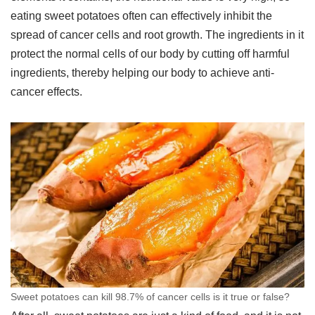
eating sweet potatoes often can effectively inhibit the
spread of cancer cells and root growth. The ingredients in it
protect the normal cells of our body by cutting off harmful
ingredients, thereby helping our body to achieve anti-
cancer effects.
Sweet potatoes can kill 98.7% of cancer cells is it true or false?