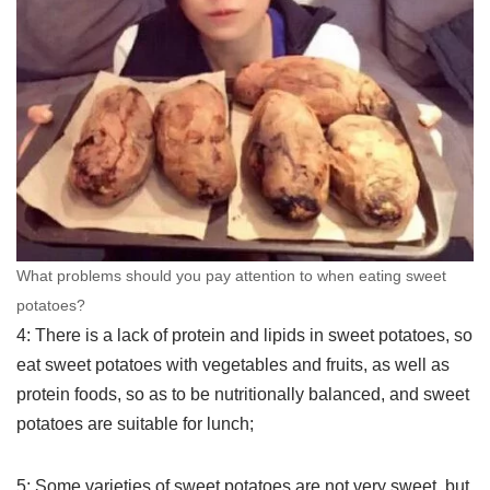
What problems should you pay attention to when eating sweet
potatoes?
4: There is a lack of protein and lipids in sweet potatoes, so
eat sweet potatoes with vegetables and fruits, as well as
protein foods, so as to be nutritionally balanced, and sweet
potatoes are suitable for lunch;
5: Some varieties of sweet potatoes are not very sweet, but