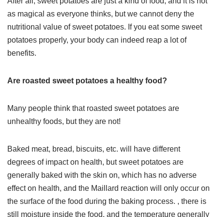
After all, sweet potatoes are just a kind of food, and it is not
as magical as everyone thinks, but we cannot deny the
nutritional value of sweet potatoes. If you eat some sweet
potatoes properly, your body can indeed reap a lot of
benefits.
Are roasted sweet potatoes a healthy food?
Many people think that roasted sweet potatoes are
unhealthy foods, but they are not!
Baked meat, bread, biscuits, etc. will have different
degrees of impact on health, but sweet potatoes are
generally baked with the skin on, which has no adverse
effect on health, and the Maillard reaction will only occur on
the surface of the food during the baking process. , there is
still moisture inside the food, and the temperature generally