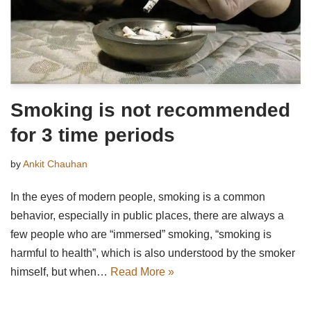
Smoking is not recommended
for 3 time periods
by
Ankit Chauhan
In the eyes of modern people, smoking is a common
behavior, especially in public places, there are always a
few people who are “immersed” smoking, “smoking is
harmful to health”, which is also understood by the smoker
himself, but when…
Read More »