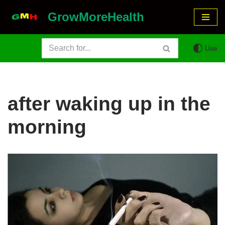
GrowMoreHealth
Skip
to
Use
content
after waking up in the
morning