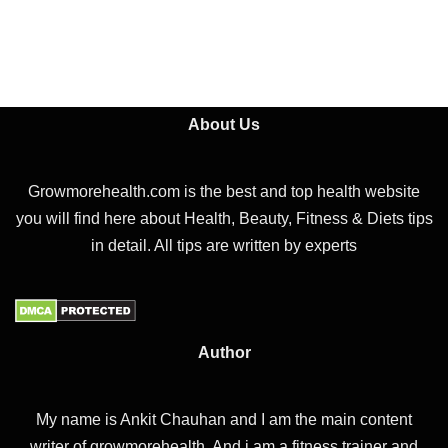
About Us
Growmorehealth.com is the best and top health website
you will find here about Health, Beauty, Fitness & Diets tips
in detail. All tips are written by experts
Author
My name is Ankit Chauhan and I am the main content
writer of growmorehealth. And i am a fitness trainer and