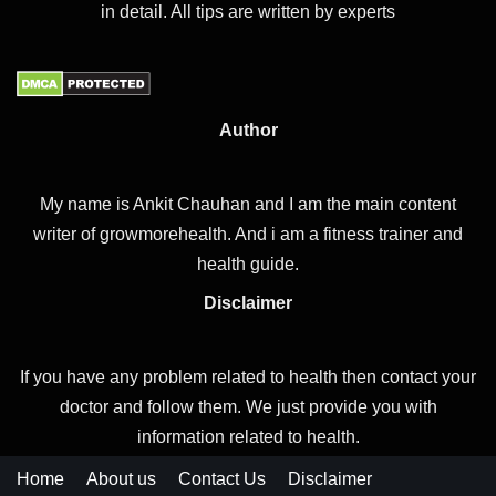
in detail. All tips are written by experts
Author
My name is Ankit Chauhan and I am the main content
writer of growmorehealth. And i am a fitness trainer and
health guide.
Disclaimer
If you have any problem related to health then contact your
doctor and follow them. We just provide you with
information related to health.
Home
About us
Contact Us
Disclaimer