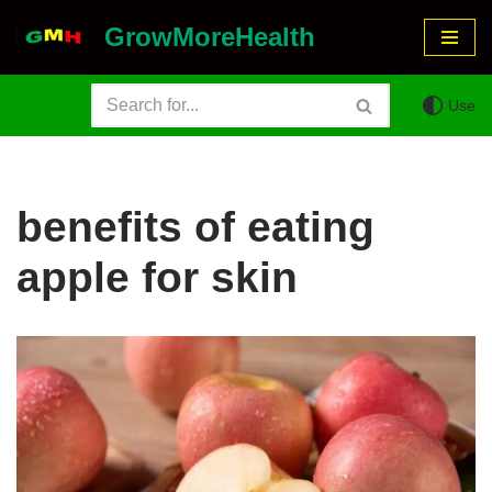
GrowMoreHealth
Skip
to
Use
content
benefits of eating
apple for skin