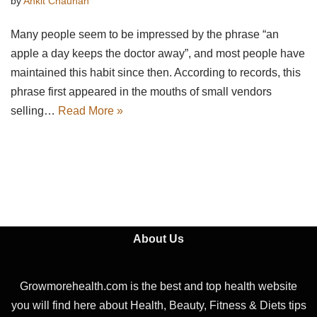
by
Ankit Chauhan
Many people seem to be impressed by the phrase “an
apple a day keeps the doctor away”, and most people have
maintained this habit since then. According to records, this
phrase first appeared in the mouths of small vendors
selling…
Read More »
About Us
Growmorehealth.com is the best and top health website
you will find here about Health, Beauty, Fitness & Diets tips