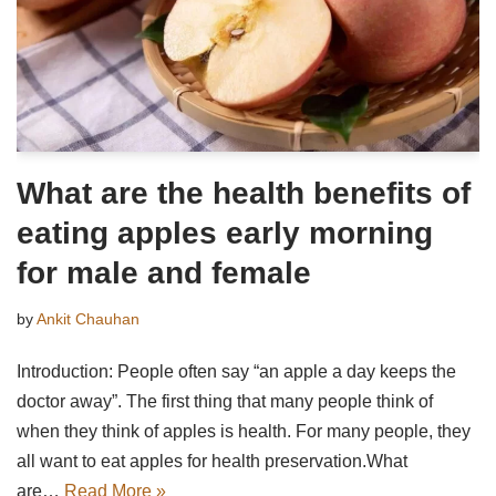
What are the health benefits of
eating apples early morning
for male and female
by
Ankit Chauhan
Introduction: People often say “an apple a day keeps the
doctor away”. The first thing that many people think of
when they think of apples is health. For many people, they
all want to eat apples for health preservation.What
are…
Read More »