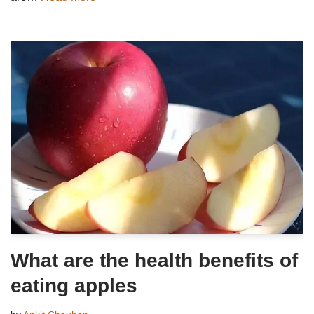
What are the health benefits of
eating apples