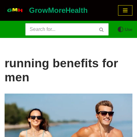
GrowMoreHealth
Skip
to
Use
content
running benefits for
men