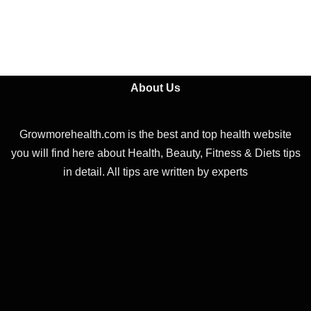
About Us
Growmorehealth.com is the best and top health website
you will find here about Health, Beauty, Fitness & Diets tips
in detail. All tips are written by experts