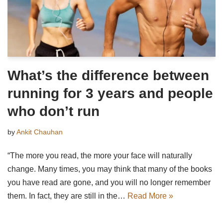
What’s the difference between
running for 3 years and people
who don’t run
by
Ankit Chauhan
“The more you read, the more your face will naturally
change. Many times, you may think that many of the books
you have read are gone, and you will no longer remember
them. In fact, they are still in the…
Read More »