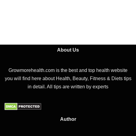
About Us
Growmorehealth.com is the best and top health website
you will find here about Health, Beauty, Fitness & Diets tips
in detail. All tips are written by experts
Author