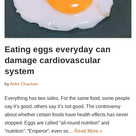
Eating eggs everyday can
damage cardiovascular
system
by
Ankit Chauhan
Everything has two sides. For the same food, some people
say it’s good, others say it’s not good. The controversy
about whether certain foods have health effects has never
stopped. Eggs are called “all-round nutrition” and
“nutrition”. “Emperor”, even so…
Read More »