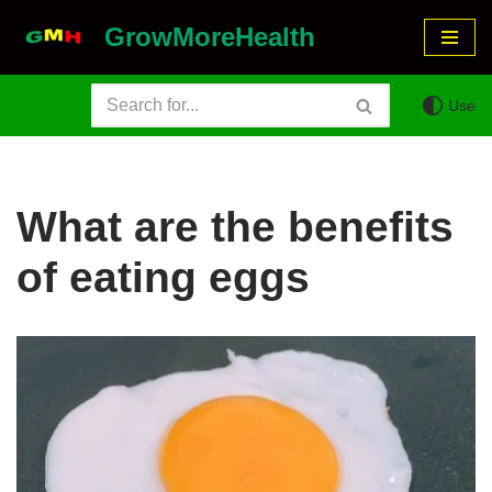
GrowMoreHealth
Skip
to
Use
content
What are the benefits
of eating eggs