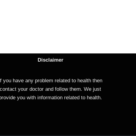
Disclaimer
If you have any problem related to health then
contact your doctor and follow them. We just
provide you with information related to health.