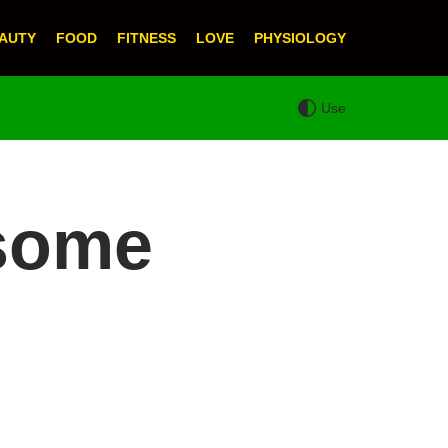
AUTY
FOOD
FITNESS
LOVE
PHYSIOLOGY
Use
dsome