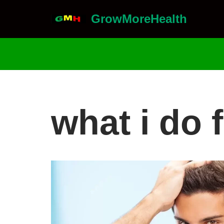
GrowMoreHealth
Skip
to
content
what i do