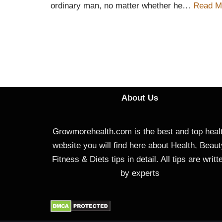
ordinary man, no matter whether he…
Read M
About Us
Growmorehealth.com is the best and top heal
website you will find here about Health, Beaut
Fitness & Diets tips in detail. All tips are writt
by experts