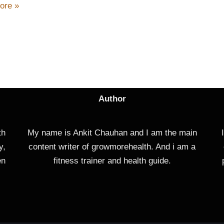
ore »
Author
th
My name is Ankit Chauhan and I am the main
y,
content writer of growmorehealth. And i am a
en
fitness trainer and health guide.