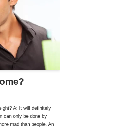
some?
t? A: It will definitely
n can only be done by
 more mad than people. An