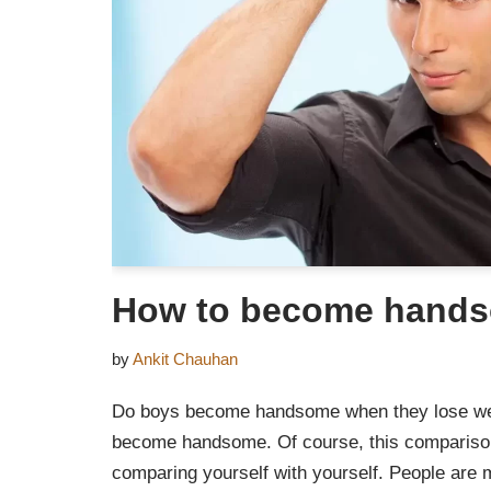
How to become hand
by
Ankit Chauhan
Do boys become handsome when they lose weigh
become handsome. Of course, this compariso
comparing yourself with yourself. People are