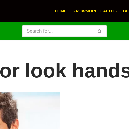
HOME
GROWMOREHEALTH
BE
 for look han