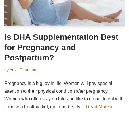
Is DHA Supplementation Best
for Pregnancy and
Postpartum?
by
Ankit Chauhan
Pregnancy is a big joy in life. Women will pay special
attention to their physical condition after pregnancy.
Women who often stay up late and like to go out to eat will
choose a healthy diet, go to bed early…
Read More »