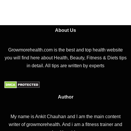
About Us
Growmorehealth.com is the best and top health website
you will find here about Health, Beauty, Fitness & Diets tips
in detail. All tips are written by experts
Author
My name is Ankit Chauhan and I am the main content
writer of growmorehealth. And i am a fitness trainer and