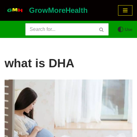
GrowMoreHealth
Skip
to
Use
content
what is DHA