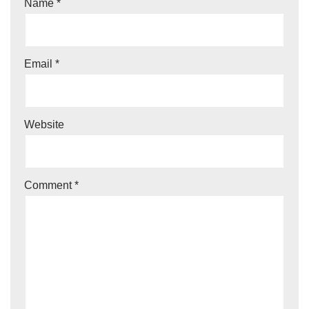
Name
*
Email
*
Website
Comment
*