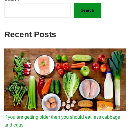
Search
Recent Posts
If you are getting older then you should eat less cabbage
and eggs