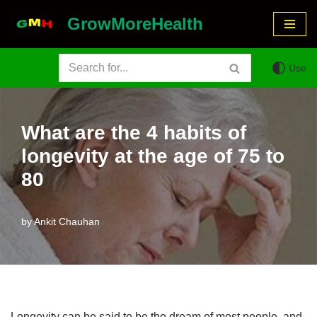
GrowMoreHealth
Skip
to
Use
content
What are the 4 habits of
longevity at the age of 75 to
80
by
Ankit Chauhan
Longevity can be said to be the dream of most people, and