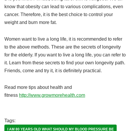
know that obesity can lead to various complications, even
cancer. Therefore, it is the best choice to control your
weight and burn more fat.
Women want to live a long life, it is recommended to refer
to the above methods. These are the secrets of longevity
for the elderly. If you want to live a long life, you can refer to
it. Learn from these secrets to find your own longevity path.
Friends, come and try it, it is definitely practical.
Read more tips about health and
fitness
http://www.growmorehealth.com
Tags:
I AM 80 YEARS OLD WHAT SHOULD MY BLOOD PRESSURE BE