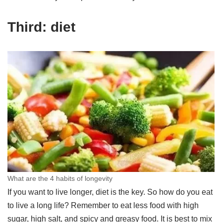
Third: diet
What are the 4 habits of longevity
If you want to live longer, diet is the key. So how do you eat
to live a long life? Remember to eat less food with high
sugar, high salt, and spicy and greasy food. It is best to mix