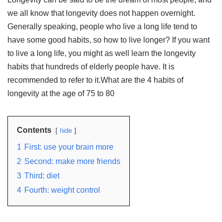
we all know that longevity does not happen overnight.
Generally speaking, people who live a long life tend to
have some good habits, so how to live longer? If you want
to live a long life, you might as well learn the longevity
habits that hundreds of elderly people have. It is
recommended to refer to it.What are the 4 habits of
longevity at the age of 75 to 80
Contents
hide
1
First: use your brain more
2
Second: make more friends
3
Third: diet
4
Fourth: weight control