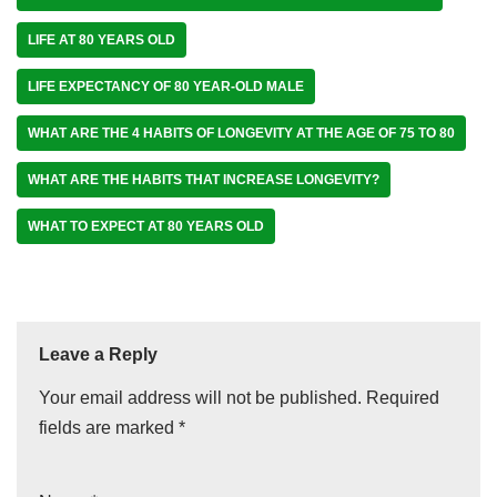
LIFE AT 80 YEARS OLD
LIFE EXPECTANCY OF 80 YEAR-OLD MALE
WHAT ARE THE 4 HABITS OF LONGEVITY AT THE AGE OF 75 TO 80
WHAT ARE THE HABITS THAT INCREASE LONGEVITY?
WHAT TO EXPECT AT 80 YEARS OLD
Leave a Reply
Your email address will not be published.
Required
fields are marked
*