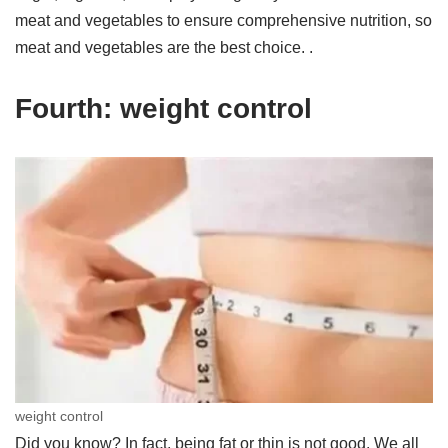
meat and vegetables to ensure comprehensive nutrition, so
meat and vegetables are the best choice. .
Fourth: weight control
weight control
Did you know? In fact, being fat or thin is not good. We all