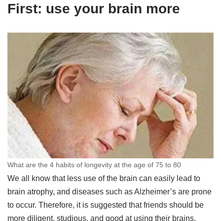
First: use your brain more
What are the 4 habits of longevity at the age of 75 to 80
We all know that less use of the brain can easily lead to
brain atrophy, and diseases such as Alzheimer’s are prone
to occur. Therefore, it is suggested that friends should be
more diligent, studious, and good at using their brains.