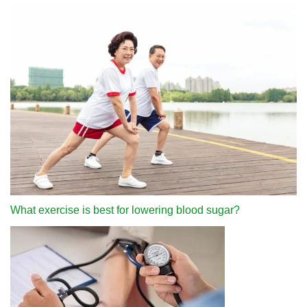
What exercise is best for lowering blood sugar?