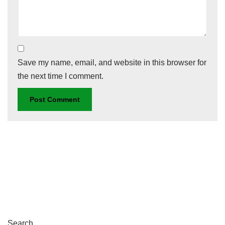
Save my name, email, and website in this browser for
the next time I comment.
Search