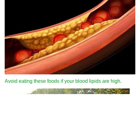
Avoid eating these foods if your blood lipids are high.