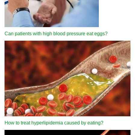
Can patients with high blood pressure eat eggs?
How to treat hyperlipidemia caused by eating?