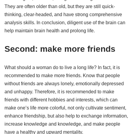
They are often older than old, but they are still quick-
thinking, clear-headed, and have strong comprehensive
analysis skills. In conclusion, diligent use of the brain can
help maintain brain health and prolong life.
Second: make more friends
What should a woman do to live a long life? In fact, it is
recommended to make more friends. Know that people
without friends are always lonely, emotionally depressed
and unhappy. Therefore, it is recommended to make
friends with different hobbies and interests, which can
make one’s life more colorful, not only cultivate sentiment,
enhance friendship, but also help to exchange information,
increase knowledge and knowledge, and make people
have a healthy and upward mentality.