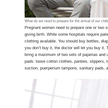
What do we need to prepare for the arrival of our chil
Pregnant women need to prepare one or two set
giving birth. While some hospitals require pati
clothing available. You should buy bottles, dia
you don’t buy it, the doctor will let you buy i
bring a maximum of two sets of pajamas and u
pads: loose cotton clothes, panties, slippers,
suction, puerperium tampons, sanitary pads, a