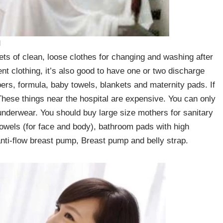
d
s of clean, loose clothes for changing and washing after
ent clothing, it’s also good to have one or two discharge
pers, formula, baby towels, blankets and maternity pads. If
t. These things near the hospital are expensive. You can only
nderwear. You should buy large size mothers for sanitary
 towels (for face and body), bathroom pads with high
nti-flow breast pump, Breast pump and belly strap.