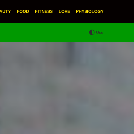
AUTY
FOOD
FITNESS
LOVE
PHYSIOLOGY
Use