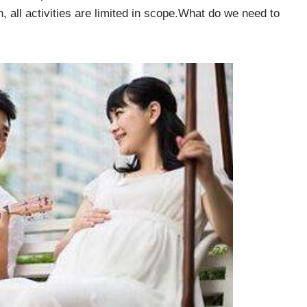
 all activities are limited in scope.What do we need to