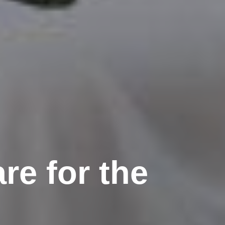
re for the