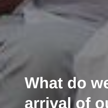
What do we
arrival of o