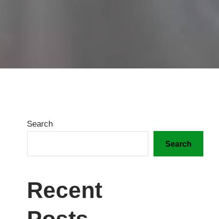
Search
Search
Recent