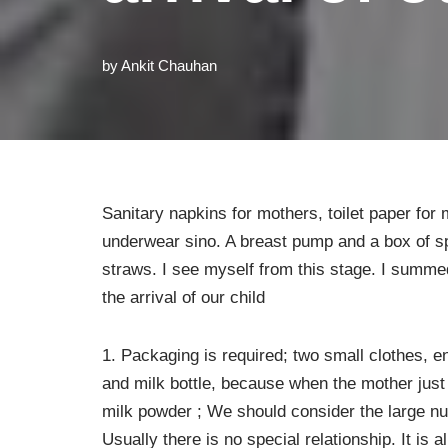
by
Ankit Chauhan
Sanitary napkins for mothers, toilet paper for
underwear sino. A breast pump and a box of s
straws. I see myself from this stage. I summe
the arrival of our child
1. Packaging is required; two small clothes, 
and milk bottle, because when the mother just
milk powder ; We should consider the large nu
Usually there is no special relationship. It is 