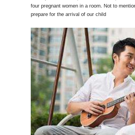
four pregnant women in a room. Not to mention,
prepare for the arrival of our child