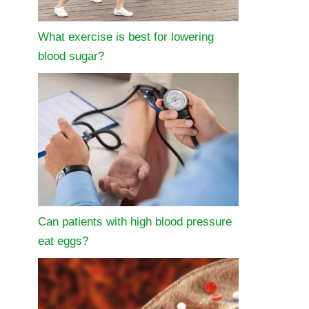
What exercise is best for lowering
blood sugar?
Can patients with high blood pressure
eat eggs?