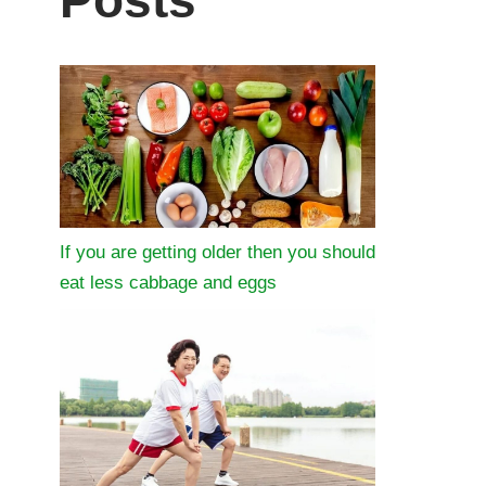
Posts
If you are getting older then you should
eat less cabbage and eggs