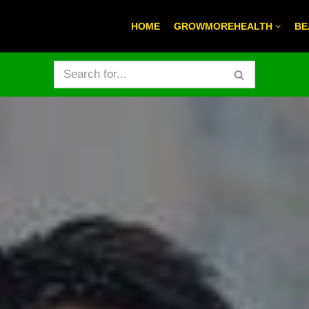
HOME
GROWMOREHEALTH
BE