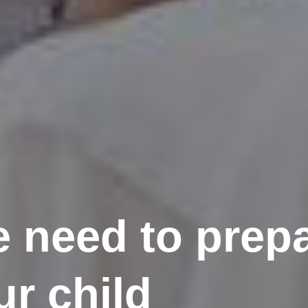
 need to prepa
ur child