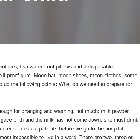
 mothers, two waterproof pillows and a disposable
pill-proof gum. Moon hat, moon shoes, moon clothes. some
d up the following points: What do we need to prepare for
enough for changing and washing, not much; milk powder
 gave birth and the milk has not come down, she must drink
mber of medical patients before we go to the hospital.
almost impossible to live in a ward. There are two, three or