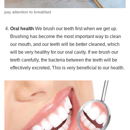
pay attention to breakfast
Oral health
We brush our teeth first when we get up.
Brushing has become the most important way to clean
our mouth, and our teeth will be better cleaned, which
will be very healthy for our oral cavity. If we brush our
teeth carefully, the bacteria between the teeth will be
effectively excreted, This is very beneficial to our health.