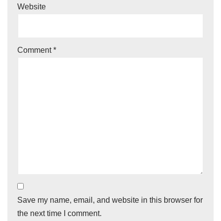
Website
Comment
*
Save my name, email, and website in this browser for
the next time I comment.