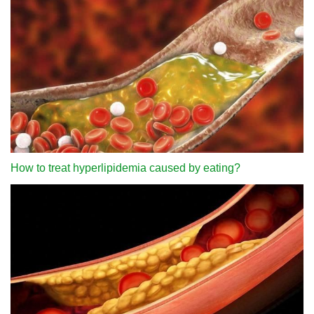
How to treat hyperlipidemia caused by eating?