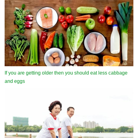
If you are getting older then you should eat less cabbage
and eggs