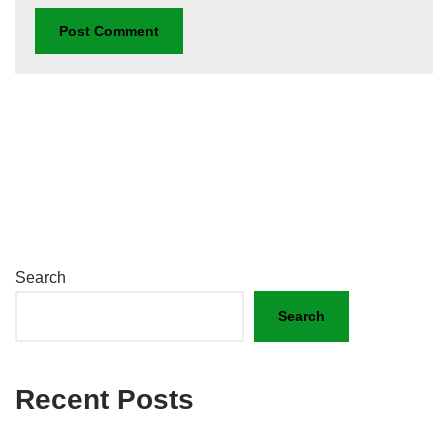
Search
Search
Recent Posts