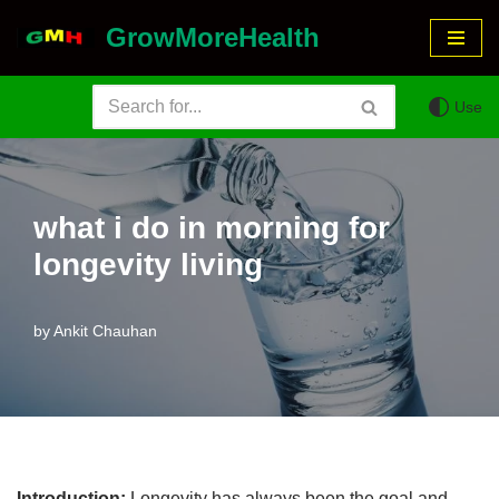
GrowMoreHealth
Skip
to
Use
content
what i do in morning for
longevity living
by
Ankit Chauhan
Introduction:
Longevity has always been the goal and