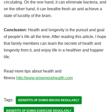
circulating. On the one hand, it can eliminate bacteria, and
on the other hand, it can breathe fresh air and achieve a
state of lucidity of the brain.
Conclusion:
Health and longevity is the pursuit and goal
of people’s life all the time. After reading this article, I hope
that family members can learn the secrets of health and
longevity from it, and enjoy life in a healthier and happier
life.
Read more tips about health and
fitness
http://www.growmorehealth.com
Tags:
BENEFITS OF DOING BRUSH REGULARLY
BENEFITS OF DOING EXERCISE REGULARLY