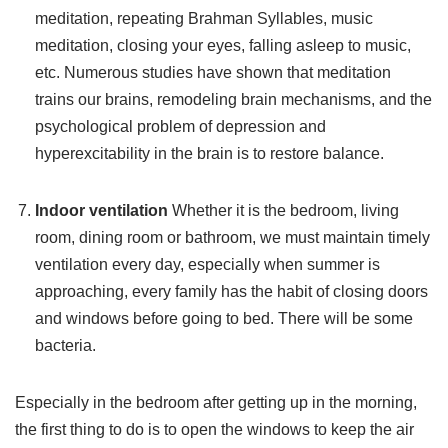
meditation, repeating Brahman Syllables, music
meditation, closing your eyes, falling asleep to music,
etc. Numerous studies have shown that meditation
trains our brains, remodeling brain mechanisms, and the
psychological problem of depression and
hyperexcitability in the brain is to restore balance.
Indoor ventilation
Whether it is the bedroom, living
room, dining room or bathroom, we must maintain timely
ventilation every day, especially when summer is
approaching, every family has the habit of closing doors
and windows before going to bed. There will be some
bacteria.
Especially in the bedroom after getting up in the morning,
the first thing to do is to open the windows to keep the air