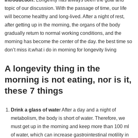
topic of our discussion. With the passage of time, our life
will become healthy and long-lived. After a night of rest,
after getting up in the morning, the organs of the body
gradually return to normal working conditions, and the
morning has become the center of the day. the best time so
don’t miss it.what i do in morning for longevity living
A longevity thing in the
morning is not eating, nor is it,
these 7 things
Drink a glass of wate
r After a day and a night of
metabolism, the body is short of water. Therefore, we
must get up in the morning and keep more than 100 ml
of water, which can increase gastrointestinal motility in