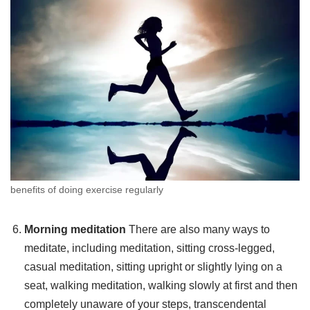
benefits of doing exercise regularly
Morning meditation
There are also many ways to
meditate, including meditation, sitting cross-legged,
casual meditation, sitting upright or slightly lying on a
seat, walking meditation, walking slowly at first and then
completely unaware of your steps, transcendental