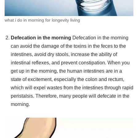
what i do in morning for longevity living
Defecation in the morning
Defecation in the morning
can avoid the damage of the toxins in the feces to the
intestines, avoid dry stools, increase the ability of
intestinal reflexes, and prevent constipation. When you
get up in the morning, the human intestines are in a
state of excitement, especially the colon and rectum,
which will expel wastes from the intestines through rapid
peristalsis. Therefore, many people will defecate in the
morning.