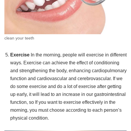
clean your teeth
Exercise
In the morning, people will exercise in different
ways. Exercise can achieve the effect of conditioning
and strengthening the body, enhancing cardiopulmonary
function and cardiovascular and cerebrovascular. If we
do some exercise and do a lot of exercise after getting
up early, it will lead to an increase in our gastrointestinal
function, so If you want to exercise effectively in the
morning, you must choose according to each person’s
physical condition.