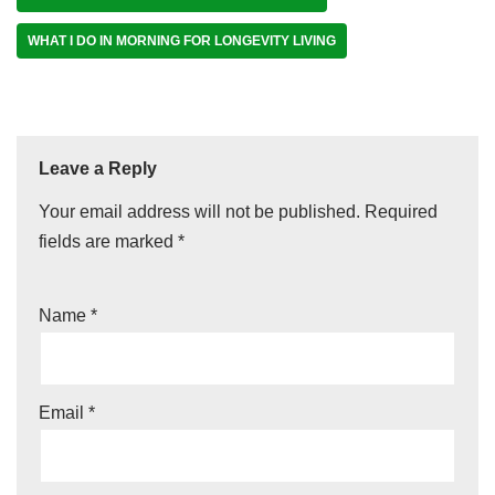
WHAT I DO IN MORNING FOR LONGEVITY LIVING
Leave a Reply
Your email address will not be published.
Required
fields are marked
*
Name
*
Email
*