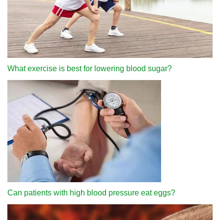
What exercise is best for lowering blood sugar?
Can patients with high blood pressure eat eggs?