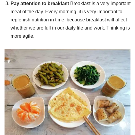
Pay attention to breakfast
Breakfast is a very important
meal of the day. Every morning, it is very important to
replenish nutrition in time, because breakfast will affect
whether we are full in our daily life and work. Thinking is
more agile.