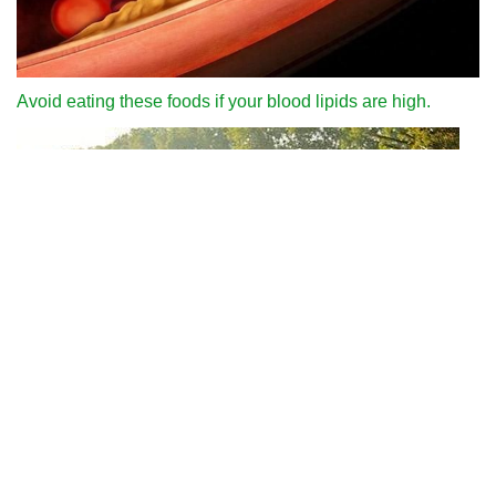
Avoid eating these foods if your blood lipids are high.
Why can we run fast in the country through various internet
platforms?