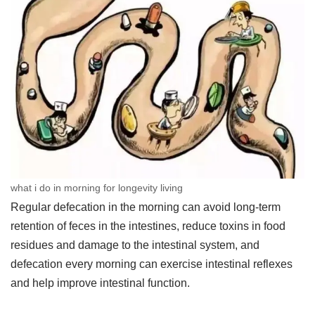
what i do in morning for longevity living
Regular defecation in the morning can avoid long-term
retention of feces in the intestines, reduce toxins in food
residues and damage to the intestinal system, and
defecation every morning can exercise intestinal reflexes
and help improve intestinal function.