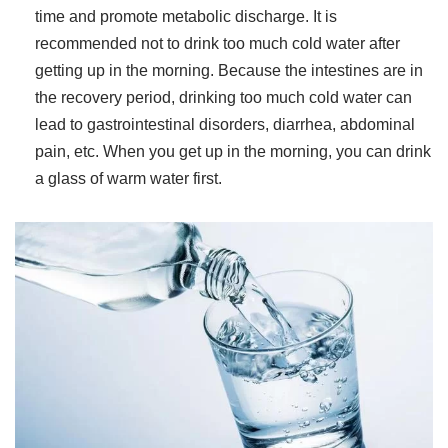
time and promote metabolic discharge. It is
recommended not to drink too much cold water after
getting up in the morning. Because the intestines are in
the recovery period, drinking too much cold water can
lead to gastrointestinal disorders, diarrhea, abdominal
pain, etc. When you get up in the morning, you can drink
a glass of warm water first.