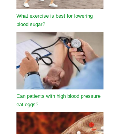
What exercise is best for lowering
blood sugar?
Can patients with high blood pressure
eat eggs?