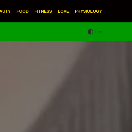
AUTY
FOOD
FITNESS
LOVE
PHYSIOLOGY
Use