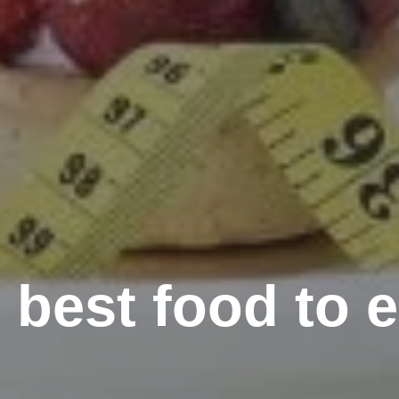
 best food to ea