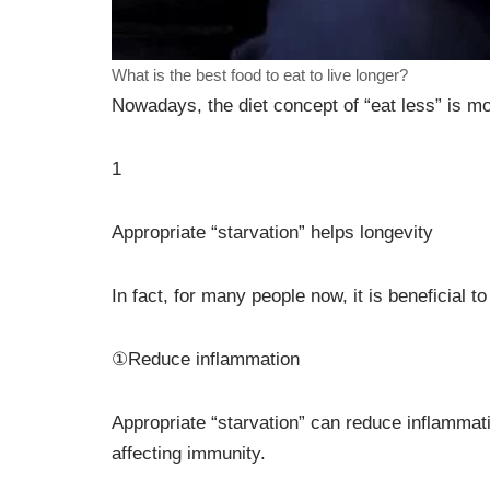
What is the best food to eat to live longer?
Nowadays, the diet concept of “eat less” is m
1
Appropriate “starvation” helps longevity
In fact, for many people now, it is beneficial t
①Reduce inflammation
Appropriate “starvation” can reduce inflammat
affecting immunity.