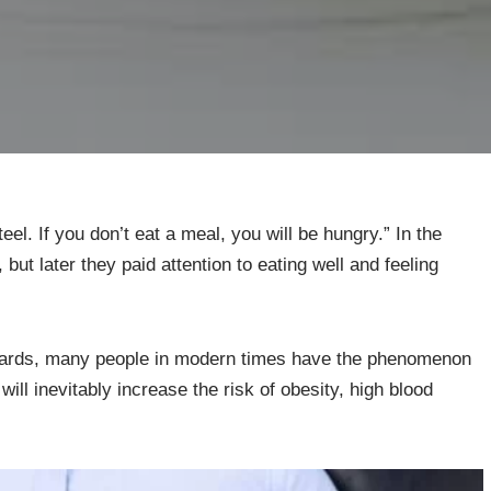
eel. If you don’t eat a meal, you will be hungry.” In the
but later they paid attention to eating well and feeling
ndards, many people in modern times have the phenomenon
will inevitably increase the risk of obesity, high blood