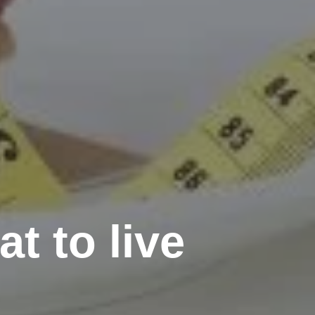
t to live