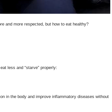
ore and more respected, but how to eat healthy?
o eat less and “starve” properly:
ion in the body and improve inflammatory diseases without