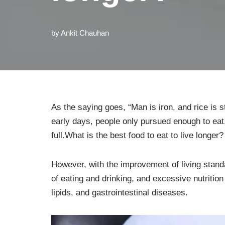
by
Ankit Chauhan
As the saying goes, “Man is iron, and rice is st
early days, people only pursued enough to eat, 
full.What is the best food to eat to live longer?
However, with the improvement of living sta
of eating and drinking, and excessive nutrition 
lipids, and gastrointestinal diseases.