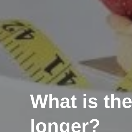
What is the
longer?