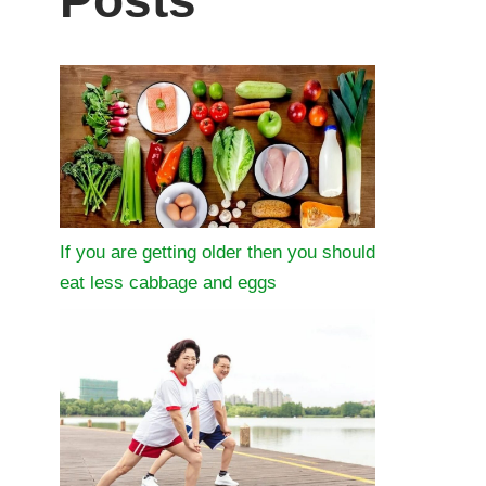
Posts
If you are getting older then you should
eat less cabbage and eggs