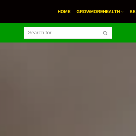
HOME
GROWMOREHEALTH
BE