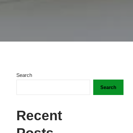
Search
Search
Recent