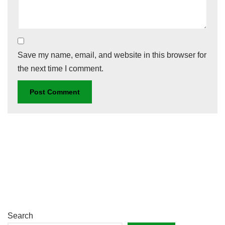
Save my name, email, and website in this browser for
the next time I comment.
Search