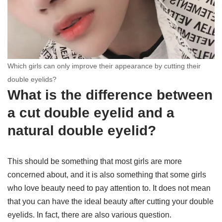
Which girls can only improve their appearance by cutting their
double eyelids?
What is the difference between
a cut double eyelid and a
natural double eyelid?
This should be something that most girls are more
concerned about, and it is also something that some girls
who love beauty need to pay attention to. It does not mean
that you can have the ideal beauty after cutting your double
eyelids. In fact, there are also various question.