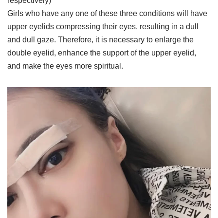
respectively)
Girls who have any one of these three conditions will have
upper eyelids compressing their eyes, resulting in a dull
and dull gaze. Therefore, it is necessary to enlarge the
double eyelid, enhance the support of the upper eyelid,
and make the eyes more spiritual.