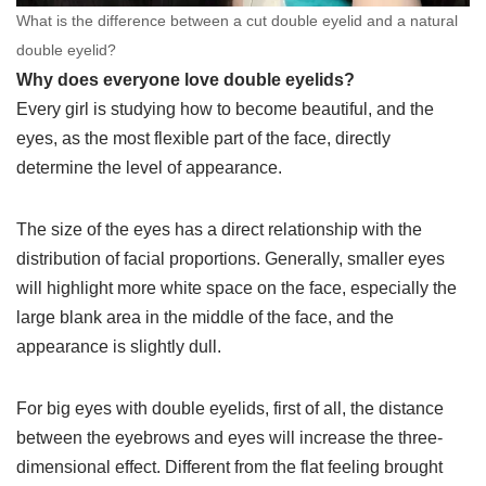
What is the difference between a cut double eyelid and a natural
double eyelid?
Why does everyone love double eyelids?
Every girl is studying how to become beautiful, and the
eyes, as the most flexible part of the face, directly
determine the level of appearance.
The size of the eyes has a direct relationship with the
distribution of facial proportions. Generally, smaller eyes
will highlight more white space on the face, especially the
large blank area in the middle of the face, and the
appearance is slightly dull.
For big eyes with double eyelids, first of all, the distance
between the eyebrows and eyes will increase the three-
dimensional effect. Different from the flat feeling brought