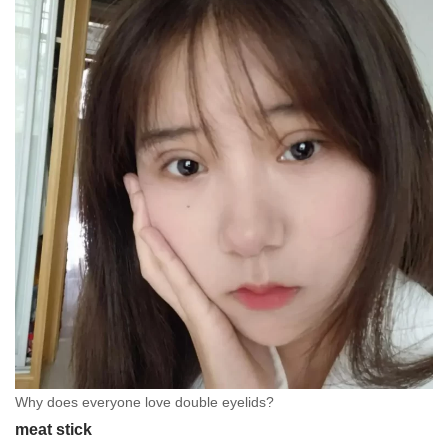
Why does everyone love double eyelids?
meat stick