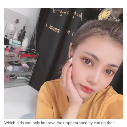
Which girls can only improve their appearance by cutting their