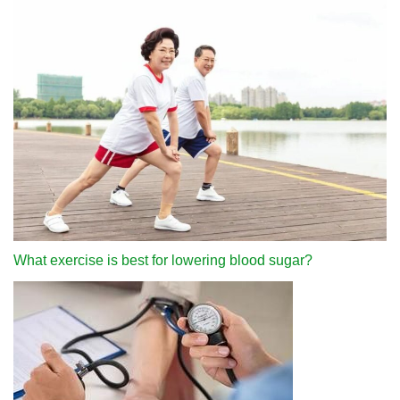
What exercise is best for lowering blood sugar?