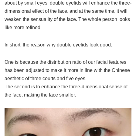
about by small eyes, double eyelids will enhance the three-
dimensional effect of the face, and at the same time, it will
weaken the sensuality of the face. The whole person looks
like more refined.
In short, the reason why double eyelids look good:
One is because the distribution ratio of our facial features
has been adjusted to make it more in line with the Chinese
aesthetic of three courts and five eyes.
The second is to enhance the three-dimensional sense of
the face, making the face smaller.