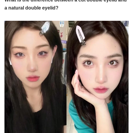
a natural double eyelid?