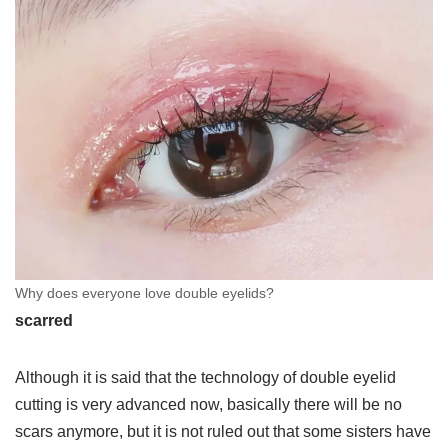
Why does everyone love double eyelids?
scarred
Although it is said that the technology of double eyelid
cutting is very advanced now, basically there will be no
scars anymore, but it is not ruled out that some sisters have