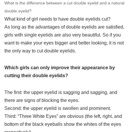
What is the difference between a cut double eyelid and a natural
double eyelid?
What kind of girl needs to have double eyelids cut?
As long as the advantages of double eyelids are satisfied,
girls with single eyelids are also very beautiful. So if you
want to make your eyes bigger and better looking, it is not
the only way to cut double eyelids.
Which girls can only improve their appearance by
cutting their double eyelids?
The first: the upper eyelid is sagging and sagging, and
there are signs of blocking the eyes.
Second: the upper eyelid is swollen and prominent.
Third: “Three White Eyes” are obvious (the left, right, and
bottom of the black eyeballs show the whites of the eyes