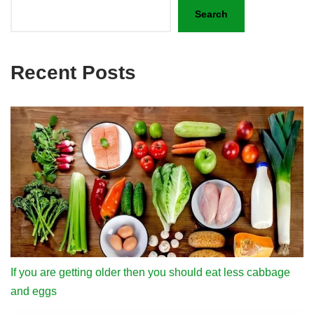
Search
Recent Posts
If you are getting older then you should eat less cabbage
and eggs