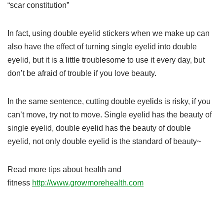
“scar constitution”
In fact, using double eyelid stickers when we make up can
also have the effect of turning single eyelid into double
eyelid, but it is a little troublesome to use it every day, but
don’t be afraid of trouble if you love beauty.
In the same sentence, cutting double eyelids is risky, if you
can’t move, try not to move. Single eyelid has the beauty of
single eyelid, double eyelid has the beauty of double
eyelid, not only double eyelid is the standard of beauty~
Read more tips about health and
fitness
http://www.growmorehealth.com