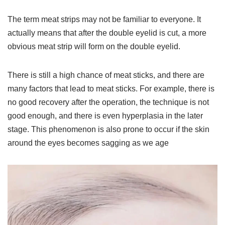
The term meat strips may not be familiar to everyone. It
actually means that after the double eyelid is cut, a more
obvious meat strip will form on the double eyelid.
There is still a high chance of meat sticks, and there are
many factors that lead to meat sticks. For example, there is
no good recovery after the operation, the technique is not
good enough, and there is even hyperplasia in the later
stage. This phenomenon is also prone to occur if the skin
around the eyes becomes sagging as we age