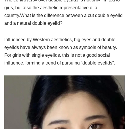
girls, but also the aesthetic representative of a
country.What is the difference between a cut double eyelid
and a natural double eyelid?
Influenced by Western aesthetics, big eyes and double
eyelids have always been known as symbols of beauty.
For girls with single eyelids, this is not a good social
influence, forming a trend of pursuing “double eyelids”.