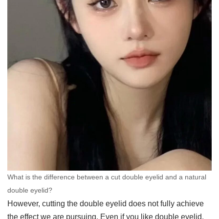
What is the difference between a cut double eyelid and a natural
double eyelid?
However, cutting the double eyelid does not fully achieve
the effect we are pursuing. Even if you like double eyelid,