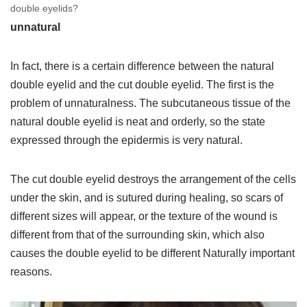
double eyelids?
unnatural
In fact, there is a certain difference between the natural
double eyelid and the cut double eyelid. The first is the
problem of unnaturalness. The subcutaneous tissue of the
natural double eyelid is neat and orderly, so the state
expressed through the epidermis is very natural.
The cut double eyelid destroys the arrangement of the cells
under the skin, and is sutured during healing, so scars of
different sizes will appear, or the texture of the wound is
different from that of the surrounding skin, which also
causes the double eyelid to be different Naturally important
reasons.