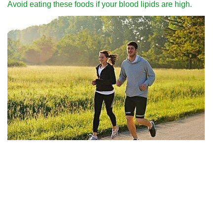
Avoid eating these foods if your blood lipids are high.