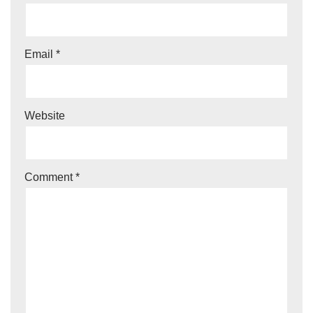
Email
*
Website
Comment
*