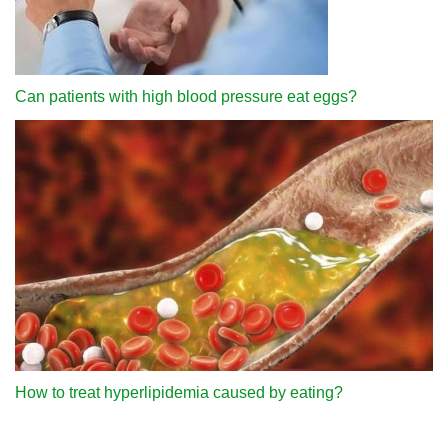
Can patients with high blood pressure eat eggs?
How to treat hyperlipidemia caused by eating?