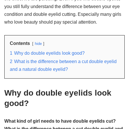
you still fully understand the difference between your eye
condition and double eyelid cutting. Especially many girls
who love beauty should pay special attention.
Contents
hide
1
Why do double eyelids look good?
2
What is the difference between a cut double eyelid
and a natural double eyelid?
Why do double eyelids look
good?
What kind of girl needs to have double eyelids cut?
What is the difference between a cut double eyelid and