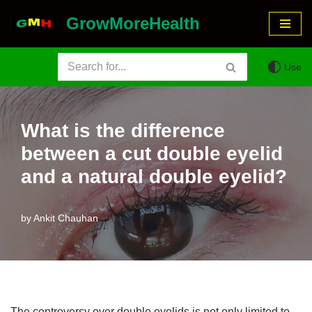
GrowMoreHealth
Skip
to
Use
content
What is the difference
between a cut double eyelid
and a natural double eyelid?
by
Ankit Chauhan
The controversy over double eyelids is not only limited to