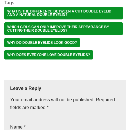
Tags:
WHAT IS THE DIFFERENCE BETWEEN A CUT DOUBLE EYELID
AND A NATURAL DOUBLE EYELID?
WHICH GIRLS CAN ONLY IMPROVE THEIR APPEARANCE BY
CUTTING THEIR DOUBLE EYELIDS?
WHY DO DOUBLE EYELIDS LOOK GOOD?
WHY DOES EVERYONE LOVE DOUBLE EYELIDS?
Leave a Reply
Your email address will not be published.
Required
fields are marked
*
Name
*