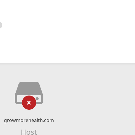
growmorehealth.com
Host