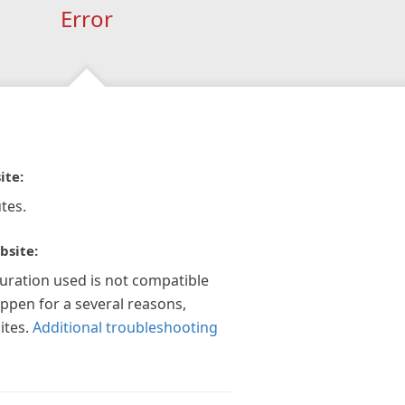
Error
ite:
tes.
bsite:
guration used is not compatible
appen for a several reasons,
ites.
Additional troubleshooting