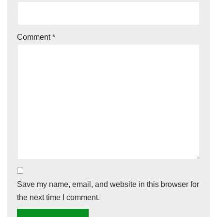
Comment
*
Save my name, email, and website in this browser for
the next time I comment.