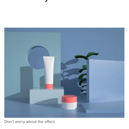
Don’t worry about the effect