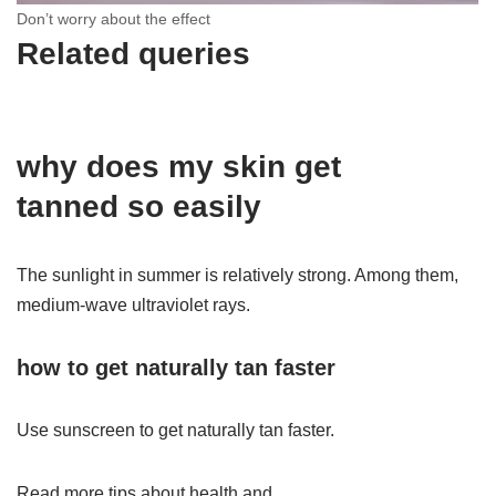
Don’t worry about the effect
Related queries
why does my
skin
get
tanned
so
easily
The sunlight in summer is relatively strong. Among them,
medium-wave ultraviolet rays.
how to
get naturally
tan
faster
Use sunscreen to get naturally tan faster.
Read more tips about health and