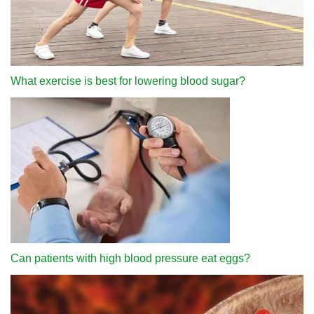
What exercise is best for lowering blood sugar?
Can patients with high blood pressure eat eggs?