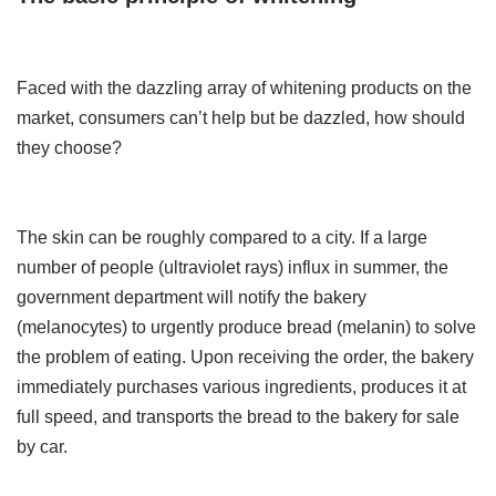
Faced with the dazzling array of whitening products on the
market, consumers can’t help but be dazzled, how should
they choose?
The skin can be roughly compared to a city. If a large
number of people (ultraviolet rays) influx in summer, the
government department will notify the bakery
(melanocytes) to urgently produce bread (melanin) to solve
the problem of eating. Upon receiving the order, the bakery
immediately purchases various ingredients, produces it at
full speed, and transports the bread to the bakery for sale
by car.