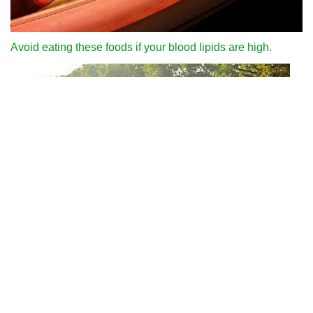
Avoid eating these foods if your blood lipids are high.
Why can we run fast in the country through various internet
platforms?