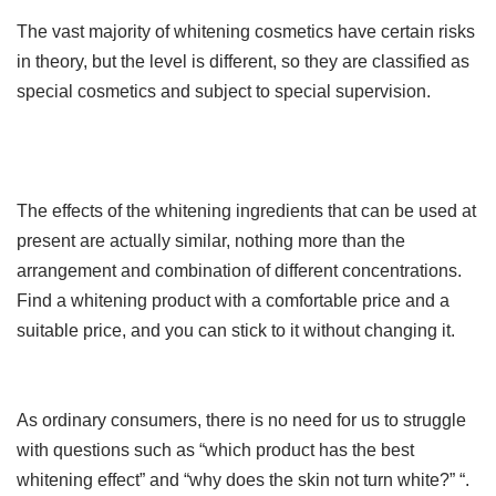
The vast majority of whitening cosmetics have certain risks
in theory, but the level is different, so they are classified as
special cosmetics and subject to special supervision.
The effects of the whitening ingredients that can be used at
present are actually similar, nothing more than the
arrangement and combination of different concentrations.
Find a whitening product with a comfortable price and a
suitable price, and you can stick to it without changing it.
As ordinary consumers, there is no need for us to struggle
with questions such as “which product has the best
whitening effect” and “why does the skin not turn white?” “.