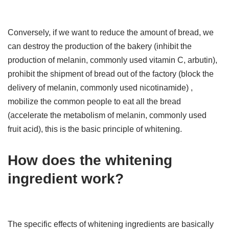
Conversely, if we want to reduce the amount of bread, we
can destroy the production of the bakery (inhibit the
production of melanin, commonly used vitamin C, arbutin),
prohibit the shipment of bread out of the factory (block the
delivery of melanin, commonly used nicotinamide) ,
mobilize the common people to eat all the bread
(accelerate the metabolism of melanin, commonly used
fruit acid), this is the basic principle of whitening.
How does the whitening
ingredient work?
The specific effects of whitening ingredients are basically