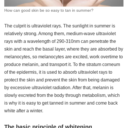
How can good skin be so easy to tan in summer?
The culprit is ultraviolet rays. The sunlight in summer is
relatively strong. Among them, medium-wave ultraviolet
rays with a wavelength of 290-310nm can penetrate the
skin and reach the basal layer, where they are absorbed by
melanocytes, so melanocytes are excited, work overtime to
produce melanin, and transport it. To the stratum corneum
of the epidermis, it is used to absorb ultraviolet rays to
protect the skin and prevent the skin from being damaged
by excessive ultraviolet radiation. After that, melanin is
slowly excreted from the body through metabolism, which
is why it is easy to get tanned in summer and come back
white after a winter.
The basic principle of whitening