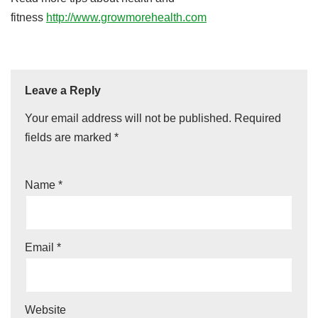
fitness
http://www.growmorehealth.com
Leave a Reply
Your email address will not be published.
Required
fields are marked
*
Name
*
Email
*
Website