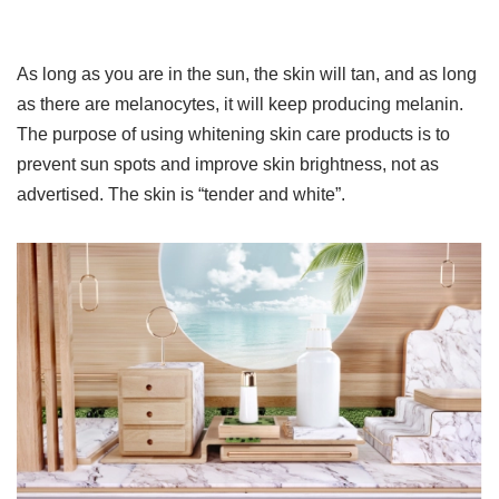
As long as you are in the sun, the skin will tan, and as long
as there are melanocytes, it will keep producing melanin.
The purpose of using whitening skin care products is to
prevent sun spots and improve skin brightness, not as
advertised. The skin is “tender and white”.