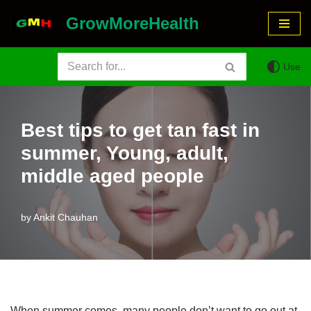
GrowMoreHealth
Skip
to
Use
content
Best tips to get tan fast in
summer, Young, adult,
middle aged people
by
Ankit Chauhan
When summer comes, many people don’t want to go out at