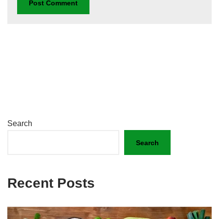
Search
Search
Recent Posts