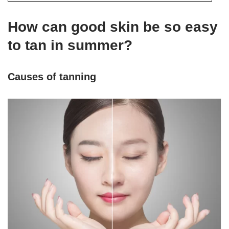
How can good skin be so easy
to tan in summer?
Causes of tanning