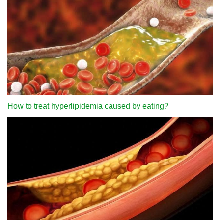
How to treat hyperlipidemia caused by eating?