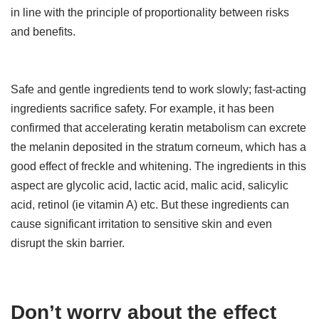
in line with the principle of proportionality between risks
and benefits.
Safe and gentle ingredients tend to work slowly; fast-acting
ingredients sacrifice safety. For example, it has been
confirmed that accelerating keratin metabolism can excrete
the melanin deposited in the stratum corneum, which has a
good effect of freckle and whitening. The ingredients in this
aspect are glycolic acid, lactic acid, malic acid, salicylic
acid, retinol (ie vitamin A) etc. But these ingredients can
cause significant irritation to sensitive skin and even
disrupt the skin barrier.
Don’t worry about the effect