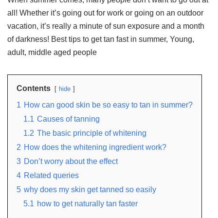
all! Whether it’s going out for work or going on an outdoor
vacation, it’s really a minute of sun exposure and a month
of darkness! Best tips to get tan fast in summer, Young,
adult, middle aged people
Contents
hide
1
How can good skin be so easy to tan in summer?
1.1
Causes of tanning
1.2
The basic principle of whitening
2
How does the whitening ingredient work?
3
Don’t worry about the effect
4
Related queries
5
why does my skin get tanned so easily
5.1
how to get naturally tan faster