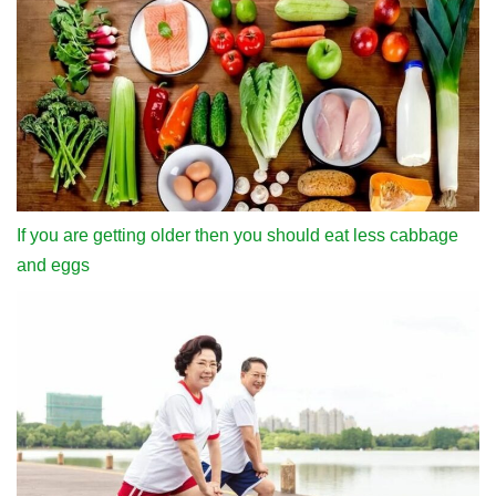
If you are getting older then you should eat less cabbage
and eggs