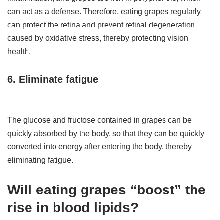
can act as a defense. Therefore, eating grapes regularly
can protect the retina and prevent retinal degeneration
caused by oxidative stress, thereby protecting vision
health.
6. Eliminate fatigue
The glucose and fructose contained in grapes can be
quickly absorbed by the body, so that they can be quickly
converted into energy after entering the body, thereby
eliminating fatigue.
Will eating grapes “boost” the
rise in blood lipids?