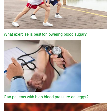
What exercise is best for lowering blood sugar?
Can patients with high blood pressure eat eggs?