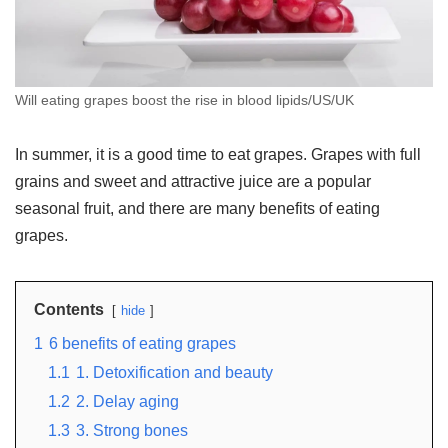
Will eating grapes boost the rise in blood lipids/US/UK
In summer, it is a good time to eat grapes. Grapes with full
grains and sweet and attractive juice are a popular
seasonal fruit, and there are many benefits of eating
grapes.
Contents
hide
1
6 benefits of eating grapes
1.1
1. Detoxification and beauty
1.2
2. Delay aging
1.3
3. Strong bones