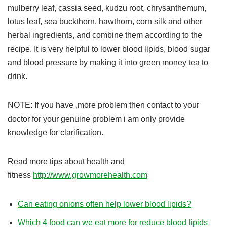
mulberry leaf, cassia seed, kudzu root, chrysanthemum,
lotus leaf, sea buckthorn, hawthorn, corn silk and other
herbal ingredients, and combine them according to the
recipe. It is very helpful to lower blood lipids, blood sugar
and blood pressure by making it into green money tea to
drink.
NOTE: If you have ,more problem then contact to your
doctor for your genuine problem i am only provide
knowledge for clarification.
Read more tips about health and
fitness
http://www.growmorehealth.com
Can eating onions often help lower blood lipids?
Which 4 food can we eat more for reduce blood lipids