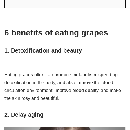
6 benefits of eating grapes
1. Detoxification and beauty
Eating grapes often can promote metabolism, speed up
detoxification in the body, and also improve the blood
circulation environment, improve blood quality, and make
the skin rosy and beautiful.
2. Delay aging