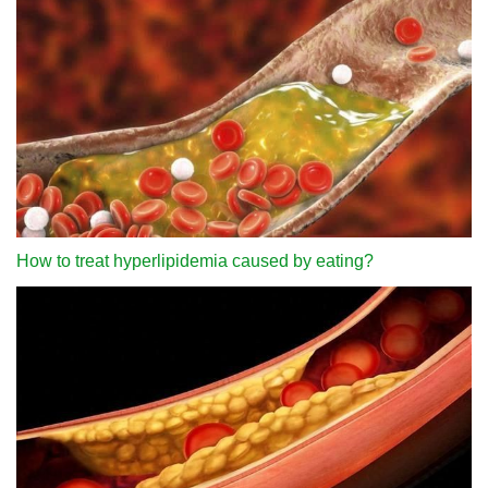
How to treat hyperlipidemia caused by eating?