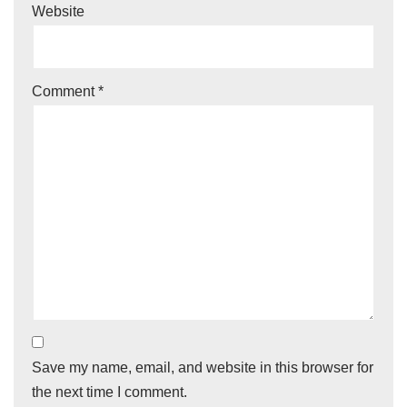
Website
Comment
*
Save my name, email, and website in this browser for
the next time I comment.