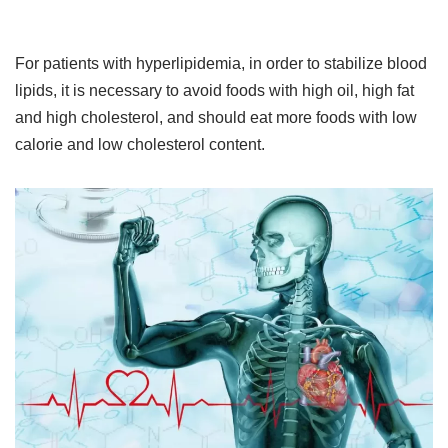
For patients with hyperlipidemia, in order to stabilize blood
lipids, it is necessary to avoid foods with high oil, high fat
and high cholesterol, and should eat more foods with low
calorie and low cholesterol content.