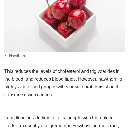
3. Hawthorn
This reduces the levels of cholesterol and triglycerides in
the blood, and reduces blood lipids. However, hawthorn is
highly acidic, and people with stomach problems should
consume it with caution.
In addition, in addition to fruits, people with high blood
lipids can usually use green money willow, burdock root,