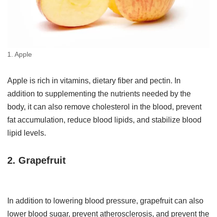
1. Apple
Apple is rich in vitamins, dietary fiber and pectin. In
addition to supplementing the nutrients needed by the
body, it can also remove cholesterol in the blood, prevent
fat accumulation, reduce blood lipids, and stabilize blood
lipid levels.
2. Grapefruit
In addition to lowering blood pressure, grapefruit can also
lower blood sugar, prevent atherosclerosis, and prevent the