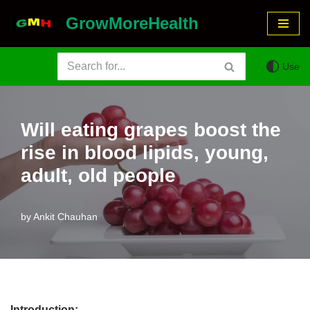
GrowMoreHealth
Skip
to
Use
content
Will eating grapes boost the
rise in blood lipids, young,
adult, old people
by
Ankit Chauhan
Introduction: