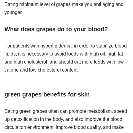
Eating minimum level of grapes make you anti aging and
younger
What does grapes do to your blood?
For patients with hyperlipidemia, in order to stabilize blood
lipids, it is necessary to avoid foods with high oil, high fat
and high cholesterol, and should eat more foods with low
calorie and low cholesterol content.
green
grapes
benefits for skin
Eating green grapes often can promote metabolism, speed
up detoxification in the body, and also improve the blood
circulation environment, improve blood quality, and make