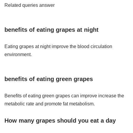
Related queries answer
benefits of
eating grapes
at night
Eating grapes at night improve the blood circulation
environment.
benefits of
eating
green
grapes
Benefits of eating green grapes can improve increase the
metabolic rate and promote fat metabolism.
How many grapes should you eat a day