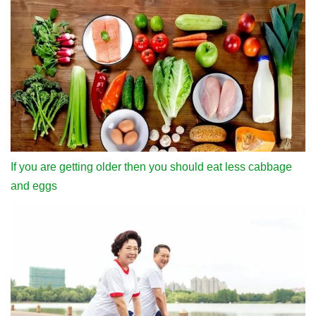
If you are getting older then you should eat less cabbage
and eggs