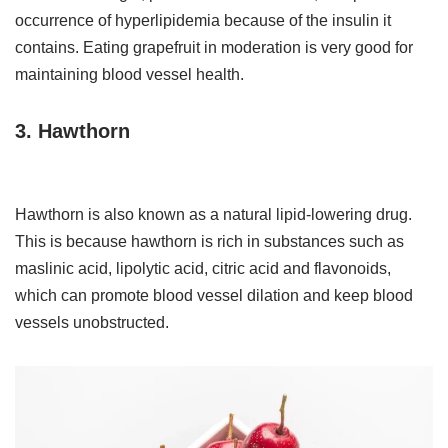
occurrence of hyperlipidemia because of the insulin it
contains. Eating grapefruit in moderation is very good for
maintaining blood vessel health.
3. Hawthorn
Hawthorn is also known as a natural lipid-lowering drug.
This is because hawthorn is rich in substances such as
maslinic acid, lipolytic acid, citric acid and flavonoids,
which can promote blood vessel dilation and keep blood
vessels unobstructed.