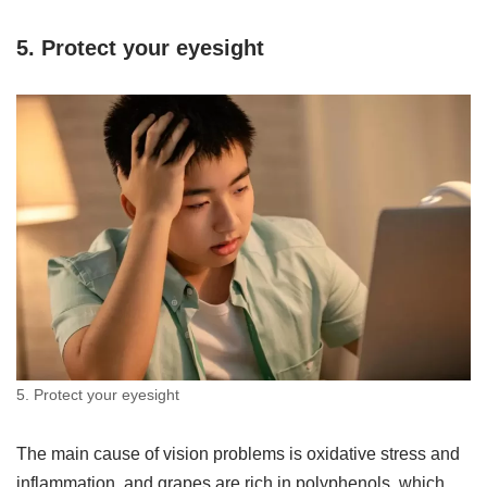
5. Protect your eyesight
5. Protect your eyesight
The main cause of vision problems is oxidative stress and
inflammation, and grapes are rich in polyphenols, which