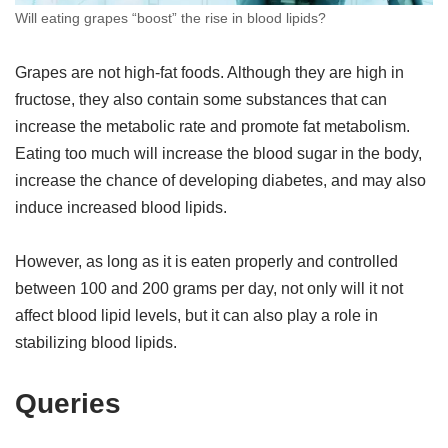
Will eating grapes “boost” the rise in blood lipids?
Grapes are not high-fat foods. Although they are high in
fructose, they also contain some substances that can
increase the metabolic rate and promote fat metabolism.
Eating too much will increase the blood sugar in the body,
increase the chance of developing diabetes, and may also
induce increased blood lipids.
However, as long as it is eaten properly and controlled
between 100 and 200 grams per day, not only will it not
affect blood lipid levels, but it can also play a role in
stabilizing blood lipids.
Queries