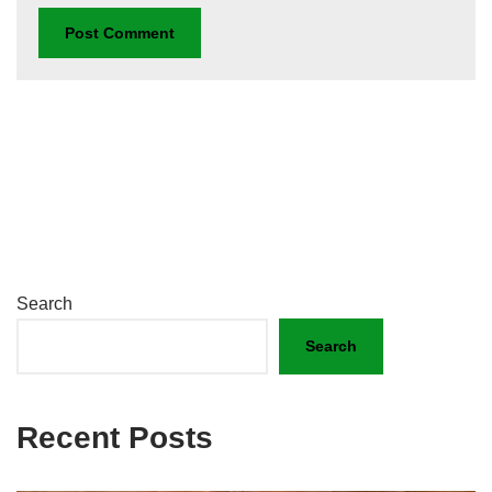
Search
Search
Recent Posts