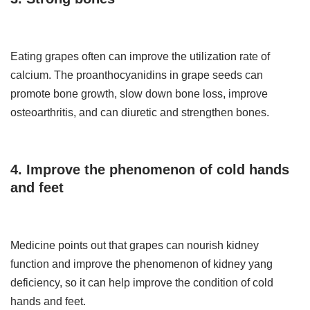
Eating grapes often can improve the utilization rate of
calcium. The proanthocyanidins in grape seeds can
promote bone growth, slow down bone loss, improve
osteoarthritis, and can diuretic and strengthen bones.
4. Improve the phenomenon of cold hands
and feet
Medicine points out that grapes can nourish kidney
function and improve the phenomenon of kidney yang
deficiency, so it can help improve the condition of cold
hands and feet.