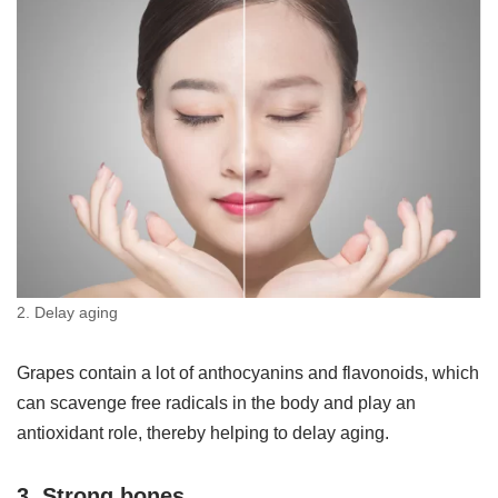
2. Delay aging
Grapes contain a lot of anthocyanins and flavonoids, which
can scavenge free radicals in the body and play an
antioxidant role, thereby helping to delay aging.
3. Strong bones