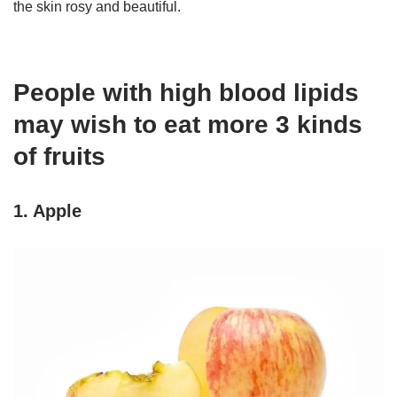
the skin rosy and beautiful.
People with high blood lipids
may wish to eat more 3 kinds
of fruits
1. Apple