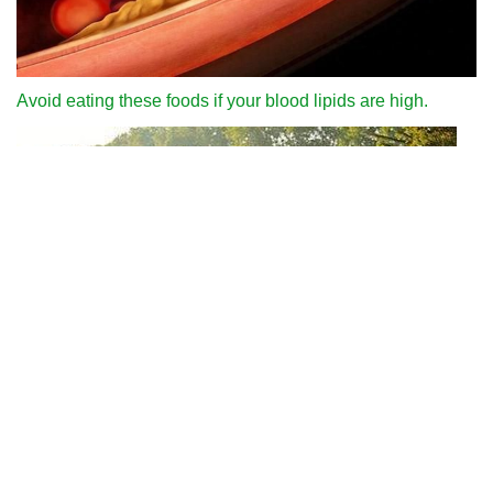
Avoid eating these foods if your blood lipids are high.
Why can we run fast in the country through various internet
platforms?