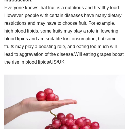
Everyone knows that fruit is a nutritious and healthy food.
However, people with certain diseases have many dietary
restrictions and may have to choose fruit. For example,
high blood lipids, some fruits may play a role in lowering
blood lipids and are suitable for consumption, but some
fruits may play a boosting role, and eating too much will
lead to aggravation of the disease.Will eating grapes boost
the rise in blood lipids/US/UK