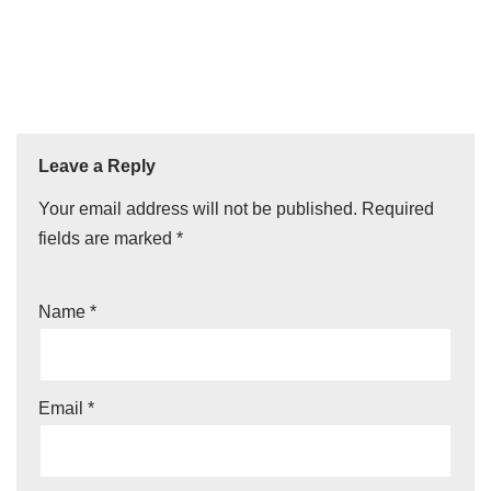
Leave a Reply
Your email address will not be published.
Required
fields are marked
*
Name
*
Email
*