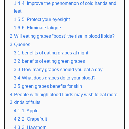
1.4
4. Improve the phenomenon of cold hands and
feet
1.5
5. Protect your eyesight
1.6
6. Eliminate fatigue
2
Will eating grapes “boost” the rise in blood lipids?
3
Queries
3.1
benefits of eating grapes at night
3.2
benefits of eating green grapes
3.3
How many grapes should you eat a day
3.4
What does grapes do to your blood?
3.5
green grapes benefits for skin
4
People with high blood lipids may wish to eat more
3 kinds of fruits
4.1
1. Apple
4.2
2. Grapefruit
4.3
3. Hawthorn