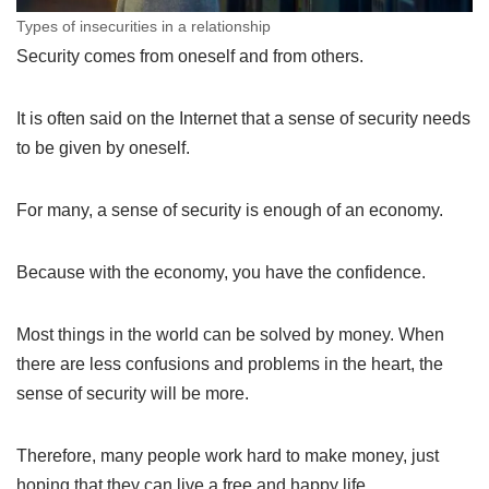
Types of insecurities in a relationship
Security comes from oneself and from others.
It is often said on the Internet that a sense of security needs
to be given by oneself.
For many, a sense of security is enough of an economy.
Because with the economy, you have the confidence.
Most things in the world can be solved by money. When
there are less confusions and problems in the heart, the
sense of security will be more.
Therefore, many people work hard to make money, just
hoping that they can live a free and happy life.