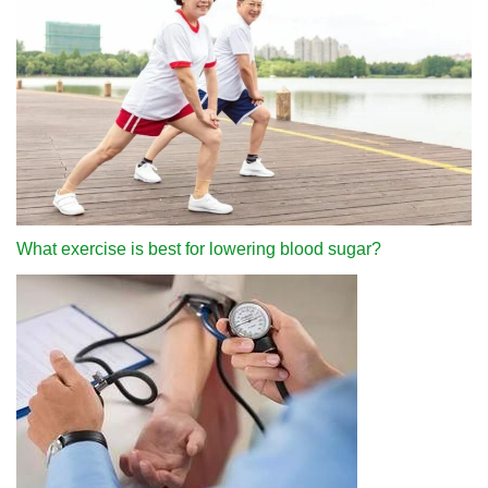
What exercise is best for lowering blood sugar?