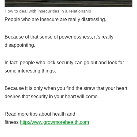
How to deal with insecurities in a relationship
People who are insecure are really distressing.
Because of that sense of powerlessness, it’s really
disappointing.
In fact, people who lack security can go out and look for
some interesting things.
Because it is only when you find the straw that your heart
desires that security in your heart will come.
Read more tips about health and
fitness
http://www.growmorehealth.com