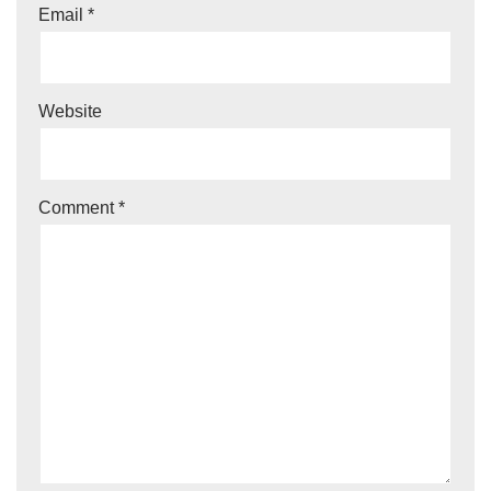
Email
*
Website
Comment
*