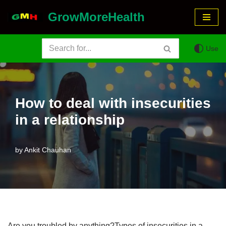
GrowMoreHealth
Skip
to
Use
content
How to deal with insecurities
in a relationship
by
Ankit Chauhan
Are you troubled by anything?Types of insecurities in a