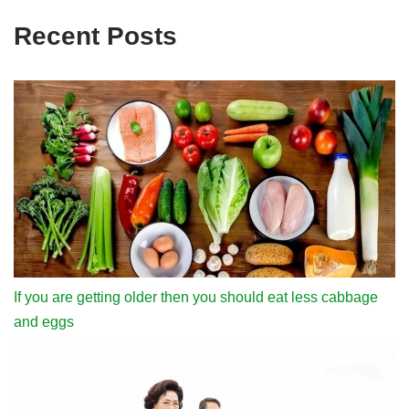
Recent Posts
If you are getting older then you should eat less cabbage
and eggs