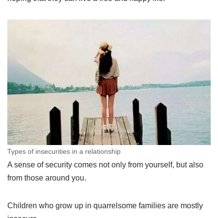
Types of insecurities in a relationship
A sense of security comes not only from yourself, but also
from those around you.
Children who grow up in quarrelsome families are mostly