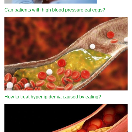
Can patients with high blood pressure eat eggs?
How to treat hyperlipidemia caused by eating?