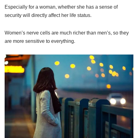
Especially for a woman, whether she has a sense of
security will directly affect her life status.
Women’s nerve cells are much richer than men’s, so they
are more sensitive to everything.