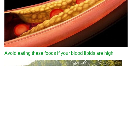
Avoid eating these foods if your blood lipids are high.