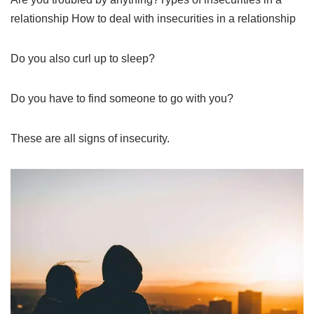
relationship How to deal with insecurities in a relationship
Do you also curl up to sleep?
Do you have to find someone to go with you?
These are all signs of insecurity.