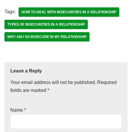
Tags:
HOW TO DEAL WITH INSECURITIES IN A RELATIONSHIP
TYPES OF INSECURITIES IN A RELATIONSHIP
WHY AM I SO INSECURE IN MY RELATIONSHIP
Leave a Reply
Your email address will not be published.
Required
fields are marked
*
Name
*