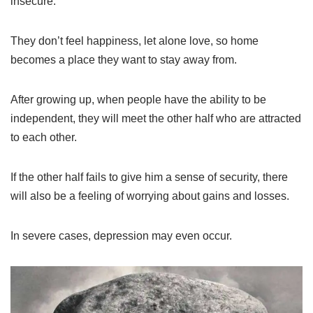
insecure.
They don’t feel happiness, let alone love, so home
becomes a place they want to stay away from.
After growing up, when people have the ability to be
independent, they will meet the other half who are attracted
to each other.
If the other half fails to give him a sense of security, there
will also be a feeling of worrying about gains and losses.
In severe cases, depression may even occur.