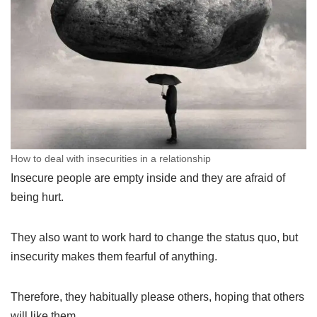
How to deal with insecurities in a relationship
Insecure people are empty inside and they are afraid of
being hurt.
They also want to work hard to change the status quo, but
insecurity makes them fearful of anything.
Therefore, they habitually please others, hoping that others
will like them.