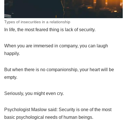
Types of insecurities in a relationship
In life, the most feared thing is lack of security.
When you are immersed in company, you can laugh
happily.
But when there is no companionship, your heart will be
empty.
Seriously, you might even cry.
Psychologist Maslow said: Security is one of the most
basic psychological needs of human beings.