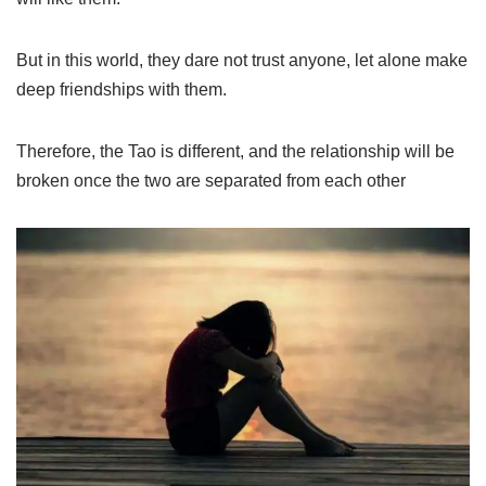
But in this world, they dare not trust anyone, let alone make
deep friendships with them.
Therefore, the Tao is different, and the relationship will be
broken once the two are separated from each other