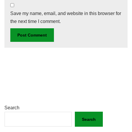
Save my name, email, and website in this browser for
the next time I comment.
Search
Search