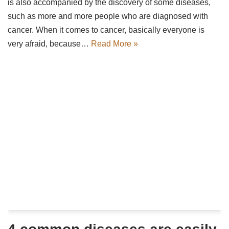
is also accompanied by the discovery of some diseases,
such as more and more people who are diagnosed with
cancer. When it comes to cancer, basically everyone is
very afraid, because…
Read More »