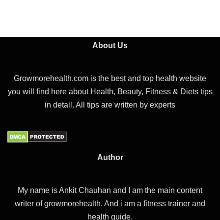
About Us
Growmorehealth.com is the best and top health website
you will find here about Health, Beauty, Fitness & Diets tips
in detail. All tips are written by experts
Author
My name is Ankit Chauhan and I am the main content
writer of growmorehealth. And i am a fitness trainer and
health guide.