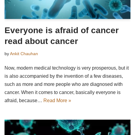
Everyone is afraid of cancer
read about cancer
by
Ankit Chauhan
Now, modern medical technology is very prosperous, but it
is also accompanied by the invention of a few diseases,
such as more and more people who are diagnosed with
cancer. When it comes to cancer, basically everyone is
afraid, because…
Read More »