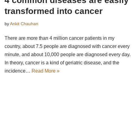
4 common diseases are easily
transformed into cancer
by
Ankit Chauhan
There are more than 4 million cancer patients in my
country, about 7.5 people are diagnosed with cancer every
minute, and about 10,000 people are diagnosed every day.
In theory, cancer is a kind of geriatric disease, and the
incidence…
Read More »