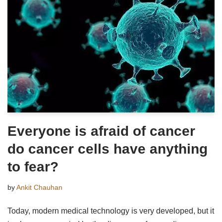
Everyone is afraid of cancer
do cancer cells have anything
to fear?
by
Ankit Chauhan
Today, modern medical technology is very developed, but it