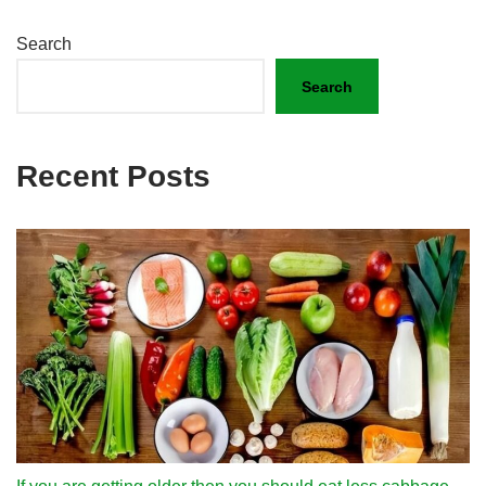
Search
Search
Recent Posts