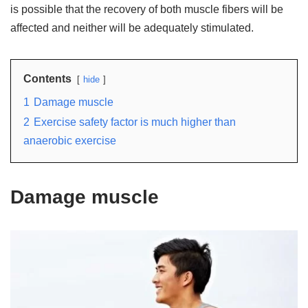
is possible that the recovery of both muscle fibers will be
affected and neither will be adequately stimulated.
Contents
hide
1
Damage muscle
2
Exercise safety factor is much higher than
anaerobic exercise
Damage muscle