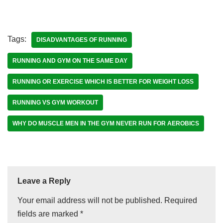
Tags:
DISADVANTAGES OF RUNNING
RUNNING AND GYM ON THE SAME DAY
RUNNING OR EXERCISE WHICH IS BETTER FOR WEIGHT LOSS
RUNNING VS GYM WORKOUT
WHY DO MUSCLE MEN IN THE GYM NEVER RUN FOR AEROBICS
Leave a Reply
Your email address will not be published.
Required
fields are marked
*