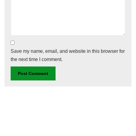
Save my name, email, and website in this browser for
the next time I comment.