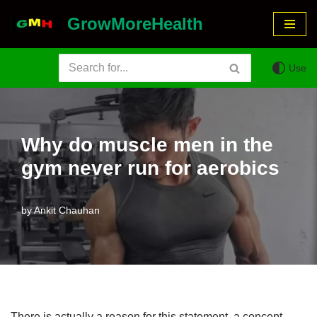
GrowMoreHealth
Skip
to
Use
content
Why do muscle men in the
gym never run for aerobics
by
Ankit Chauhan
There is actually a reason for this statement, a concept