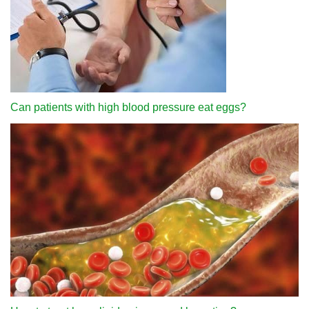
Can patients with high blood pressure eat eggs?