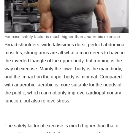
Exercise safety factor is much higher than anaerobic exercise
Broad shoulders, wide latissimus dorsi, perfect abdominal
muscles, strong arms are all what a man needs to have in
the inverted triangle of the upper body, but running is the
way of exercise. Mainly the lower body is the main body,
and the impact on the upper body is minimal. Compared
with anaerobic, aerobic is more suitable for the needs of
the public, which can not only improve cardiopulmonary
function, but also relieve stress.
The safety factor of exercise is much higher than that of