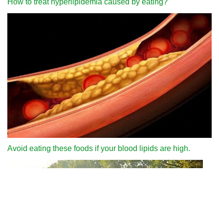
How to treat hyperlipidemia caused by eating?
Avoid eating these foods if your blood lipids are high.