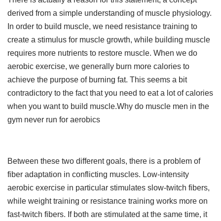
derived from a simple understanding of muscle physiology.
In order to build muscle, we need resistance training to
create a stimulus for muscle growth, while building muscle
requires more nutrients to restore muscle. When we do
aerobic exercise, we generally burn more calories to
achieve the purpose of burning fat. This seems a bit
contradictory to the fact that you need to eat a lot of calories
when you want to build muscle.Why do muscle men in the
gym never run for aerobics
Between these two different goals, there is a problem of
fiber adaptation in conflicting muscles. Low-intensity
aerobic exercise in particular stimulates slow-twitch fibers,
while weight training or resistance training works more on
fast-twitch fibers. If both are stimulated at the same time, it