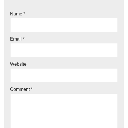
Name
*
Email
*
Website
Comment
*