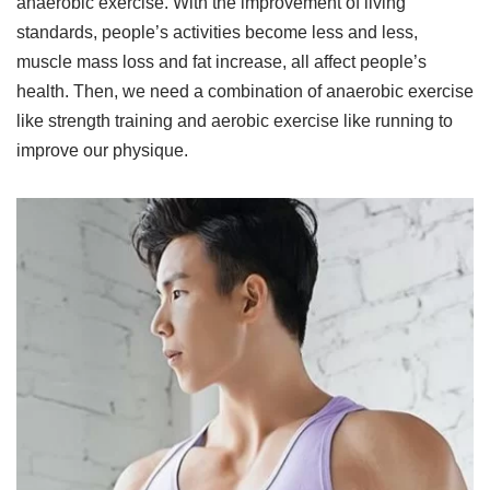
anaerobic exercise. With the improvement of living
standards, people’s activities become less and less,
muscle mass loss and fat increase, all affect people’s
health. Then, we need a combination of anaerobic exercise
like strength training and aerobic exercise like running to
improve our physique.