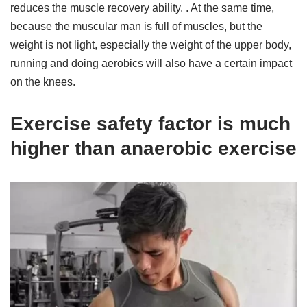
reduces the muscle recovery ability. . At the same time,
because the muscular man is full of muscles, but the
weight is not light, especially the weight of the upper body,
running and doing aerobics will also have a certain impact
on the knees.
Exercise safety factor is much
higher than anaerobic exercise