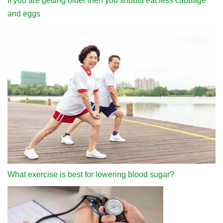
If you are getting older then you should eat less cabbage
and eggs
What exercise is best for lowering blood sugar?