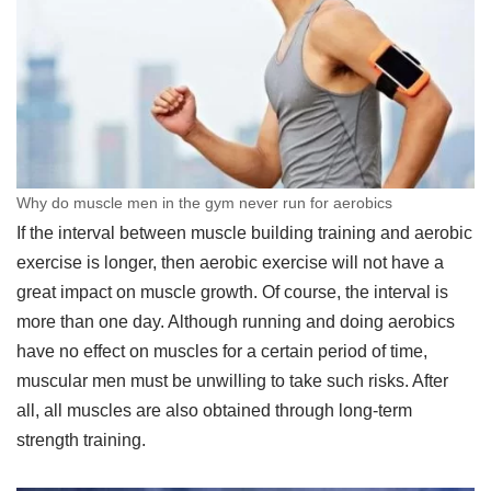
Why do muscle men in the gym never run for aerobics
If the interval between muscle building training and aerobic
exercise is longer, then aerobic exercise will not have a
great impact on muscle growth. Of course, the interval is
more than one day. Although running and doing aerobics
have no effect on muscles for a certain period of time,
muscular men must be unwilling to take such risks. After
all, all muscles are also obtained through long-term
strength training.