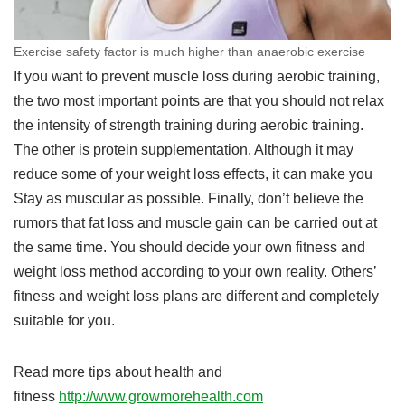
Exercise safety factor is much higher than anaerobic exercise
If you want to prevent muscle loss during aerobic training,
the two most important points are that you should not relax
the intensity of strength training during aerobic training.
The other is protein supplementation. Although it may
reduce some of your weight loss effects, it can make you
Stay as muscular as possible. Finally, don’t believe the
rumors that fat loss and muscle gain can be carried out at
the same time. You should decide your own fitness and
weight loss method according to your own reality. Others’
fitness and weight loss plans are different and completely
suitable for you.
Read more tips about health and
fitness
http://www.growmorehealth.com