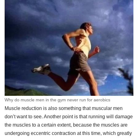
Why do muscle men in the gym never run for aerobics
Muscle reduction is also something that muscular men
don’t want to see. Another point is that running will damage
the muscles to a certain extent, because the muscles are
undergoing eccentric contraction at this time, which greatly