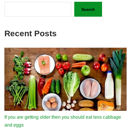
Search
Recent Posts
If you are getting older then you should eat less cabbage
and eggs