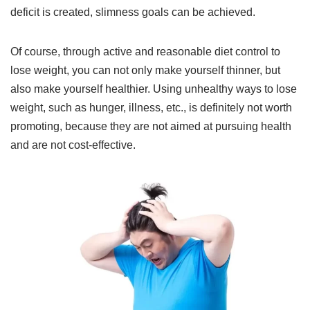
deficit is created, slimness goals can be achieved.
Of course, through active and reasonable diet control to
lose weight, you can not only make yourself thinner, but
also make yourself healthier. Using unhealthy ways to lose
weight, such as hunger, illness, etc., is definitely not worth
promoting, because they are not aimed at pursuing health
and are not cost-effective.