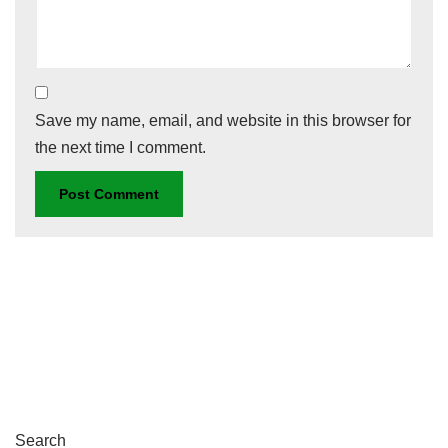
Save my name, email, and website in this browser for
the next time I comment.
Search