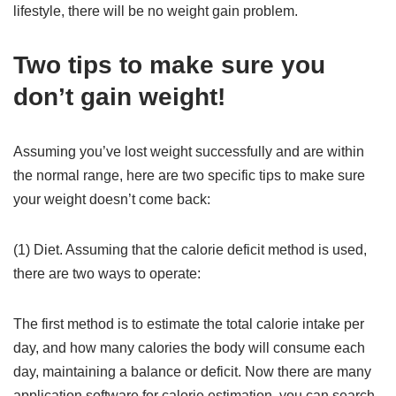
lifestyle, there will be no weight gain problem.
Two tips to make sure you
don’t gain weight!
Assuming you’ve lost weight successfully and are within
the normal range, here are two specific tips to make sure
your weight doesn’t come back:
(1) Diet. Assuming that the calorie deficit method is used,
there are two ways to operate:
The first method is to estimate the total calorie intake per
day, and how many calories the body will consume each
day, maintaining a balance or deficit. Now there are many
application software for calorie estimation, you can search