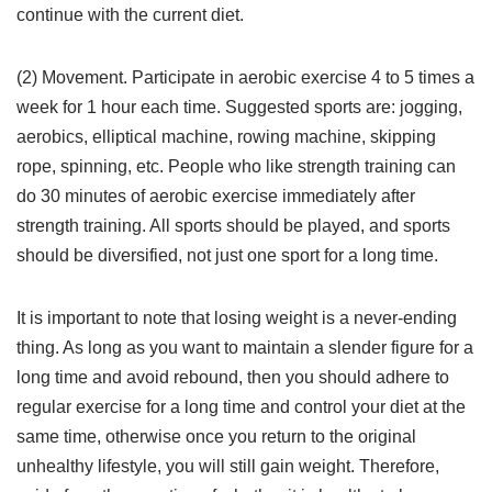
continue with the current diet.
(2) Movement. Participate in aerobic exercise 4 to 5 times a
week for 1 hour each time. Suggested sports are: jogging,
aerobics, elliptical machine, rowing machine, skipping
rope, spinning, etc. People who like strength training can
do 30 minutes of aerobic exercise immediately after
strength training. All sports should be played, and sports
should be diversified, not just one sport for a long time.
It is important to note that losing weight is a never-ending
thing. As long as you want to maintain a slender figure for a
long time and avoid rebound, then you should adhere to
regular exercise for a long time and control your diet at the
same time, otherwise once you return to the original
unhealthy lifestyle, you will still gain weight. Therefore,