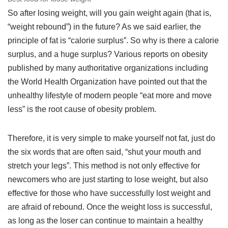
So after losing weight, will you gain weight again (that is,
“weight rebound”) in the future? As we said earlier, the
principle of fat is “calorie surplus”. So why is there a calorie
surplus, and a huge surplus? Various reports on obesity
published by many authoritative organizations including
the World Health Organization have pointed out that the
unhealthy lifestyle of modern people “eat more and move
less” is the root cause of obesity problem.
Therefore, it is very simple to make yourself not fat, just do
the six words that are often said, “shut your mouth and
stretch your legs”. This method is not only effective for
newcomers who are just starting to lose weight, but also
effective for those who have successfully lost weight and
are afraid of rebound. Once the weight loss is successful,
as long as the loser can continue to maintain a healthy