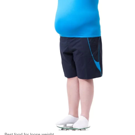
Best food for loose weight