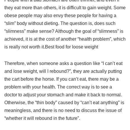
they eat more than others, it is difficult to gain weight. Some
obese people may also envy these people for having a
“slim” body without dieting. The question is, does such
“slimness” make sense? Although the goal of “slimness” is
achieved, it is at the cost of another “health problem”, which
is really not worth it.Best food for loose weight
Therefore, when someone asks a question like “I can’t eat
and lose weight, will I rebound?”, they are actually putting
the cart before the horse. If you can’t eat, there may be a
problem with your health. The correct way is to see a
doctor to adjust your stomach and make it back to normal.
Otherwise, the “thin body” caused by “can’t eat anything” is
meaningless, and there is no need to discuss the issue of
“whether it will rebound in the future”.