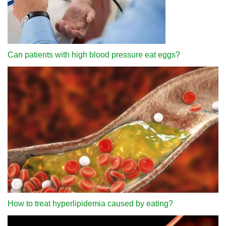
Can patients with high blood pressure eat eggs?
How to treat hyperlipidemia caused by eating?