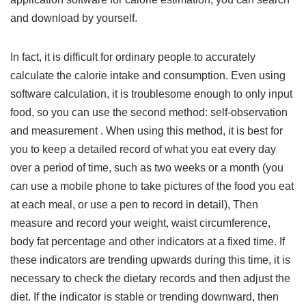
and download by yourself.
In fact, it is difficult for ordinary people to accurately
calculate the calorie intake and consumption. Even using
software calculation, it is troublesome enough to only input
food, so you can use the second method: self-observation
and measurement . When using this method, it is best for
you to keep a detailed record of what you eat every day
over a period of time, such as two weeks or a month (you
can use a mobile phone to take pictures of the food you eat
at each meal, or use a pen to record in detail), Then
measure and record your weight, waist circumference,
body fat percentage and other indicators at a fixed time. If
these indicators are trending upwards during this time, it is
necessary to check the dietary records and then adjust the
diet. If the indicator is stable or trending downward, then