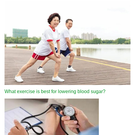
What exercise is best for lowering blood sugar?