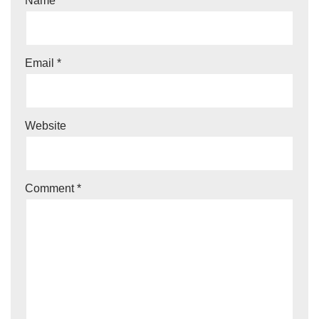
Name
*
Email
*
Website
Comment
*