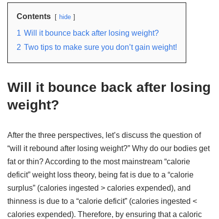
Contents
hide
1
Will it bounce back after losing weight?
2
Two tips to make sure you don’t gain weight!
Will it bounce back after losing
weight?
After the three perspectives, let’s discuss the question of
“will it rebound after losing weight?” Why do our bodies get
fat or thin? According to the most mainstream “calorie
deficit” weight loss theory, being fat is due to a “calorie
surplus” (calories ingested > calories expended), and
thinness is due to a “calorie deficit” (calories ingested <
calories expended). Therefore, by ensuring that a caloric