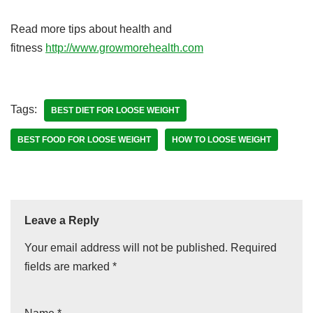
Read more tips about health and
fitness
http://www.growmorehealth.com
Tags:
BEST DIET FOR LOOSE WEIGHT
BEST FOOD FOR LOOSE WEIGHT
HOW TO LOOSE WEIGHT
Leave a Reply
Your email address will not be published.
Required
fields are marked
*