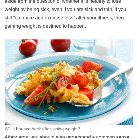
aside from the question of whether it is healthy to lose
weight by being sick, even if you are sick and thin, if you
still “eat more and exercise less” after your illness, then
gaining weight is destined to happen.
Will it bounce back after losing weight?
Afterwards, you should also understand a common sense: