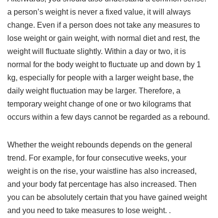
a person’s weight is never a fixed value, it will always
change. Even if a person does not take any measures to
lose weight or gain weight, with normal diet and rest, the
weight will fluctuate slightly. Within a day or two, it is
normal for the body weight to fluctuate up and down by 1
kg, especially for people with a larger weight base, the
daily weight fluctuation may be larger. Therefore, a
temporary weight change of one or two kilograms that
occurs within a few days cannot be regarded as a rebound.
Whether the weight rebounds depends on the general
trend. For example, for four consecutive weeks, your
weight is on the rise, your waistline has also increased,
and your body fat percentage has also increased. Then
you can be absolutely certain that you have gained weight
and you need to take measures to lose weight. .