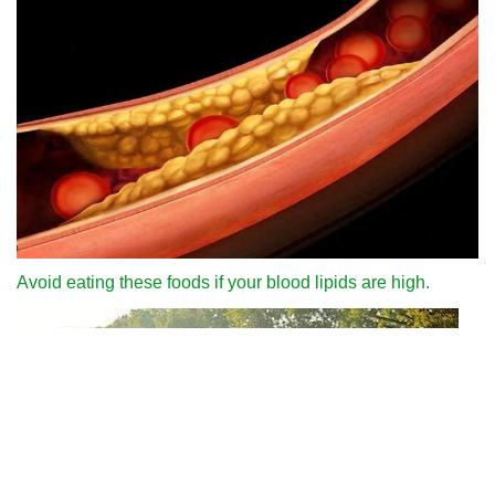
Avoid eating these foods if your blood lipids are high.