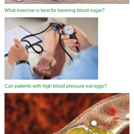
What exercise is best for lowering blood sugar?
Can patients with high blood pressure eat eggs?