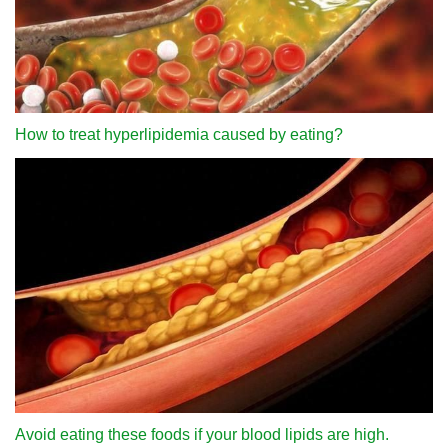
How to treat hyperlipidemia caused by eating?
Avoid eating these foods if your blood lipids are high.