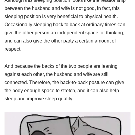
Although this sleeping position looks like the relationship
between the husband and wife is not good, in fact, this
sleeping position is very beneficial to physical health.
Occasionally sleeping back to back at ordinary times can
give the other person an independent space for thinking,
and can also give the other party a certain amount of
respect.
And because the backs of the two people are leaning
against each other, the husband and wife are still
connected. Therefore, the back-to-back posture can give
the body enough space to stretch, and it can also help
sleep and improve sleep quality.