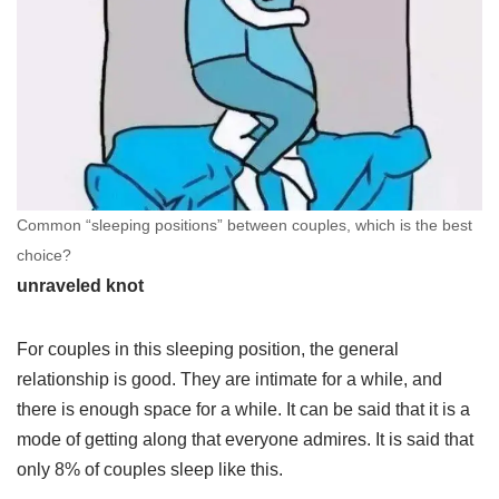
Common “sleeping positions” between couples, which is the best
choice?
unraveled knot
For couples in this sleeping position, the general
relationship is good. They are intimate for a while, and
there is enough space for a while. It can be said that it is a
mode of getting along that everyone admires. It is said that
only 8% of couples sleep like this.