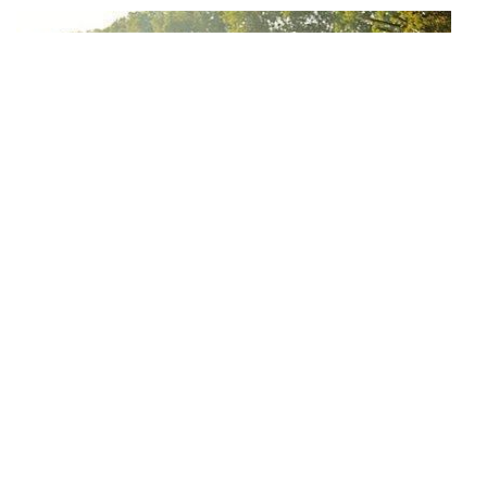
Why can we run fast in the country through various internet
platforms?