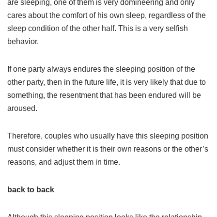
are sleeping, one of them is very domineering and only
cares about the comfort of his own sleep, regardless of the
sleep condition of the other half. This is a very selfish
behavior.
If one party always endures the sleeping position of the
other party, then in the future life, it is very likely that due to
something, the resentment that has been endured will be
aroused.
Therefore, couples who usually have this sleeping position
must consider whether it is their own reasons or the other’s
reasons, and adjust them in time.
back to back