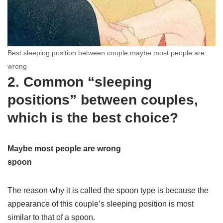
Best sleeping position between couple maybe most people are
wrong
2. Common “sleeping
positions” between couples,
which is the best choice?
Maybe most people are wrong
spoon
The reason why it is called the spoon type is because the
appearance of this couple’s sleeping position is most
similar to that of a spoon.