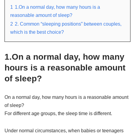
1
1.On a normal day, how many hours is a
reasonable amount of sleep?
2
2. Common “sleeping positions” between couples,
which is the best choice?
1.On a normal day, how many
hours is a reasonable amount
of sleep?
On a normal day, how many hours is a reasonable amount
of sleep?
For different age groups, the sleep time is different.
Under normal circumstances, when babies or teenagers