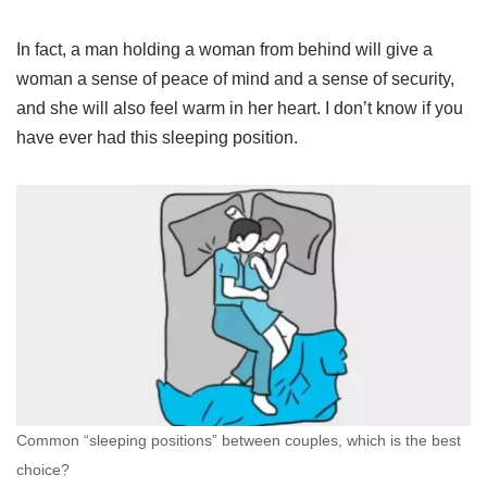
In fact, a man holding a woman from behind will give a
woman a sense of peace of mind and a sense of security,
and she will also feel warm in her heart. I don’t know if you
have ever had this sleeping position.
Common “sleeping positions” between couples, which is the best
choice?