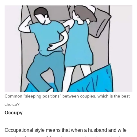
Common “sleeping positions” between couples, which is the best
choice?
Occupy
Occupational style means that when a husband and wife