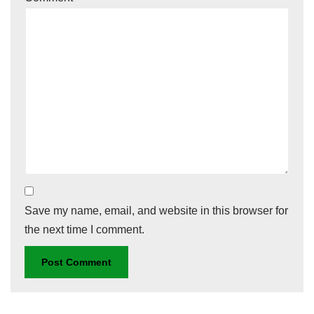
Save my name, email, and website in this browser for
the next time I comment.