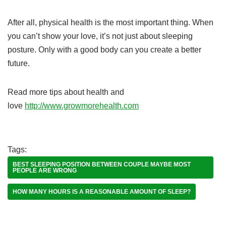
After all, physical health is the most important thing. When
you can’t show your love, it’s not just about sleeping
posture. Only with a good body can you create a better
future.
Read more tips about health and
love
http://www.growmorehealth.com
Tags:
BEST SLEEPING POSITION BETWEEN COUPLE MAYBE MOST
PEOPLE ARE WRONG
HOW MANY HOURS IS A REASONABLE AMOUNT OF SLEEP?