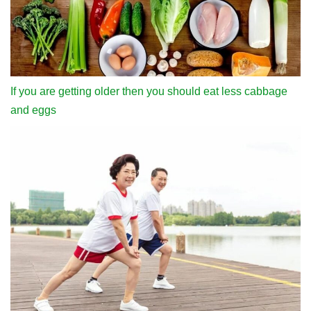
If you are getting older then you should eat less cabbage
and eggs