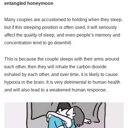
entangled honeymoon
Many couples are accustomed to holding when they sleep,
but if this sleeping position is often used, it will seriously
affect the quality of sleep, and even people’s memory and
concentration tend to go downhill.
This is because the couple sleeps with their arms around
each other, then they will inhale the carbon dioxide
exhaled by each other, and over time, it is likely to cause
hypoxia in the brain. It is very detrimental to human health
and will also lead to a weakened human response.