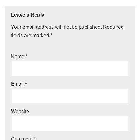
Leave a Reply
Your email address will not be published.
Required
fields are marked
*
Name
*
Email
*
Website
Comment
*