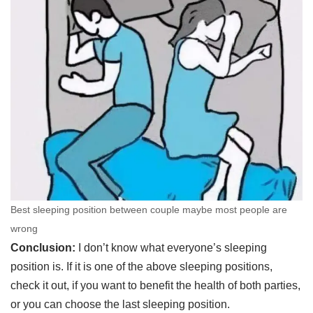
Best sleeping position between couple maybe most people are
wrong
Conclusion:
I don’t know what everyone’s sleeping
position is. If it is one of the above sleeping positions,
check it out, if you want to benefit the health of both parties,
or you can choose the last sleeping position.