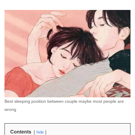
Best sleeping position between couple maybe most people are
wrong
Contents
hide