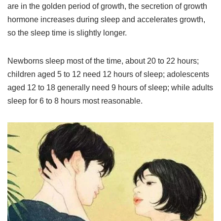
are in the golden period of growth, the secretion of growth
hormone increases during sleep and accelerates growth,
so the sleep time is slightly longer.
Newborns sleep most of the time, about 20 to 22 hours;
children aged 5 to 12 need 12 hours of sleep; adolescents
aged 12 to 18 generally need 9 hours of sleep; while adults
sleep for 6 to 8 hours most reasonable.