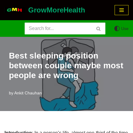
GrowMoreHealth
Skip
to
Use
content
Best sleeping position
between couple maybe most
people are wrong
by
Ankit Chauhan
Introduction
: In a person’s life, almost one-third of the time