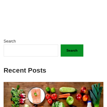
Search
Search
Recent Posts