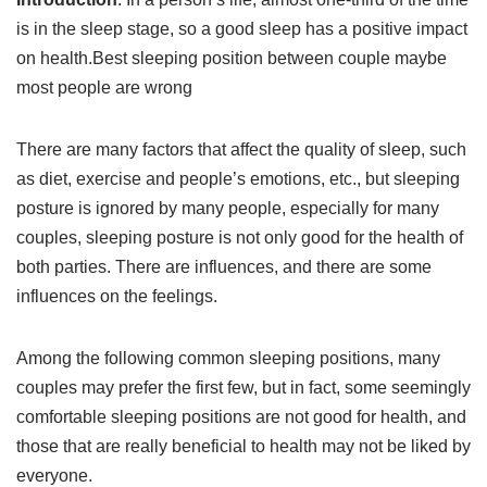
is in the sleep stage, so a good sleep has a positive impact
on health.Best sleeping position between couple maybe
most people are wrong
There are many factors that affect the quality of sleep, such
as diet, exercise and people’s emotions, etc., but sleeping
posture is ignored by many people, especially for many
couples, sleeping posture is not only good for the health of
both parties. There are influences, and there are some
influences on the feelings.
Among the following common sleeping positions, many
couples may prefer the first few, but in fact, some seemingly
comfortable sleeping positions are not good for health, and
those that are really beneficial to health may not be liked by
everyone.