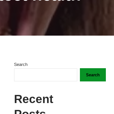
Search
Search
Recent