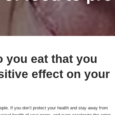
 you eat that you
itive effect on your
eople. If you don’t protect your health and stay away from