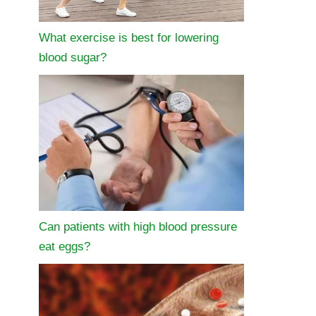
What exercise is best for lowering
blood sugar?
Can patients with high blood pressure
eat eggs?