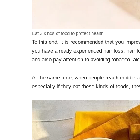
Eat 3 kinds of food to protect health
To this end, it is recommended that you impro
you have already experienced hair loss, hair l
and also pay attention to avoiding tobacco, alc
At the same time, when people reach middle age,
especially if they eat these kinds of foods, the