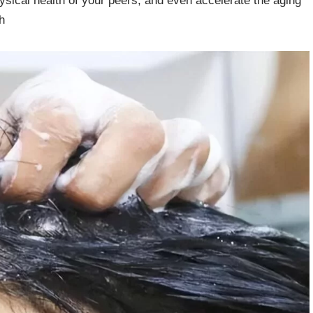
 physical health of your peers, and even accelerate the aging
h