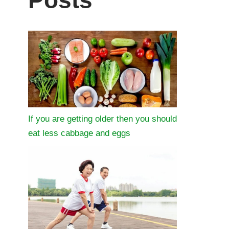
Posts
If you are getting older then you should
eat less cabbage and eggs