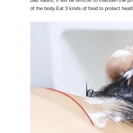
bad habits, it will be difficult to maintain the
of the body.Eat 3 kinds of food to protect healt