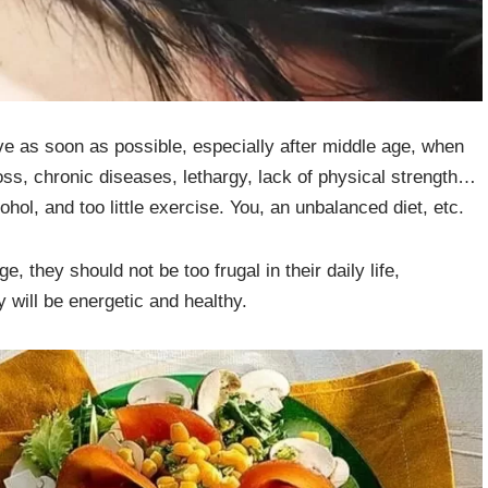
ve as soon as possible, especially after middle age, when
oss, chronic diseases, lethargy, lack of physical strength…
ohol, and too little exercise. You, an unbalanced diet, etc.
 they should not be too frugal in their daily life,
y will be energetic and healthy.