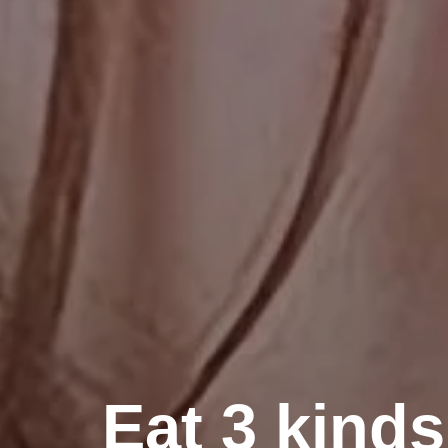
Eat 3 kinds