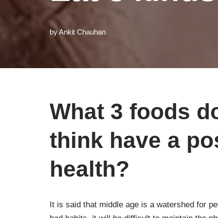
by
Ankit Chauhan
What 3 foods do
think have a pos
health?
It is said that middle age is a watershed for p