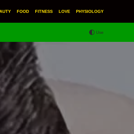
AUTY
FOOD
FITNESS
LOVE
PHYSIOLOGY
Use