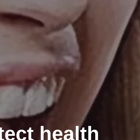
tect health