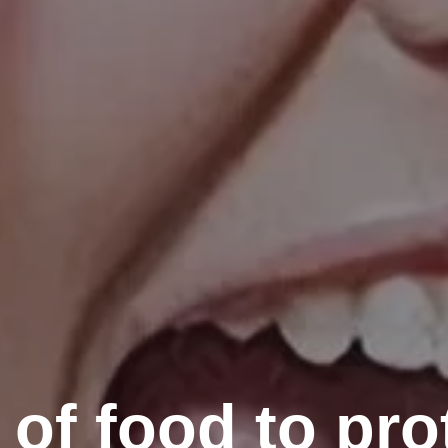
 of food to pro