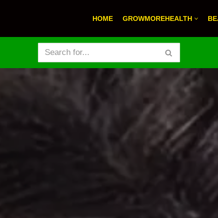
HOME
GROWMOREHEALTH
BE