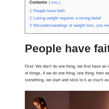
Contents
hide
1
People have faith
2
Losing weight requires a strong belief
3
Misunderstandings of weight loss, you n
People have fai
First: We don’t do one thing, we first have an 
of things, if we do one thing, one thing, then 
something, we start and stick to it as much as