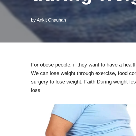
by
Ankit Chauhan
For obese people, if they want to have a heal
We can lose weight through exercise, food cond
surgery to lose weight. Faith During weight l
loss