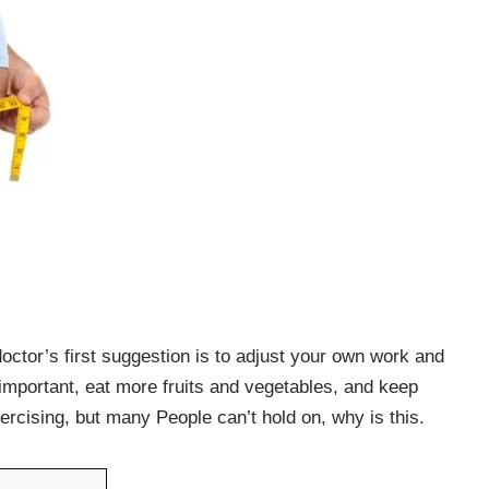
doctor’s first suggestion is to adjust your own work and
y important, eat more fruits and vegetables, and keep
xercising, but many People can’t hold on, why is this.