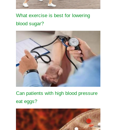
What exercise is best for lowering
blood sugar?
Can patients with high blood pressure
eat eggs?