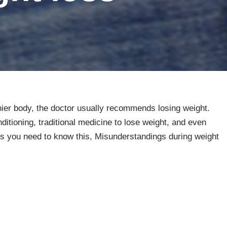
thier body, the doctor usually recommends losing weight.
itioning, traditional medicine to lose weight, and even
oss you need to know this, Misunderstandings during weight