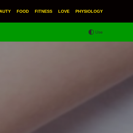
AUTY
FOOD
FITNESS
LOVE
PHYSIOLOGY
Use