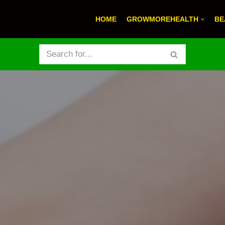
HOME
GROWMOREHEALTH
BE