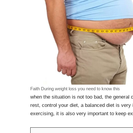
Faith During weight loss you need to know this
when the situation is not too bad, the general 
rest, control your diet, a balanced diet is ver
exercising, it is also very important to keep e