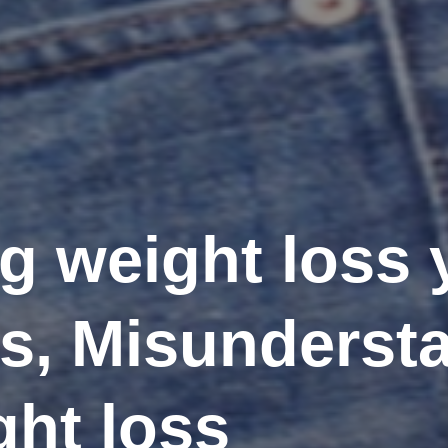
ng weight loss
is, Misunderst
ght loss