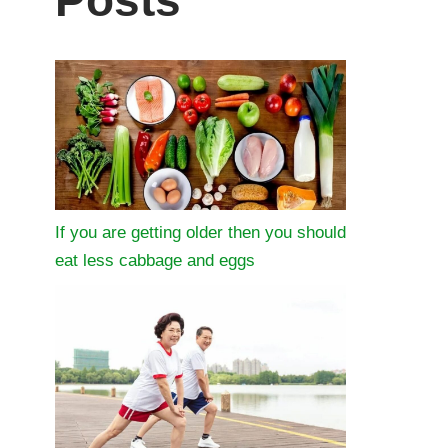
Posts
If you are getting older then you should
eat less cabbage and eggs