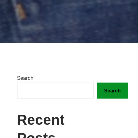
Search
Search
Recent