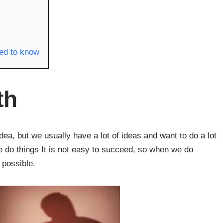
eed to know
th
idea, but we usually have a lot of ideas and want to do a lot
we do things It is not easy to succeed, so when we do
 possible.