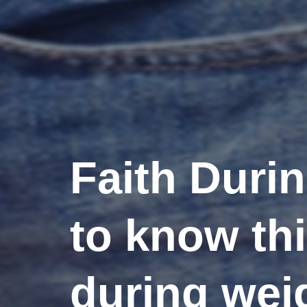
Faith Duri
to know th
during wei