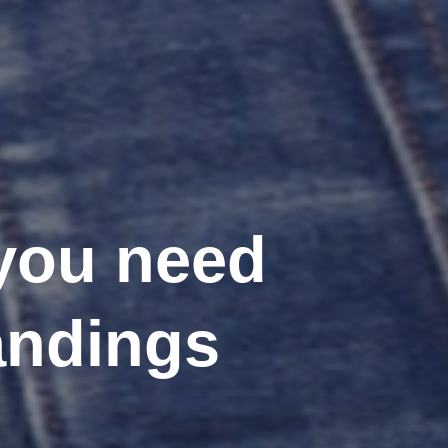
 you need
andings