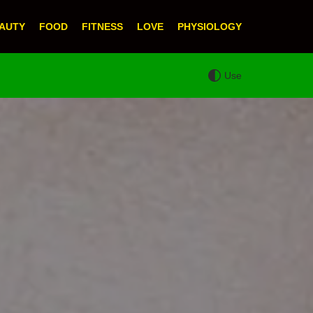
AUTY
FOOD
FITNESS
LOVE
PHYSIOLOGY
Use