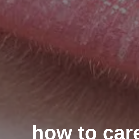
how to care