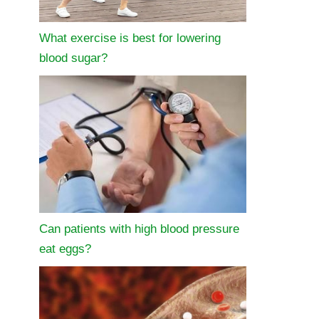
What exercise is best for lowering
blood sugar?
Can patients with high blood pressure
eat eggs?