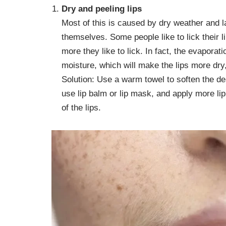
Dry and peeling lips
Most of this is caused by dry weather and l
themselves. Some people like to lick their l
more they like to lick. In fact, the evaporati
moisture, which will make the lips more dry
Solution: Use a warm towel to soften the d
use lip balm or lip mask, and apply more li
of the lips.