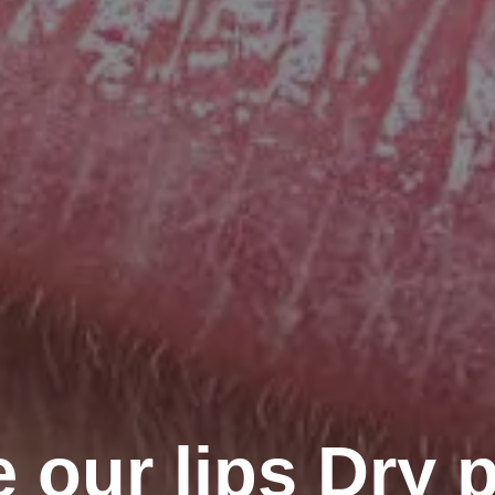
 our lips Dry p