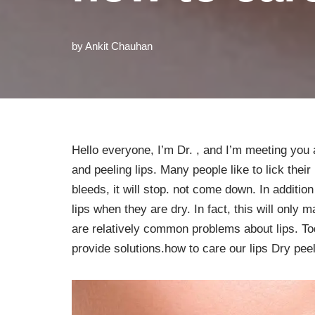
by
Ankit Chauhan
Hello everyone, I’m Dr. , and I’m meeting you 
and peeling lips. Many people like to lick their 
bleeds, it will stop. not come down. In addition
lips when they are dry. In fact, this will only ma
are relatively common problems about lips. To
provide solutions.how to care our lips Dry peel