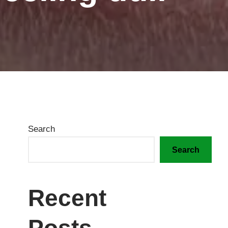
Search
Search
Recent