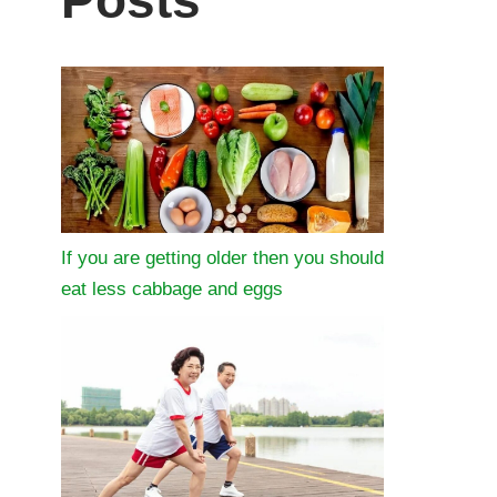
Posts
If you are getting older then you should
eat less cabbage and eggs