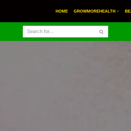
HOME
GROWMOREHEALTH
BE