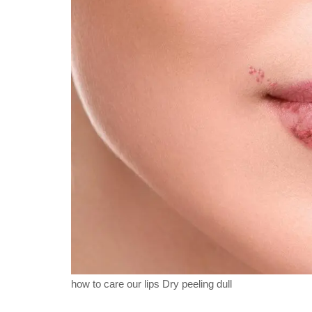
how to care our lips Dry peeling dull