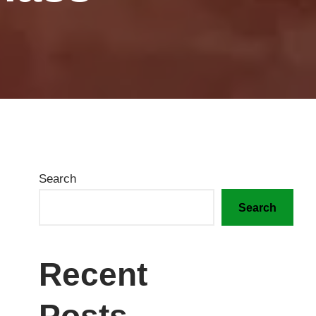
Search
Search
Recent