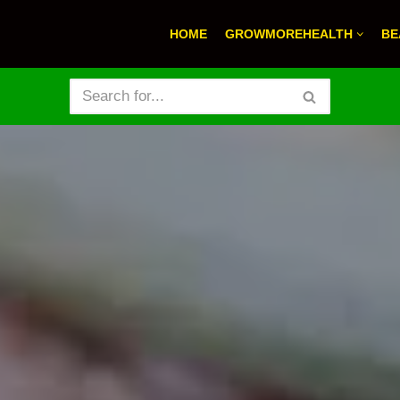
HOME
GROWMOREHEALTH
BE