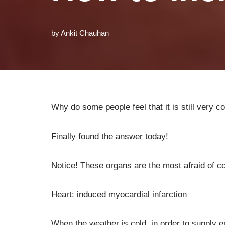
by
Ankit Chauhan
Why do some people feel that it is still very 
Finally found the answer today!
Notice! These organs are the most afraid of co
Heart: induced myocardial infarction
When the weather is cold, in order to supply e