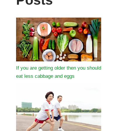
Posts
If you are getting older then you should
eat less cabbage and eggs