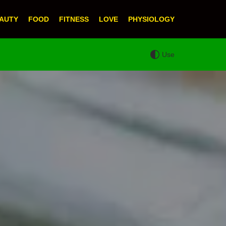
AUTY
FOOD
FITNESS
LOVE
PHYSIOLOGY
Use