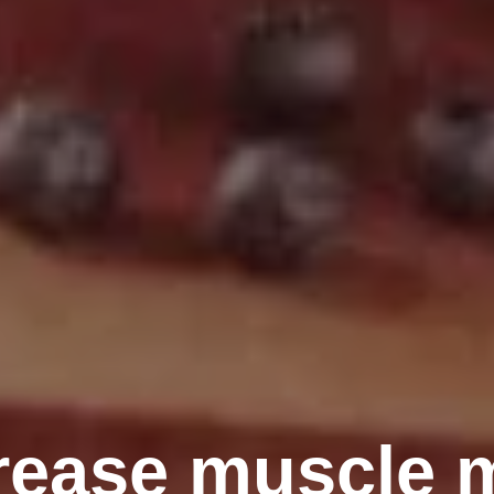
rease muscle 