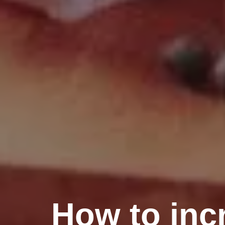
How to inc