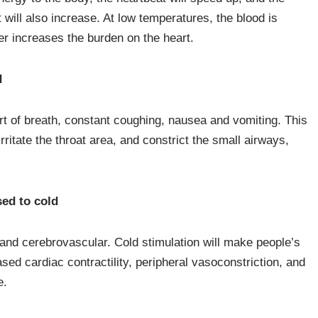
ill also increase. At low temperatures, the blood is
her increases the burden on the heart.
d
t of breath, constant coughing, nausea and vomiting. This
rritate the throat area, and constrict the small airways,
ed to cold
 and cerebrovascular. Cold stimulation will make people’s
sed cardiac contractility, peripheral vasoconstriction, and
e.