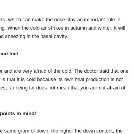
ls, which can make the nose play an important role in
ng. When the cold air strikes in autumn and winter, it will
nd sneezing in the nasal cavity.
and feet
 and are very afraid of the cold. The doctor said that one
r is that it is cold because its own heat production is not
s, so being fat does not mean that you are not afraid of
points in mind!
he same gram of down, the higher the down content, the