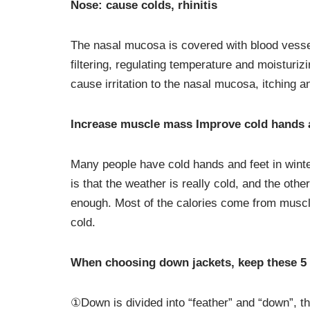
Nose: cause colds, rhinitis
The nasal mucosa is covered with blood vesse
filtering, regulating temperature and moisturizi
cause irritation to the nasal mucosa, itching a
Increase muscle mass Improve cold hands 
Many people have cold hands and feet in winter
is that the weather is really cold, and the othe
enough. Most of the calories come from muscle
cold.
When choosing down jackets, keep these 5 
①Down is divided into “feather” and “down”, t