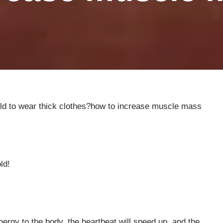
cold to wear thick clothes?how to increase muscle mass
ld!
nergy to the body, the heartbeat will speed up, and the