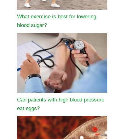
What exercise is best for lowering
blood sugar?
Can patients with high blood pressure
eat eggs?