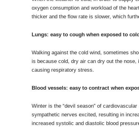
oxygen consumption and workload of the heart w
thicker and the flow rate is slower, which furt
Lungs: easy to cough when exposed to col
Walking against the cold wind, sometimes shor
is because cold, dry air can dry out the nose, i
causing respiratory stress.
Blood vessels: easy to contract when expos
Winter is the “devil season” of cardiovascular
sympathetic nerves excited, resulting in increa
increased systolic and diastolic blood pressur