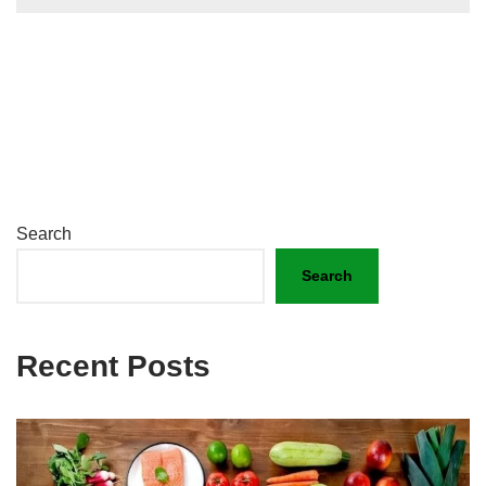
Search
Search
Recent Posts