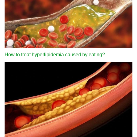
How to treat hyperlipidemia caused by eating?