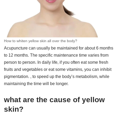
How to whiten yellow skin all over the body?
Acupuncture can usually be maintained for about 6 months
to 12 months. The specific maintenance time varies from
person to person. In daily life, if you often eat some fresh
fruits and vegetables or eat some vitamins, you can inhibit
pigmentation. , to speed up the body’s metabolism, while
maintaining the time will be longer.
what are the cause of yellow
skin?