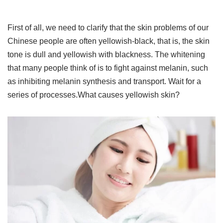
First of all, we need to clarify that the skin problems of our
Chinese people are often yellowish-black, that is, the skin
tone is dull and yellowish with blackness. The whitening
that many people think of is to fight against melanin, such
as inhibiting melanin synthesis and transport. Wait for a
series of processes.What causes yellowish skin?