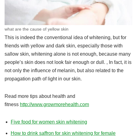
what are the cause of yellow skin
This is indeed the conventional idea of ​​whitening, but for
friends with yellow and dark skin, especially those with
sallow skin, whitening alone is not enough, because many
people’s skin does not look fair enough or dull. , In fact, it is
not only the influence of melanin, but also related to the
propagation path of light in our skin.
Read more tips about health and
fitness
http://www.growmorehealth.com
Five food for women skin whitening
How to drink saffron for skin whitening for female