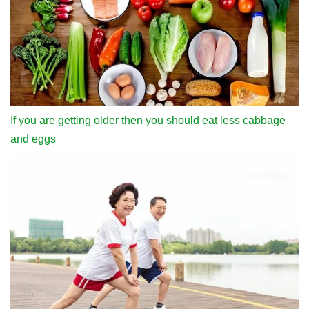
If you are getting older then you should eat less cabbage
and eggs