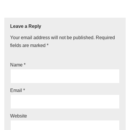
Leave a Reply
Your email address will not be published.
Required
fields are marked
*
Name
*
Email
*
Website