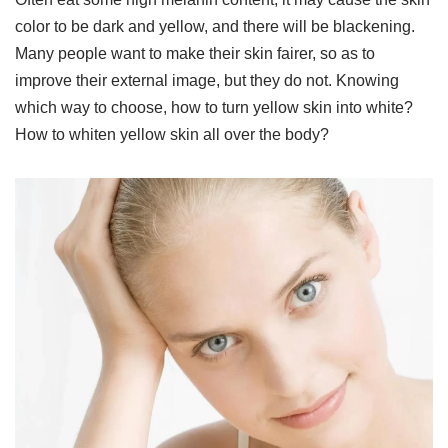
color to be dark and yellow, and there will be blackening.
Many people want to make their skin fairer, so as to
improve their external image, but they do not. Knowing
which way to choose, how to turn yellow skin into white?
How to whiten yellow skin all over the body?