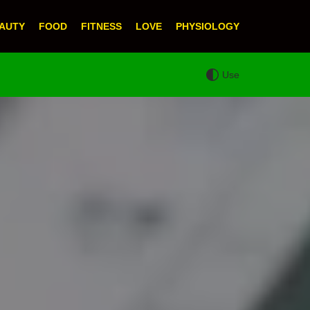
AUTY
FOOD
FITNESS
LOVE
PHYSIOLOGY
Use