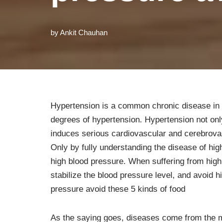
by
Ankit Chauhan
Hypertension is a common chronic disease in li
degrees of hypertension. Hypertension not on
induces serious cardiovascular and cerebrova
Only by fully understanding the disease of hi
high blood pressure. When suffering from high
stabilize the blood pressure level, and avoid h
pressure avoid these 5 kinds of food
As the saying goes, diseases come from the 