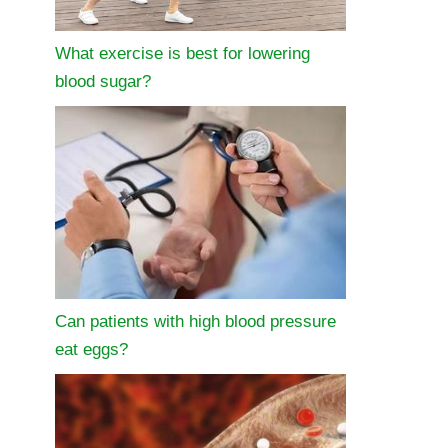
What exercise is best for lowering
blood sugar?
Can patients with high blood pressure
eat eggs?