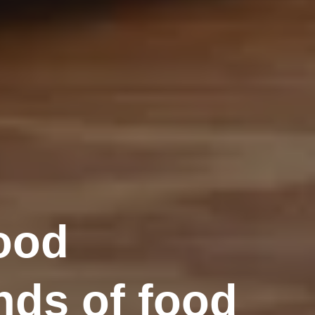
lood
nds of food