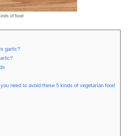
kinds of food
is garlic?
arlic?
ids
, you need to avoid these 5 kinds of vegetarian food