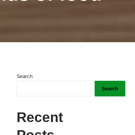
Search
Search
Recent