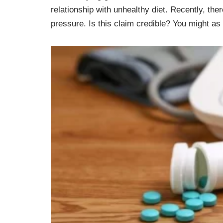
relationship with unhealthy diet. Recently, the
pressure. Is this claim credible? You might as w