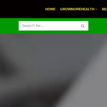
HOME
GROWMOREHEALTH
BE