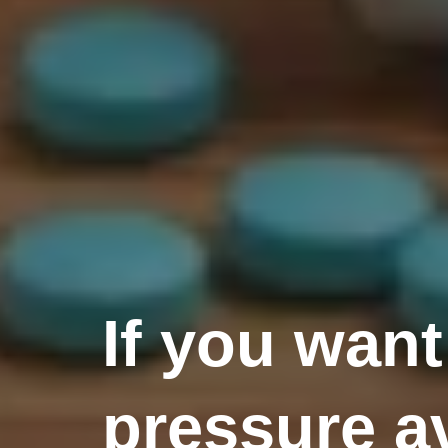
If you want
pressure av