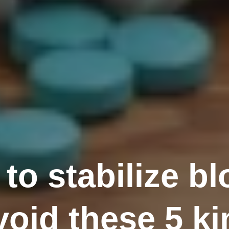
 to stabilize b
oid these 5 ki