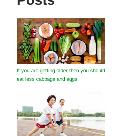
Posts
If you are getting older then you should
eat less cabbage and eggs