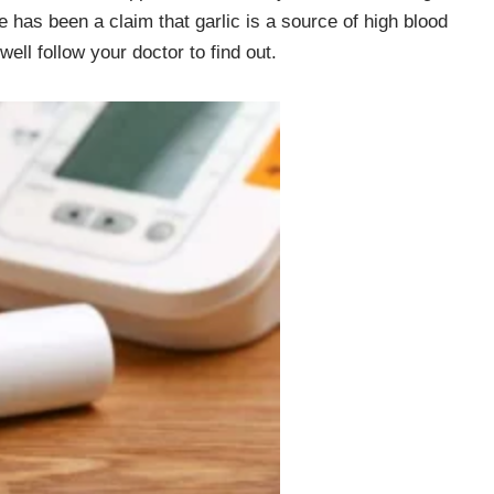
re has been a claim that garlic is a source of high blood
ell follow your doctor to find out.