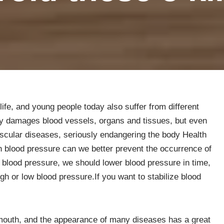
fe, and young people today also suffer from different
ly damages blood vessels, organs and tissues, but even
scular diseases, seriously endangering the body Health
gh blood pressure can we better prevent the occurrence of
 blood pressure, we should lower blood pressure in time,
igh or low blood pressure.If you want to stabilize blood
mouth, and the appearance of many diseases has a great