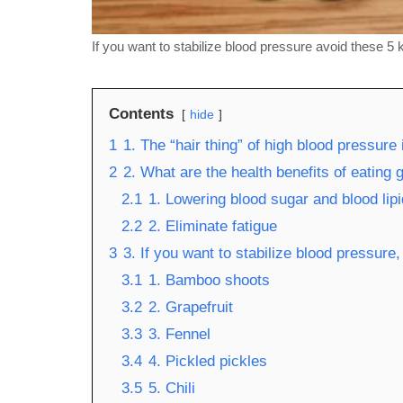
If you want to stabilize blood pressure avoid these 5 
Contents
hide
1
1. The “hair thing” of high blood pressure 
2
2. What are the health benefits of eating g
2.1
1. Lowering blood sugar and blood lip
2.2
2. Eliminate fatigue
3
3. If you want to stabilize blood pressure
3.1
1. Bamboo shoots
3.2
2. Grapefruit
3.3
3. Fennel
3.4
4. Pickled pickles
3.5
5. Chili